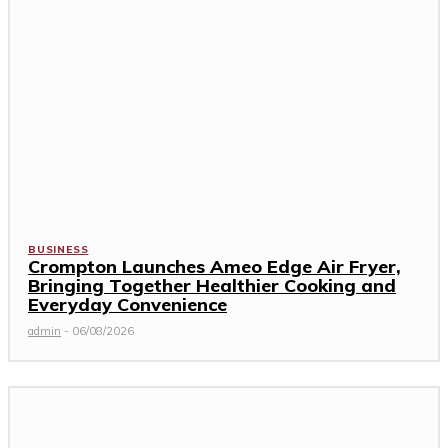
BUSINESS
Crompton Launches Ameo Edge Air Fryer,
Bringing Together Healthier Cooking and
Everyday Convenience
admin
-
06/08/2026