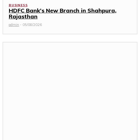
BUSINESS
HDFC Bank’s New Branch in Shahpura,
Rajasthan
admin
-
05/08/2026