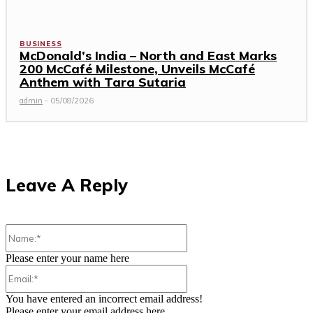
BUSINESS
McDonald’s India – North and East Marks
200 McCafé Milestone, Unveils McCafé
Anthem with Tara Sutaria
admin
-
05/08/2026
Leave A Reply
Name:*
Please enter your name here
Email:*
You have entered an incorrect email address!
Please enter your email address here