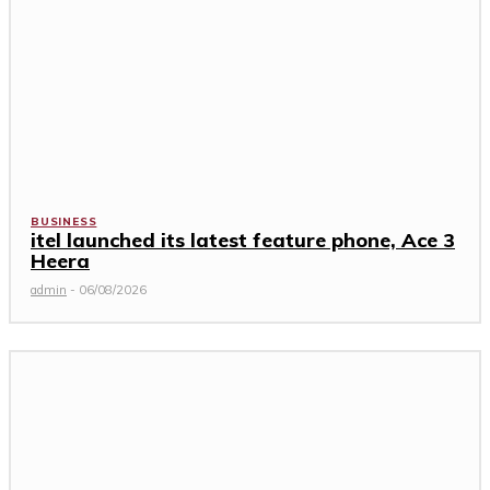
BUSINESS
itel launched its latest feature phone, Ace 3
Heera
admin
-
06/08/2026