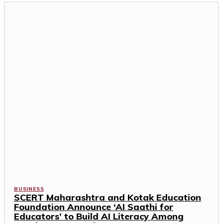
BUSINESS
SCERT Maharashtra and Kotak Education
Foundation Announce ‘AI Saathi for
Educators’ to Build AI Literacy Among