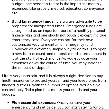
budget, one needs to factor in the important monthly
expenses Like grocery, medical, education, conveyance,
etc.
Build Emergency funds:
It is always advisable to be
prepared for unexpected times. Emergency funds are
categorized as an important part of a healthy personal
finance plan; and one should not touch it except in a true
emergency case. Everyone can opt for their own
customized way to maintain an emergency fund.
However, an extremely simple way to do this is to open
a new bank account; and deposit a dedicated amount in
it at the start of each month. As you evaluate your
expenses down the course of time, you may increase
the amount of deposit.
Life is very uncertain, and it is always a right decision to buy
health insurance to protect yourself and your loved ones from
financial distress. With the number of options available, you
can probably find a plan that meets your needs and your
budget.
Plan essential expenses:
Once you have your
emergency fund set aside; you can start saving for big