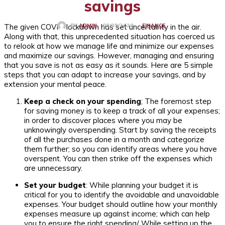
savings
The given COVID lockdown has set uncertainty in the air.
FINANCE
08/09/2020
BY
ADMIN
Along with that, this unprecedented situation has coerced us
to relook at how we manage life and minimize our expenses
and maximize our savings. However, managing and ensuring
that you save is not as easy as it sounds. Here are 5 simple
steps that you can adapt to increase your savings, and by
extension your mental peace.
Keep a check on your spending
; The foremost step
for saving money is to keep a track of all your expenses;
in order to discover places where you may be
unknowingly overspending. Start by saving the receipts
of all the purchases done in a month and categorize
them further; so you can identify areas where you have
overspent. You can then strike off the expenses which
are unnecessary.
Set your budget
: While planning your budget it is
critical for you to identify the avoidable and unavoidable
expenses. Your budget should outline how your monthly
expenses measure up against income; which can help
you to ensure the right spending/. While setting up the