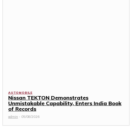
AUTOMOBILE
Nissan TEKTON Demonstrates
Unmistakable Capability, Enters India Book
of Records
admin
-
05/08/2026