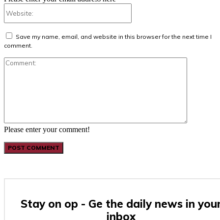
Website:
Save my name, email, and website in this browser for the next time I
comment.
Comment:
Please enter your comment!
Stay on op - Ge the daily news in you
inbox