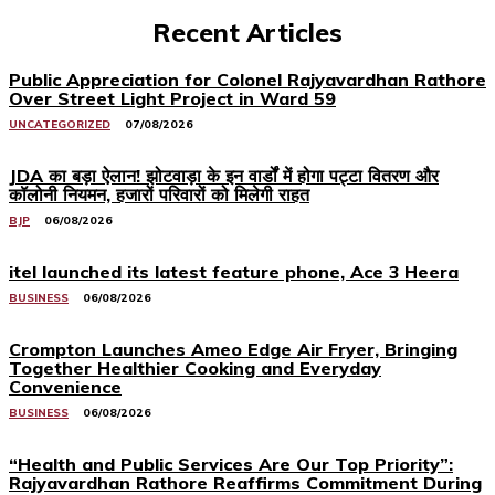
Recent Articles
Public Appreciation for Colonel Rajyavardhan Rathore
Over Street Light Project in Ward 59
UNCATEGORIZED
07/08/2026
JDA का बड़ा ऐलान! झोटवाड़ा के इन वार्डों में होगा पट्टा वितरण और
कॉलोनी नियमन, हजारों परिवारों को मिलेगी राहत
BJP
06/08/2026
itel launched its latest feature phone, Ace 3 Heera
BUSINESS
06/08/2026
Crompton Launches Ameo Edge Air Fryer, Bringing
Together Healthier Cooking and Everyday
Convenience
BUSINESS
06/08/2026
“Health and Public Services Are Our Top Priority”:
Rajyavardhan Rathore Reaffirms Commitment During