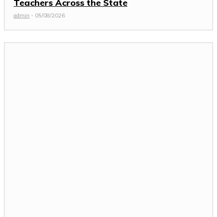
Teachers Across the State
admin
-
05/08/2026