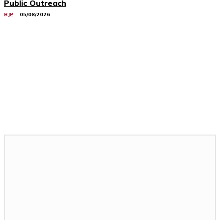
Public Outreach
BJP
05/08/2026
Related Stories