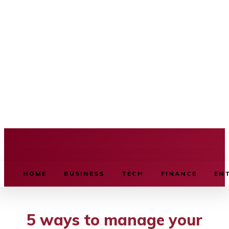
BUSINESS SOURCE
HOME
BUSINESS
TECH
FINANCE
EN
5 ways to manage your