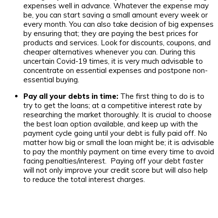
expenses well in advance. Whatever the expense may
be, you can start saving a small amount every week or
every month. You can also take decision of big expenses
by ensuring that; they are paying the best prices for
products and services. Look for discounts, coupons, and
cheaper alternatives whenever you can. During this
uncertain Covid-19 times, it is very much advisable to
concentrate on essential expenses and postpone non-
essential buying.
Pay all your debts in time:
The first thing to do is to
try to get the loans; at a competitive interest rate by
researching the market thoroughly. It is crucial to choose
the best loan option available, and keep up with the
payment cycle going until your debt is fully paid off. No
matter how big or small the loan might be; it is advisable
to pay the monthly payment on time every time to avoid
facing penalties/interest. Paying off your debt faster
will not only improve your credit score but will also help
to reduce the total interest charges.