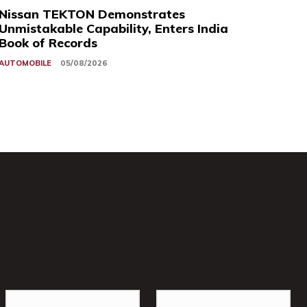
Nissan TEKTON Demonstrates
Unmistakable Capability, Enters India
Book of Records
AUTOMOBILE
05/08/2026