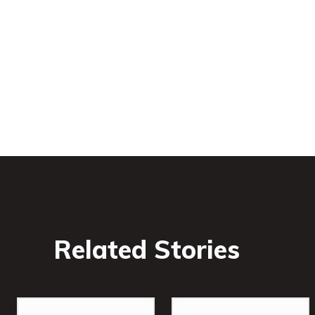
Related Stories