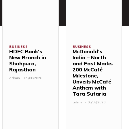
BUSINESS
BUSINESS
HDFC Bank’s
McDonald’s
New Branch in
India – North
Shahpura,
and East Marks
Rajasthan
200 McCafé
Milestone,
admin
-
05/08/2026
Unveils McCafé
Anthem with
Tara Sutaria
admin
-
05/08/2026