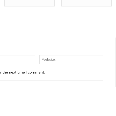
Email:*
Website
r the next time I comment.