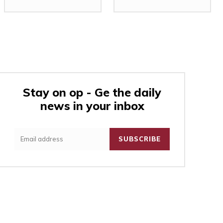
Stay on op - Ge the daily
news in your inbox
:
SUBSCRIBE