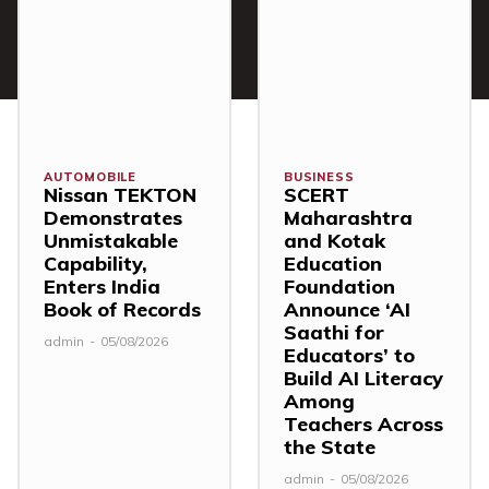
AUTOMOBILE
BUSINESS
Nissan TEKTON
SCERT
Demonstrates
Maharashtra
Unmistakable
and Kotak
Capability,
Education
Enters India
Foundation
Book of Records
Announce ‘AI
Saathi for
admin
-
05/08/2026
Educators’ to
Build AI Literacy
Among
Teachers Across
the State
admin
-
05/08/2026