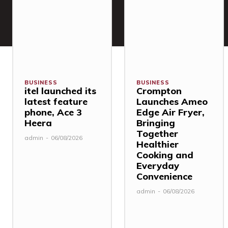
BUSINESS
BUSINESS
itel launched its
Crompton
latest feature
Launches Ameo
phone, Ace 3
Edge Air Fryer,
Heera
Bringing
Together
admin
-
06/08/2026
Healthier
Cooking and
Everyday
Convenience
admin
-
06/08/2026