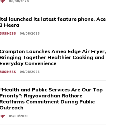
BJP
06/08/2026
itel launched its latest feature phone, Ace
3 Heera
BUSINESS
06/08/2026
Crompton Launches Ameo Edge Air Fryer,
Bringing Together Healthier Cooking and
Everyday Convenience
BUSINESS
06/08/2026
“Health and Public Services Are Our Top
Priority”: Rajyavardhan Rathore
Reaffirms Commitment During Public
Outreach
BJP
05/08/2026