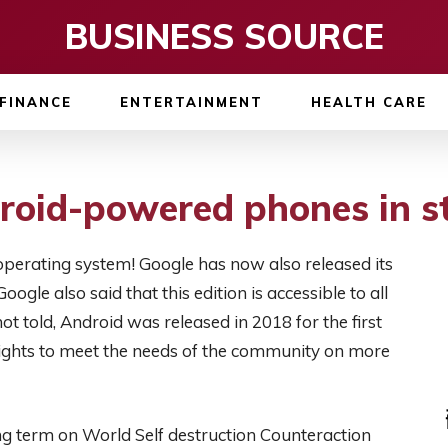
BUSINESS SOURCE
FINANCE
ENTERTAINMENT
HEALTH CARE
roid-powered phones in s
operating system! Google has now also released its
oogle also said that this edition is accessible to all
t told, Android was released in 2018 for the first
hlights to meet the needs of the community on more
ng term on World Self destruction Counteraction