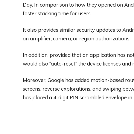
Day. In comparison to how they opened on Andro
faster stacking time for users.
It also provides similar security updates to And
an amplifier, camera, or region authorizations.
In addition, provided that an application has no
would also “auto-reset” the device licenses and 
Moreover, Google has added motion-based route 
screens, reverse explorations, and swiping betw
has placed a 4-digit PIN scrambled envelope in