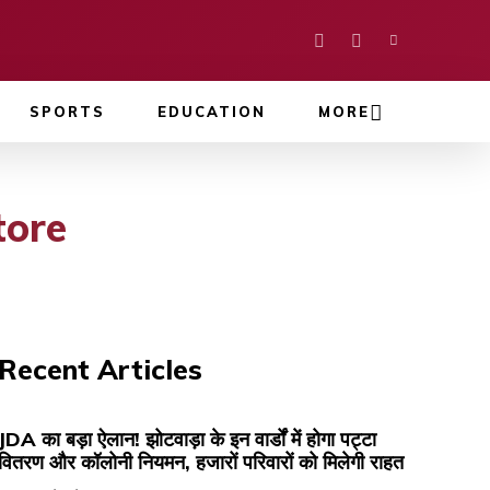
SPORTS
EDUCATION
MORE
tore
Recent Articles
JDA का बड़ा ऐलान! झोटवाड़ा के इन वार्डों में होगा पट्टा
वितरण और कॉलोनी नियमन, हजारों परिवारों को मिलेगी राहत