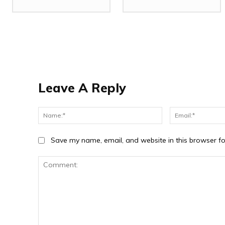
Leave A Reply
Name:*
Save my name, email, and website in this browser fo