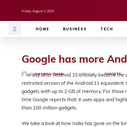
Friday, August 7, 2026
HOME
BUSINESS
TECH
Google has more And
One day after Android 11 officially became the 
GADGETS
BY
DIKSHITA TIWARI
12/09/2020
restricted version of the Android 11 equivalent. G
gadgets with up to 2 GB of memory. For those no
time Google reports that; it uses apps and hig
than 100 million gadgets.
We take a look at how India has gone on the lo