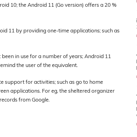
id 10; the Android 11 (Go version) offers a 20 %
roid 11 by providing one-time applications; such as
t been in use for a number of years; Android 11
remind the user of the equivalent.
support for activities; such as go to home
een applications. For eg, the sheltered organizer
 records from Google.