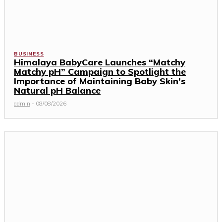
BUSINESS
Himalaya BabyCare Launches “Matchy
Matchy pH” Campaign to Spotlight the
Importance of Maintaining Baby Skin’s
Natural pH Balance
admin
-
08/08/2026