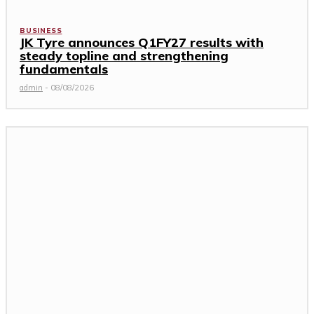
BUSINESS
JK Tyre announces Q1FY27 results with
steady topline and strengthening
fundamentals
admin
-
08/08/2026