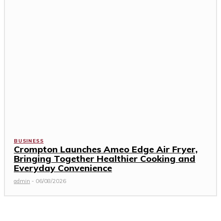
BUSINESS
Crompton Launches Ameo Edge Air Fryer,
Bringing Together Healthier Cooking and
Everyday Convenience
admin
-
06/08/2026