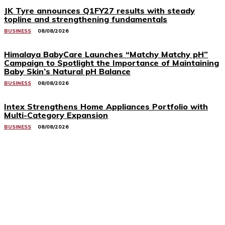
JK Tyre announces Q1FY27 results with steady
topline and strengthening fundamentals
BUSINESS
08/08/2026
Himalaya BabyCare Launches “Matchy Matchy pH”
Campaign to Spotlight the Importance of Maintaining
Baby Skin’s Natural pH Balance
BUSINESS
08/08/2026
Intex Strengthens Home Appliances Portfolio with
Multi-Category Expansion
BUSINESS
08/08/2026
Related Stories