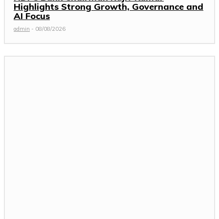
Highlights Strong Growth, Governance and
AI Focus
admin
-
08/08/2026