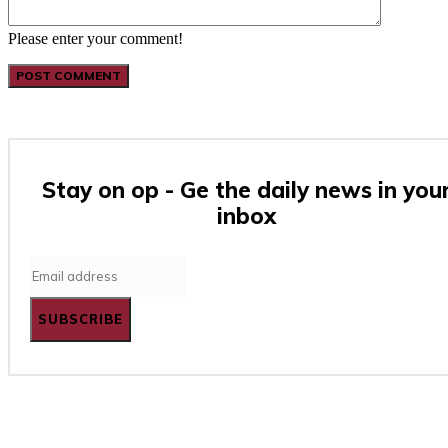
Please enter your comment!
Stay on op - Ge the daily news in you
inbox
SUBSCRIBE