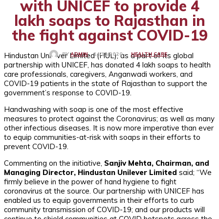
with UNICEF to provide 4
lakh soaps to Rajasthan in
the fight against COVID-19
Hindustan Unilever Limited (HUL); as a part of its global
HEALTH CARE
14/10/2020
BY
ADMIN
partnership with UNICEF, has donated 4 lakh soaps to health
care professionals, caregivers, Anganwadi workers, and
COVID-19 patients in the state of Rajasthan to support the
government’s response to COVID-19.
Handwashing with soap is one of the most effective
measures to protect against the Coronavirus; as well as many
other infectious diseases. It is now more imperative than ever
to equip communities-at-risk with soaps in their efforts to
prevent COVID-19.
Commenting on the initiative,
Sanjiv Mehta, Chairman, and
Managing Director, Hindustan Unilever Limited
said; “We
firmly believe in the power of hand hygiene to fight
coronavirus at the source. Our partnership with UNICEF has
enabled us to equip governments in their efforts to curb
community transmission of COVID-19; and our products will
continue to shield communities at COVID hotspots across the