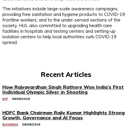
The initiatives include large-scale awareness campaigns,
providing free sanitation and hygiene products to COVID-19
frontline workers, and to the under-served sections of the
society. HUL also committed to upgrading health care
facilities in hospitals and testing centers and setting-up
isolation centers to help local authorities curb COVID-19
spread.
Recent Articles
How Rajyavardhan Singh Rathore Won India’s First
Individual Olympic Silver in Shooting
BJP
08/08/2026
HDFC Bank Chairman Rajiv Kumar Highlights Strong
Growth, Governance and AI Focus
BUSINESS
08/08/2026