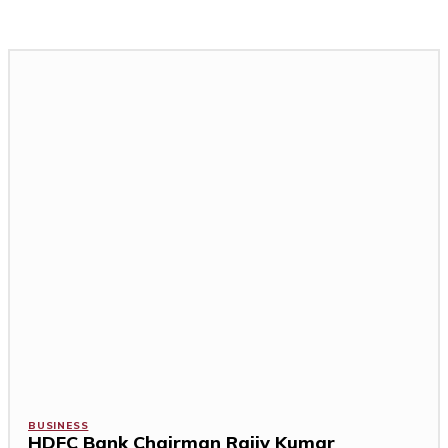
BUSINESS
HDFC Bank Chairman Rajiv Kumar