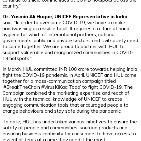
country.”
Dr. Yasmin Ali Haque, UNICEF Representative in India
said; “In order to overcome COVID-19, we have to make
handwashing accessible to all. It requires a culture of hand
hygiene for which all; international partners, national
governments, public and private sectors, and civil society need
to come together. We are proud to partner with HUL to
support vulnerable and marginalized communities in COVID-
19 hotspots.”
In March, HUL committed INR 100 crore towards helping India
fight the COVID-19 pandemic. In April, UNICEF and HUL came
together for a mass-communication campaign titled
‘#BreakTheChain #VirusKiKadiTodo’ to fight COVID-19. The
Campaign combined the marketing expertise and reach of
HUL with the technical knowledge of UNICEF to create
engaging communication tools that encouraged people to
change behaviours and stay safe during the pandemic.
To date, HUL has undertaken various initiatives to ensure the
safety of people and communities; sourcing products and
ensuring business continuity for consumers to have access to
essential items at a time they need it the most.