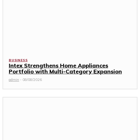
BUSINESS
Intex Strengthens Home Appliances
Portfolio with Multi-Category Expansion
admin
-
08/08/2026