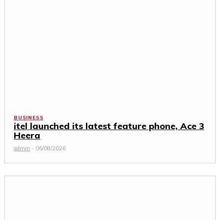
BUSINESS
itel launched its latest feature phone, Ace 3
Heera
admin
-
06/08/2026