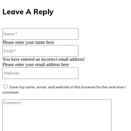
Leave A Reply
Name:*
Please enter your name here
Email:*
You have entered an incorrect email address!
Please enter your email address here
Website:
Save my name, email, and website in this browser for the next time I
comment.
Comment: