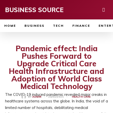
BUSINESS SOURCE
HOME
BUSINESS
TECH
FINANCE
ENTER
Pandemic effect: India
Pushes Forward to
Upgrade Critical Care
Health Infrastructure and
Adoption of World Class
Medical Technology
The COVID-19 induced pandemic revealed major creaks in
24/02/2021
BY
ADMIN
HEALTH CARE
healthcare systems across the globe. In India, the void of a
limited number of hospitals, debilitating medical