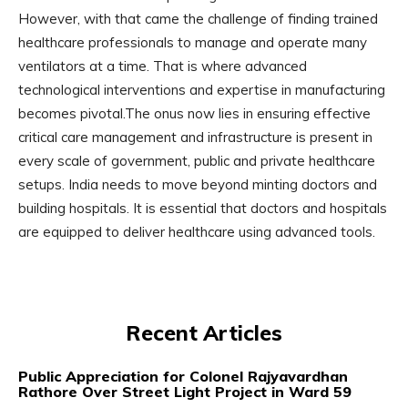
However, with that came the challenge of finding trained
healthcare professionals to manage and operate many
ventilators at a time. That is where advanced
technological interventions and expertise in manufacturing
becomes pivotal.The onus now lies in ensuring effective
critical care management and infrastructure is present in
every scale of government, public and private healthcare
setups. India needs to move beyond minting doctors and
building hospitals. It is essential that doctors and hospitals
are equipped to deliver healthcare using advanced tools.
Recent Articles
Public Appreciation for Colonel Rajyavardhan
Rathore Over Street Light Project in Ward 59