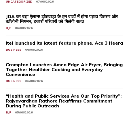
UNCATEGORIZED
07/08/2026
JDA का बड़ा ऐलान! झोटवाड़ा के इन वार्डों में होगा पट्टा वितरण और
कॉलोनी नियमन, हजारों परिवारों को मिलेगी राहत
BJP
06/08/2026
itel launched its latest feature phone, Ace 3 Heera
BUSINESS
06/08/2026
Crompton Launches Ameo Edge Air Fryer, Bringing
Together Healthier Cooking and Everyday
Convenience
BUSINESS
06/08/2026
“Health and Public Services Are Our Top Priority”:
Rajyavardhan Rathore Reaffirms Commitment
During Public Outreach
BJP
05/08/2026