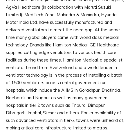
AgVa Healthcare (in collaboration with Maruti Suzuki
Limited), MedTech Zone, Mahindra & Mahindra, Hyundai
Motor India Ltd, have successfully manufactured and
delivered ventilators to meet the need gap. At the same
time many global players came with world class medical
technology. Brands like Hamilton Medical, GE Healthcare
supplied cutting edge ventilators to various health care
facilities during these times. Hamilton Medical, a specialist
ventilator brand from Switzerland and a world leader in
ventilator technology is in the process of installing a batch
of 1500 ventilators across central government run
hospitals, which include the AIIMS in Gorakhpur, Bhatinda,
Raebareli and Nagpur as well as many government
hospitals in tier 2 towns such as Tripura, Dimapur,
Dibrugarh, Imphal, Silchar and others. Earlier availability of
such advanced ventilators in tier-2 towns were unheard of,
making critical care infrastructure limited to metros.