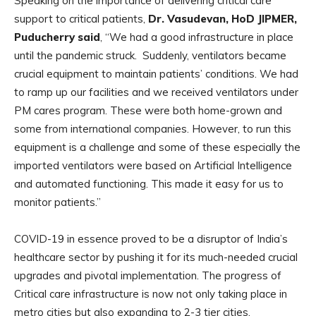
Speaking on the importance of delivering critical care
support to critical patients,
Dr. Vasudevan, HoD JIPMER,
Puducherry said
, “We had a good infrastructure in place
until the pandemic struck. Suddenly, ventilators became
crucial equipment to maintain patients’ conditions. We had
to ramp up our facilities and we received ventilators under
PM cares program. These were both home-grown and
some from international companies. However, to run this
equipment is a challenge and some of these especially the
imported ventilators were based on Artificial Intelligence
and automated functioning. This made it easy for us to
monitor patients.”
COVID-19 in essence proved to be a disruptor of India’s
healthcare sector by pushing it for its much-needed crucial
upgrades and pivotal implementation. The progress of
Critical care infrastructure is now not only taking place in
metro cities but also expanding to 2-3 tier cities.