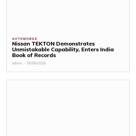
AUTOMOBILE
Nissan TEKTON Demonstrates
Unmistakable Capability, Enters India
Book of Records
admin
-
05/08/2026