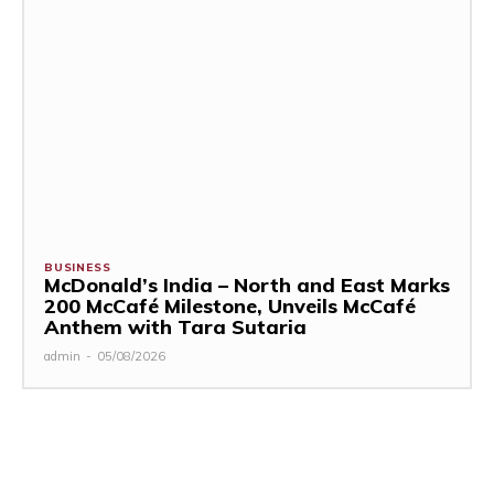
BUSINESS
McDonald’s India – North and East Marks
200 McCafé Milestone, Unveils McCafé
Anthem with Tara Sutaria
admin
-
05/08/2026