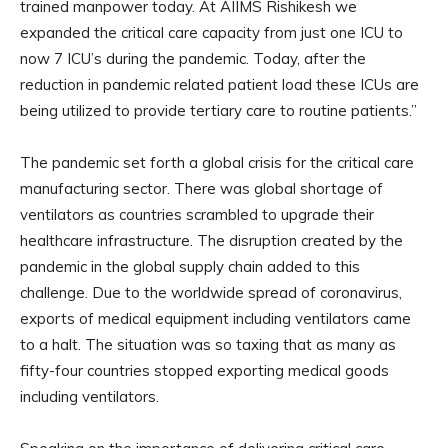
trained manpower today. At AIIMS Rishikesh we
expanded the critical care capacity from just one ICU to
now 7 ICU’s during the pandemic. Today, after the
reduction in pandemic related patient load these ICUs are
being utilized to provide tertiary care to routine patients.”
The pandemic set forth a global crisis for the critical care
manufacturing sector. There was global shortage of
ventilators as countries scrambled to upgrade their
healthcare infrastructure. The disruption created by the
pandemic in the global supply chain added to this
challenge. Due to the worldwide spread of coronavirus,
exports of medical equipment including ventilators came
to a halt. The situation was so taxing that as many as
fifty-four countries stopped exporting medical goods
including ventilators.