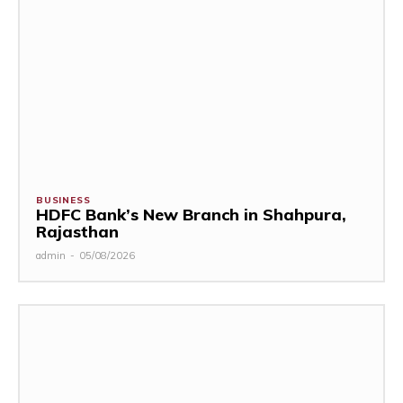
BUSINESS
HDFC Bank’s New Branch in Shahpura,
Rajasthan
admin
-
05/08/2026