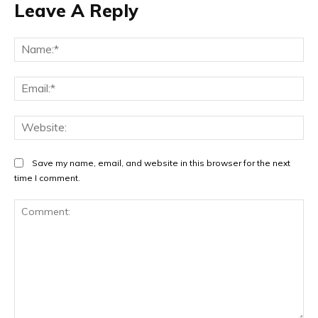
Leave A Reply
Na
Ema
Web
Save my name, email, and website in this browser for the next
time I comment.