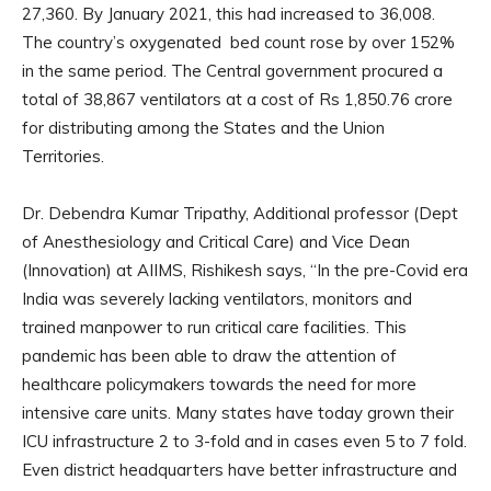
27,360. By January 2021, this had increased to 36,008.
The country’s oxygenated bed count rose by over 152%
in the same period. The Central government procured a
total of 38,867 ventilators at a cost of Rs 1,850.76 crore
for distributing among the States and the Union
Territories.
Dr. Debendra Kumar Tripathy, Additional professor (Dept
of Anesthesiology and Critical Care) and Vice Dean
(Innovation) at AIIMS, Rishikesh says, “In the pre-Covid era
India was severely lacking ventilators, monitors and
trained manpower to run critical care facilities. This
pandemic has been able to draw the attention of
healthcare policymakers towards the need for more
intensive care units. Many states have today grown their
ICU infrastructure 2 to 3-fold and in cases even 5 to 7 fold.
Even district headquarters have better infrastructure and