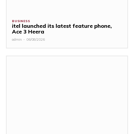
BUSINESS
itel launched its latest feature phone,
Ace 3 Heera
admin
-
06/08/2026