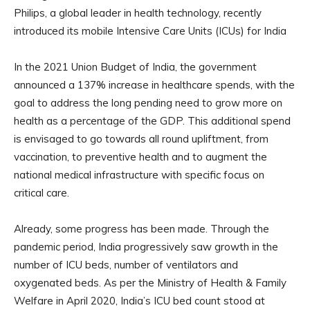
Philips, a global leader in health technology, recently
introduced its mobile Intensive Care Units (ICUs) for India
In the 2021 Union Budget of India, the government
announced a 137% increase in healthcare spends, with the
goal to address the long pending need to grow more on
health as a percentage of the GDP. This additional spend
is envisaged to go towards all round upliftment, from
vaccination, to preventive health and to augment the
national medical infrastructure with specific focus on
critical care.
Already, some progress has been made. Through the
pandemic period, India progressively saw growth in the
number of ICU beds, number of ventilators and
oxygenated beds. As per the Ministry of Health & Family
Welfare in April 2020, India’s ICU bed count stood at