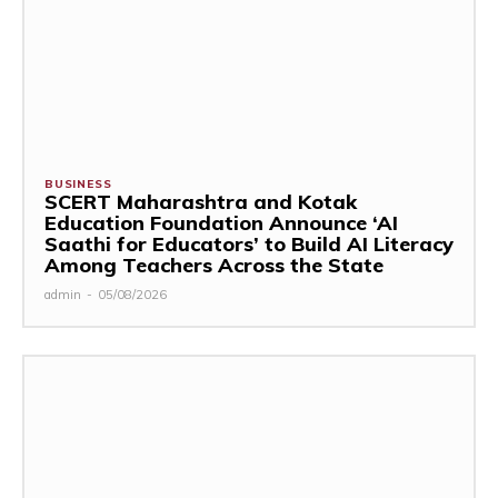
BUSINESS
SCERT Maharashtra and Kotak
Education Foundation Announce ‘AI
Saathi for Educators’ to Build AI Literacy
Among Teachers Across the State
admin
-
05/08/2026