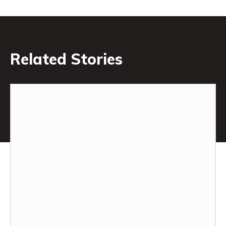
Related Stories