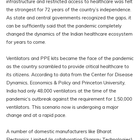
infrastructure and restricted access to healthcare was felt
the strongest for 72 years of the country’s independence.
As state and central governments recognized the gaps, it
can be sufficiently said that the pandemic completely
changed the dynamics of the Indian healthcare ecosystem
for years to come.
Ventilators and PPE kits became the face of the pandemic
as the country scrambled to provide critical healthcare to
its citizens. According to data from the Center for Disease
Dynamics, Economics & Policy and Princeton University,
India had only 48,000 ventilators at the time of the
pandemic’s outbreak against the requirement for 1,50,000
ventilators. This scenario now is undergoing a major
change and at a rapid pace.
A number of domestic manufacturers like Bharat
Electronics Limited (in collaboration Skanray Technologies),