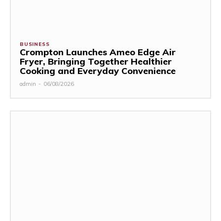
BUSINESS
Crompton Launches Ameo Edge Air
Fryer, Bringing Together Healthier
Cooking and Everyday Convenience
admin
-
06/08/2026