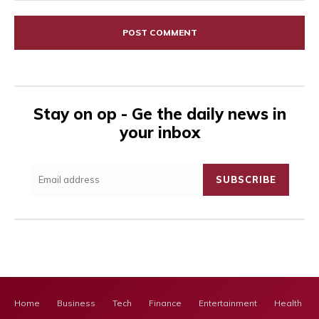
Comment:
Stay on op - Ge the daily news in
your inbox
SUBSCRIBE
Home
Business
Tech
Finance
Entertainment
Health Ca