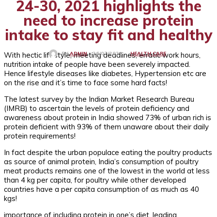
24-30, 2021 highlights the
need to increase protein
intake to stay fit and healthy
With hectic lifestyle, meeting deadlines, erratic work hours,
HEALTH CARE
26/07/2021
BY
ADMIN
nutrition intake of people have been severely impacted.
Hence lifestyle diseases like diabetes, Hypertension etc are
on the rise and it’s time to face some hard facts!
The latest survey by the Indian Market Research Bureau
(IMRB) to ascertain the levels of protein deficiency and
awareness about protein in India showed 73% of urban rich is
protein deficient with 93% of them unaware about their daily
protein requirements!
In fact despite the urban populace eating the poultry products
as source of animal protein, India’s consumption of poultry
meat products remains one of the lowest in the world at less
than 4 kg per capita, for poultry while other developed
countries have a per capita consumption of as much as 40
kgs!
importance of including protein in one’s diet, leading