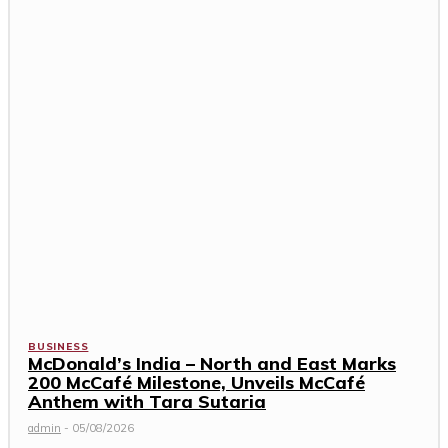
BUSINESS
McDonald’s India – North and East Marks
200 McCafé Milestone, Unveils McCafé
Anthem with Tara Sutaria
admin
-
05/08/2026