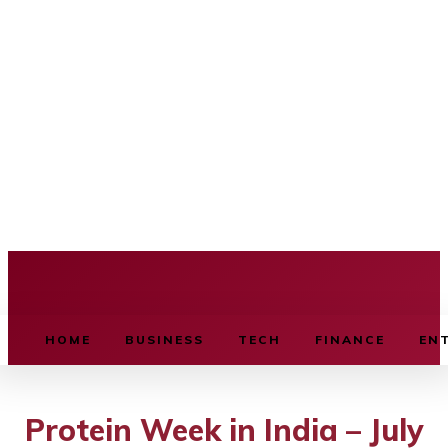
BUSINESS SOURCE
HOME
BUSINESS
TECH
FINANCE
EN
Protein Week in India – July