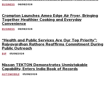
BUSINESS
06/08/2026
Crompton Launches Ameo Edge Air Fryer, Bringing
Together Healthier Cooking and Everyday
Convenience
BUSINESS
06/08/2026
“Health and Public Services Are Our Top Priority”:
Rajyavardhan Rathore Reaffirms Commitment During
Public Outreach
BJP
05/08/2026
Nissan TEKTON Demonstrates Unmistakable
Capability, Enters India Book of Records
AUTOMOBILE
05/08/2026