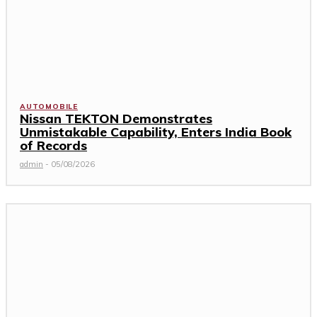
AUTOMOBILE
Nissan TEKTON Demonstrates
Unmistakable Capability, Enters India Book
of Records
admin
-
05/08/2026