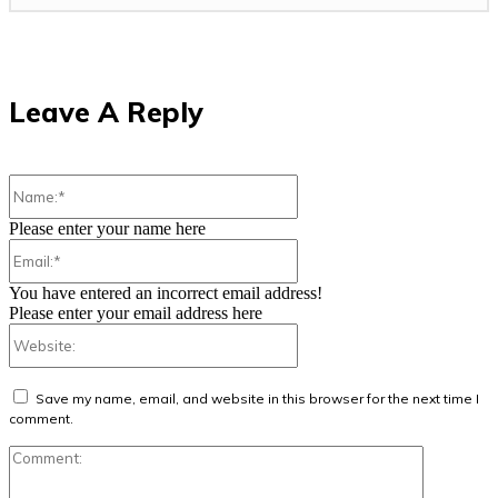
Leave A Reply
Name:*
Please enter your name here
Email:*
You have entered an incorrect email address!
Please enter your email address here
Website:
Save my name, email, and website in this browser for the next time I
comment.
Comment: