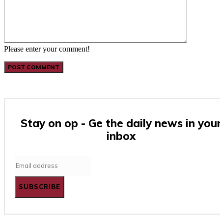
Please enter your comment!
Stay on op - Ge the daily news in you
inbox
SUBSCRIBE