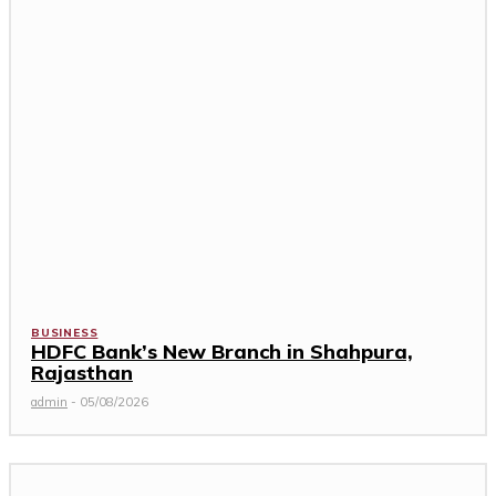
BUSINESS
HDFC Bank’s New Branch in Shahpura,
Rajasthan
admin
-
05/08/2026