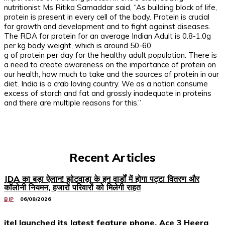
nutritionist Ms Ritika Samaddar said, “As building block of life,
protein is present in every cell of the body. Protein is crucial
for growth and development and to fight against diseases.
The RDA for protein for an average Indian Adult is 0.8-1.0g
per kg body weight, which is around 50-60
g of protein per day for the healthy adult population. There is
a need to create awareness on the importance of protein on
our health, how much to take and the sources of protein in our
diet. India is a crab loving country. We as a nation consume
excess of starch and fat and grossly inadequate in proteins
and there are multiple reasons for this.”
Recent Articles
JDA का बड़ा ऐलान! झोटवाड़ा के इन वार्डों में होगा पट्टा वितरण और
कॉलोनी नियमन, हजारों परिवारों को मिलेगी राहत
BJP
06/08/2026
itel launched its latest feature phone, Ace 3 Heera