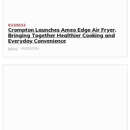
BUSINESS
Crompton Launches Ameo Edge Air Fryer,
Bringing Together Healthier Cooking and
Everyday Convenience
admin
-
06/08/2026