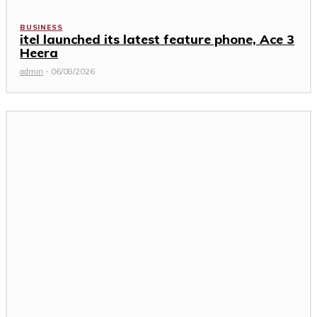
BUSINESS
itel launched its latest feature phone, Ace 3
Heera
admin
-
06/08/2026