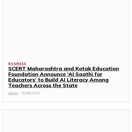
BUSINESS
SCERT Maharashtra and Kotak Education
Foundation Announce ‘AI Saathi for
Educators’ to Build AI Literacy Among
Teachers Across the State
admin
-
05/08/2026