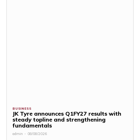
BUSINESS
JK Tyre announces Q1FY27 results with
steady topline and strengthening
fundamentals
admin
-
08/08/2026