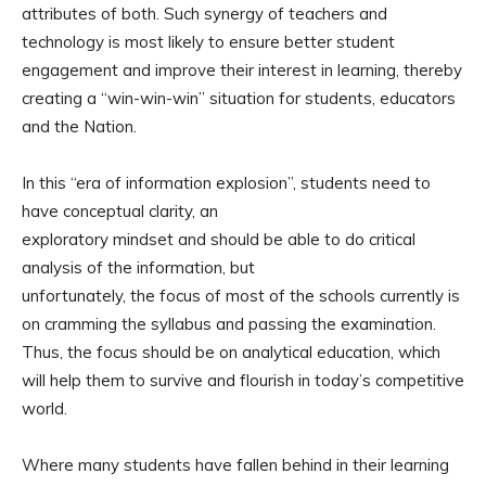
attributes of both. Such synergy of teachers and
technology is most likely to ensure better student
engagement and improve their interest in learning, thereby
creating a “win-win-win” situation for students, educators
and the Nation.
In this “era of information explosion”, students need to
have conceptual clarity, an
exploratory mindset and should be able to do critical
analysis of the information, but
unfortunately, the focus of most of the schools currently is
on cramming the syllabus and passing the examination.
Thus, the focus should be on analytical education, which
will help them to survive and flourish in today’s competitive
world.
Where many students have fallen behind in their learning