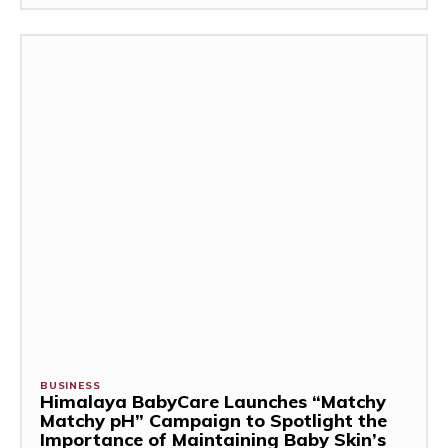
BUSINESS
Himalaya BabyCare Launches “Matchy
Matchy pH” Campaign to Spotlight the
Importance of Maintaining Baby Skin’s