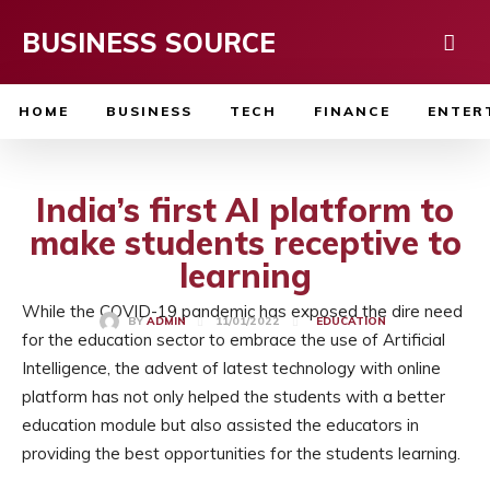
BUSINESS SOURCE
HOME
BUSINESS
TECH
FINANCE
ENTER
India’s first AI platform to
make students receptive to
learning
While the COVID-19 pandemic has exposed the dire need
11/01/2022
BY
ADMIN
EDUCATION
for the education sector to embrace the use of Artificial
Intelligence, the advent of latest technology with online
platform has not only helped the students with a better
education module but also assisted the educators in
providing the best opportunities for the students learning.