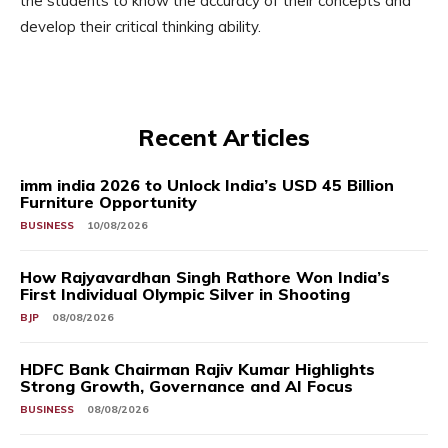
the students to know the accuracy of their concepts and
develop their critical thinking ability.
Recent Articles
imm india 2026 to Unlock India’s USD 45 Billion
Furniture Opportunity
BUSINESS
10/08/2026
How Rajyavardhan Singh Rathore Won India’s
First Individual Olympic Silver in Shooting
BJP
08/08/2026
HDFC Bank Chairman Rajiv Kumar Highlights
Strong Growth, Governance and AI Focus
BUSINESS
08/08/2026