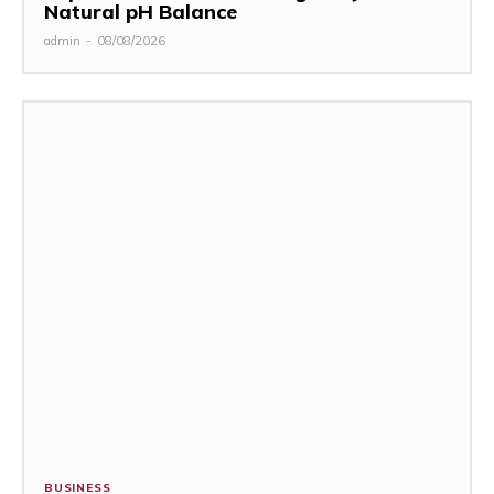
Natural pH Balance
admin
-
08/08/2026
BUSINESS