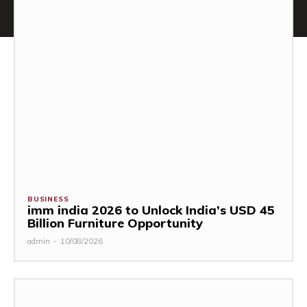
BUSINESS
imm india 2026 to Unlock India’s USD 45
Billion Furniture Opportunity
admin
-
10/08/2026