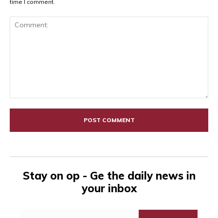
time I comment.
Comment:
Stay on op - Ge the daily news in
your inbox