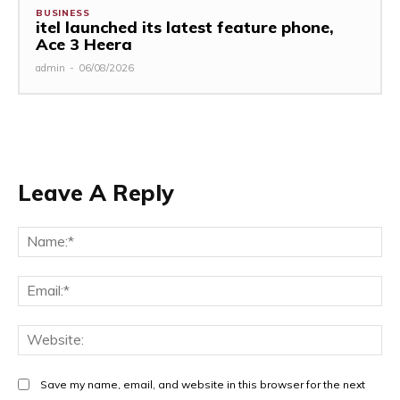
BUSINESS
itel launched its latest feature phone,
Ace 3 Heera
admin
-
06/08/2026
Leave A Reply
Na
Ema
Web
Save my name, email, and website in this browser for the next