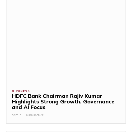
BUSINESS
HDFC Bank Chairman Rajiv Kumar
Highlights Strong Growth, Governance
and AI Focus
admin
-
08/08/2026