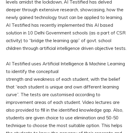
levels amidst the lockdown, AI Testified has delved
deeper through extensive research, showcasing, how the
newly gained technology trust can be applied to learning.
AI Testified has recently implemented this AI based
solution in 10 Delhi Government schools (as a part of CSR
activity) to “bridge the learning gap” of govt. school
children through artificial intelligence driven objective tests.
AI Testified uses Artificial Intelligence & Machine Learning
to identify the conceptual
strength and weakness of each student, with the belief
that “each student is unique and own different learning
curve”. The tests are customised according to
improvement areas of each student. Video lectures are
also provided to fill in the identified knowledge gap. Also,
students are given choice to use elimination and 50-50
technique to choose the most suitable option. This helps