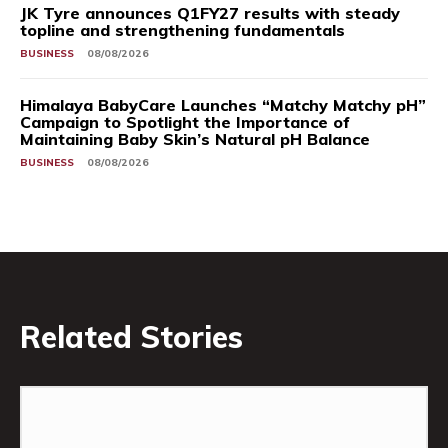
JK Tyre announces Q1FY27 results with steady
topline and strengthening fundamentals
BUSINESS
08/08/2026
Himalaya BabyCare Launches “Matchy Matchy pH”
Campaign to Spotlight the Importance of
Maintaining Baby Skin’s Natural pH Balance
BUSINESS
08/08/2026
Related Stories