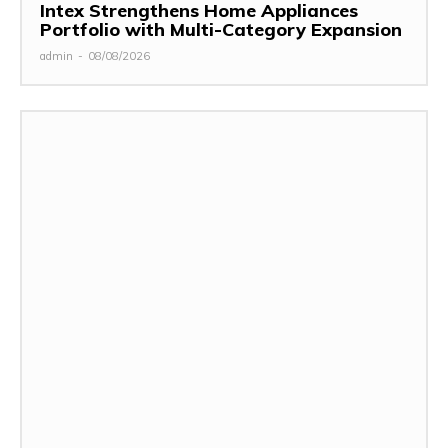
Intex Strengthens Home Appliances
Portfolio with Multi-Category Expansion
admin
-
08/08/2026