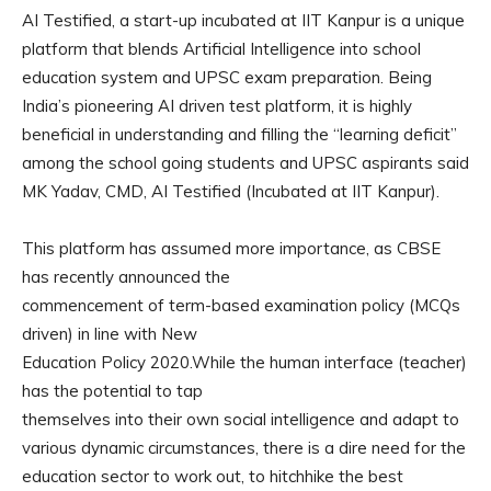
AI Testified, a start-up incubated at IIT Kanpur is a unique
platform that blends Artificial Intelligence into school
education system and UPSC exam preparation. Being
India’s pioneering AI driven test platform, it is highly
beneficial in understanding and filling the “learning deficit”
among the school going students and UPSC aspirants said
MK Yadav, CMD, AI Testified (Incubated at IIT Kanpur).
This platform has assumed more importance, as CBSE
has recently announced the
commencement of term-based examination policy (MCQs
driven) in line with New
Education Policy 2020.While the human interface (teacher)
has the potential to tap
themselves into their own social intelligence and adapt to
various dynamic circumstances, there is a dire need for the
education sector to work out, to hitchhike the best