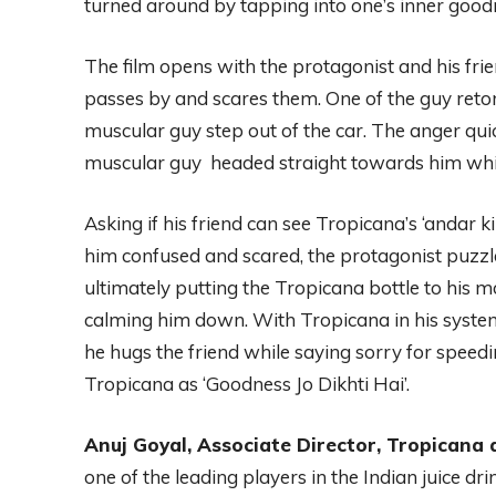
turned around by tapping into one’s inner good
The film opens with the protagonist and his fr
passes by and scares them. One of the guy retor
muscular guy step out of the car. The anger quick
muscular guy headed straight towards him whil
Asking if his friend can see Tropicana’s ‘andar 
him confused and scared, the protagonist puzzl
ultimately putting the Tropicana bottle to his 
calming him down. With Tropicana in his syste
he hugs the friend while saying sorry for speed
Tropicana as ‘Goodness Jo Dikhti Hai’.
Anuj Goyal, Associate Director, Tropicana a
one of the leading players in the Indian juice dr