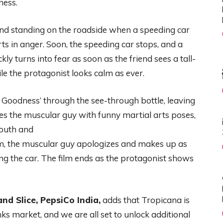
ness.
iend standing on the roadside when a speeding car
ts in anger. Soon, the speeding car stops, and a
ly turns into fear as soon as the friend sees a tall-
e the protagonist looks calm as ever.
ki Goodness’ through the see-through bottle, leaving
es the muscular guy with funny martial arts poses,
mouth and
m, the muscular guy apologizes and makes up as
ing the car. The film ends as the protagonist shows
nd Slice, PepsiCo India,
adds that Tropicana is
inks market, and we are all set to unlock additional