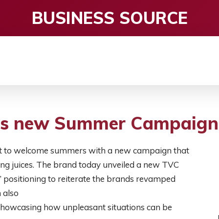
BUSINESS SOURCE
CE
ENTERTAINMENT
HEALTH CARE
S
its new Summer Campaign
 set to welcome summers with a new campaign that
hing juices. The brand today unveiled a new TVC
’ positioning to reiterate the brands revamped
 also
, showcasing how unpleasant situations can be