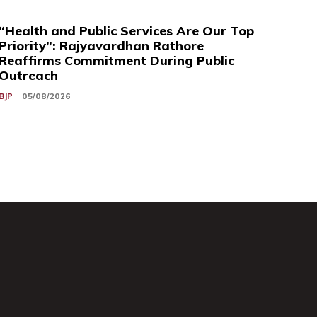
“Health and Public Services Are Our Top
Priority”: Rajyavardhan Rathore
Reaffirms Commitment During Public
Outreach
BJP
05/08/2026