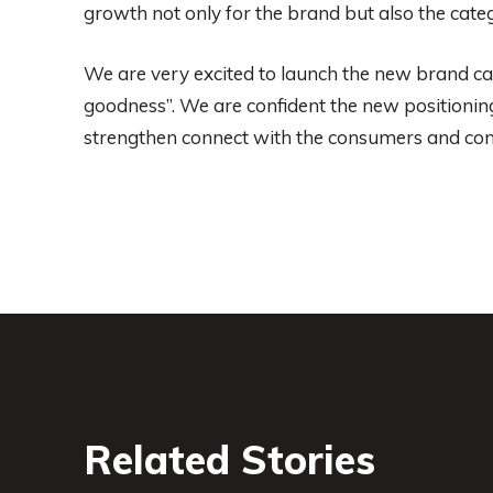
growth not only for the brand but also the cat
We are very excited to launch the new brand ca
goodness”. We are confident the new positionin
strengthen connect with the consumers and cont
Related Stories