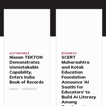
AUTOMOBILE
BUSINESS
Nissan TEKTON
SCERT
Demonstrates
Maharashtra
Unmistakable
and Kotak
Capability,
Education
Enters India
Foundation
Book of Records
Announce ‘AI
Saathi for
admin
-
05/08/2026
Educators’ to
Build AI Literacy
Among