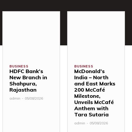
BUSINESS
BUSINESS
HDFC Bank’s
McDonald’s
New Branch in
India – North
Shahpura,
and East Marks
Rajasthan
200 McCafé
Milestone,
admin
-
05/08/2026
Unveils McCafé
Anthem with
Tara Sutaria
admin
-
05/08/2026