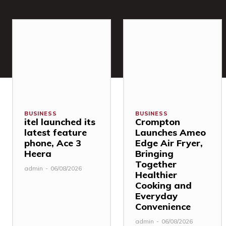
BUSINESS
BUSINESS
itel launched its
Crompton
latest feature
Launches Ameo
phone, Ace 3
Edge Air Fryer,
Heera
Bringing
Together
admin
-
06/08/2026
Healthier
Cooking and
Everyday
Convenience
admin
-
06/08/2026