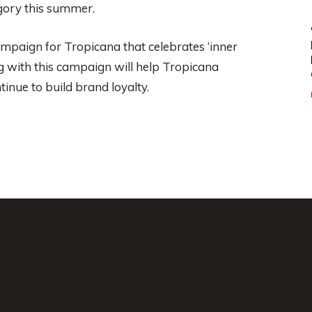
egory this summer.
mpaign for Tropicana that celebrates ‘inner
g with this campaign will help Tropicana
inue to build brand loyalty.