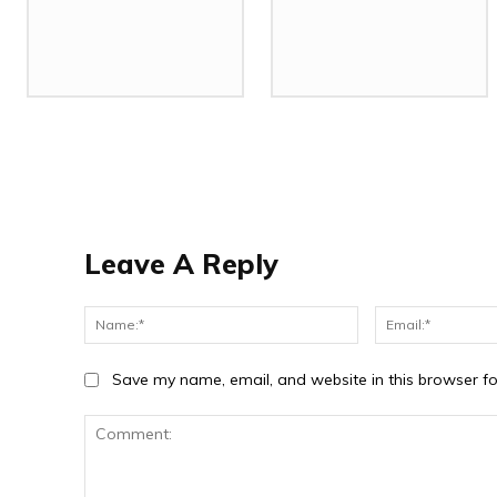
Leave A Reply
Name:*
Save my name, email, and website in this browser fo