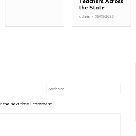
Teachers Across
the State
admin
-
05/08/2026
Email:*
Website
r the next time I comment.