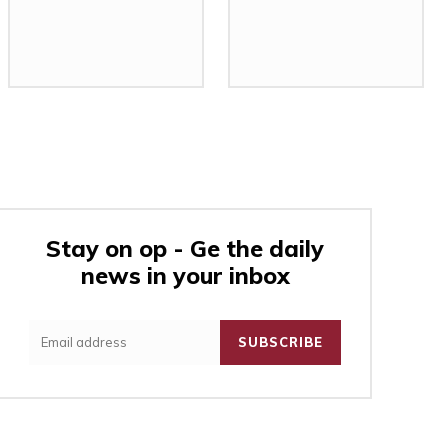
Stay on op - Ge the daily
news in your inbox
:
SUBSCRIBE