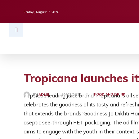
Friday, August 7, 2026
HOME
BUSINESS
TECH
FINAN
Tropicana launches 
PepsiCo’s leading juice brand Tropicana is all
FOOD AND DRINK
BY
ADMIN
19/03/2022
celebrates the goodness of its tasty and refres
that extends the brands ‘Goodness Jo Dikhti Hai
aseptic see-through PET packaging. The ad film
aims to engage with the youth in their context