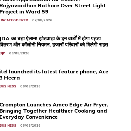
Rajyavardhan Rathore Over Street Light
Project in Ward 59
UNCATEGORIZED
07/08/2026
JDA का बड़ा ऐलान! झोटवाड़ा के इन वार्डों में होगा पट्टा
वितरण और कॉलोनी नियमन, हजारों परिवारों को मिलेगी राहत
BJP
06/08/2026
itel launched its latest feature phone, Ace
3 Heera
BUSINESS
06/08/2026
Crompton Launches Ameo Edge Air Fryer,
Bringing Together Healthier Cooking and
Everyday Convenience
BUSINESS
06/08/2026