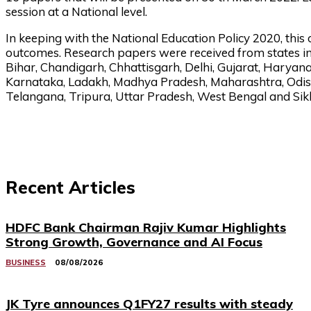
session at a National level.
In keeping with the National Education Policy 2020, this
outcomes. Research papers were received from states i
Bihar, Chandigarh, Chhattisgarh, Delhi, Gujarat, Harya
Karnataka, Ladakh, Madhya Pradesh, Maharashtra, Odish
Telangana, Tripura, Uttar Pradesh, West Bengal and Sik
Recent Articles
HDFC Bank Chairman Rajiv Kumar Highlights
Strong Growth, Governance and AI Focus
BUSINESS
08/08/2026
JK Tyre announces Q1FY27 results with steady