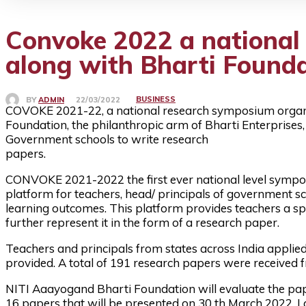
Convoke 2022 a national
along with Bharti Found
BUSINESS
BY
ADMIN
22/03/2022
COVOKE 2021-22, a national research symposium organi
Foundation, the philanthropic arm of Bharti Enterprises
Government schools to write research
papers.
CONVOKE 2021-2022 the first ever national level symp
platform for teachers, head/ principals of government s
learning outcomes. This platform provides teachers a sp
further represent it in the form of a research paper.
Teachers and principals from states across India applie
provided. A total of 191 research papers were received f
NITI Aaayogand Bharti Foundation will evaluate the pape
16 papers that will be presented on 30 th March 2022. La