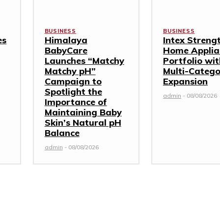
BUSINESS
BUSINESS
es
Himalaya
Intex Streng
BabyCare
Home Applia
Launches “Matchy
Portfolio wi
Matchy pH”
Multi-Categ
Campaign to
Expansion
Spotlight the
admin
-
08/08/2026
Importance of
Maintaining Baby
Skin’s Natural pH
Balance
admin
-
08/08/2026