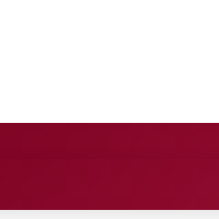
E
ANCE
ENTERTAINMENT
HEALTH CARE