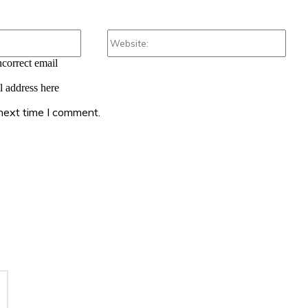
Email:*
Webs
ncorrect email
l address here
 next time I comment.
: