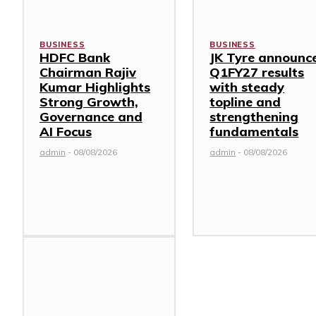
BUSINESS
BUSINESS
HDFC Bank
JK Tyre announc
Chairman Rajiv
Q1FY27 results
Kumar Highlights
with steady
Strong Growth,
topline and
Governance and
strengthening
AI Focus
fundamentals
admin
-
08/08/2026
admin
-
08/08/2026