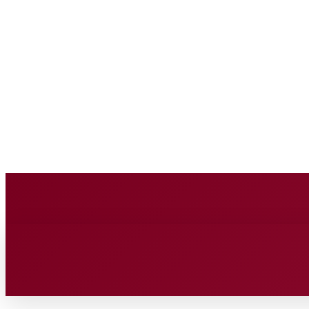
BUSINESS SOURC
Saturday, August 8, 2026
HOME
BUSINESS
TECH
FIN