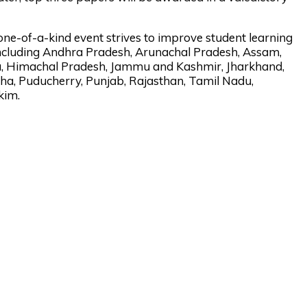
 one-of-a-kind event strives to improve student learning
ncluding Andhra Pradesh, Arunachal Pradesh, Assam,
na, Himachal Pradesh, Jammu and Kashmir, Jharkhand,
a, Puducherry, Punjab, Rajasthan, Tamil Nadu,
kim.