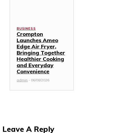
BUSINESS
Crompton
Launches Ameo
Edge Air Fryer,
Bringing Together
Healthier Cooking
and Everyday
Convenience
admin
-
06/08/2026
Leave A Reply