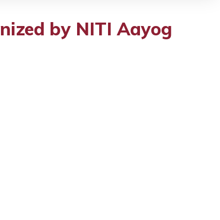
nized by NITI Aayog