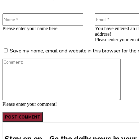
Name:*
Please enter your name here
You have entered an i
address!
Please enter your emai
Save my name, email, and website in this browser for the
Comment
Please enter your comment!
Stay on op - Ge the daily news in your