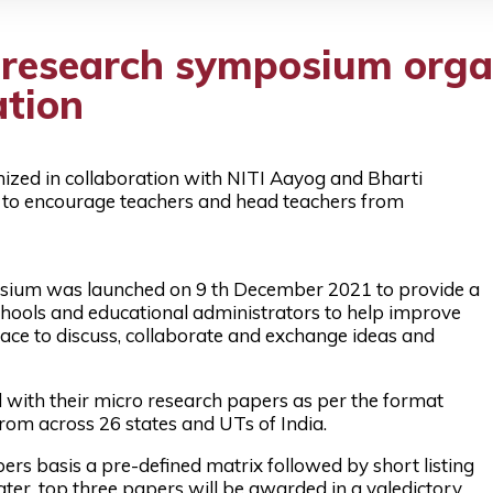
 research symposium orga
ation
zed in collaboration with NITI Aayog and Bharti
, to encourage teachers and head teachers from
osium was launched on 9 th December 2021 to provide a
chools and educational administrators to help improve
ace to discuss, collaborate and exchange ideas and
d with their micro research papers as per the format
rom across 26 states and UTs of India.
rs basis a pre-defined matrix followed by short listing
ter, top three papers will be awarded in a valedictory