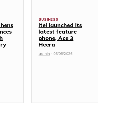
BUSINESS
thens
itel launched its
nces
latest feature
th
phone, Ace 3
ory
Heera
admin
-
06/08/2026