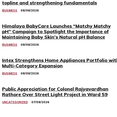
topline and strengthening fundamentals
BUSINESS
08/08/2026
Himalaya BabyCare Launches “Matchy Matchy
pH” Campaign to Spotlight the Importance of
Maintaining Baby Skin’s Natural pH Balance
BUSINESS
08/08/2026
Intex Strengthens Home Appliances Portfolio wit
Multi-Category Expansion
BUSINESS
08/08/2026
Public Appreciation for Colonel Rajyavardhan
Rathore Over Street Light Project in Ward 59
UNCATEGORIZED
07/08/2026