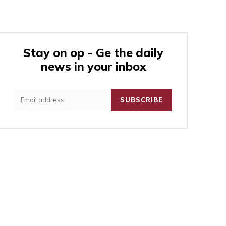
Stay on op - Ge the daily
news in your inbox
:
SUBSCRIBE