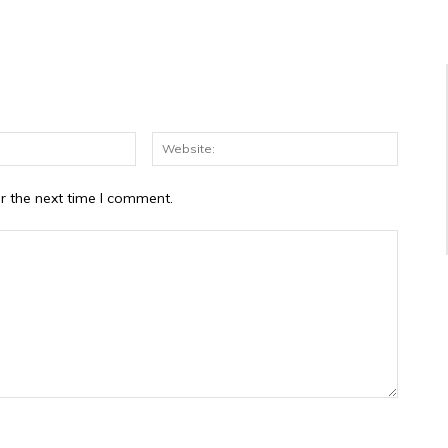
Email:*
Website
r the next time I comment.