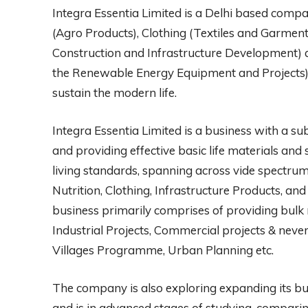
Integra Essentia Limited is a Delhi based compan
(Agro Products), Clothing (Textiles and Garments
Construction and Infrastructure Development) a
the Renewable Energy Equipment and Projects)
sustain the modern life.
Integra Essentia Limited is a business with a sub
and providing effective basic life materials an
living standards, spanning across vide spectrum 
Nutrition, Clothing, Infrastructure Products, a
business primarily comprises of providing bulk 
Industrial Projects, Commercial projects & never
Villages Programme, Urban Planning etc.
The company is also exploring expanding its busi
and is in advanced stages of studying, comparin