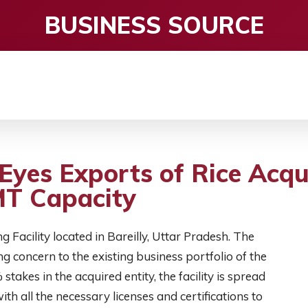
BUSINESS SOURCE
CE
ENTERTAINMENT
HEALTH CARE
S
 Eyes Exports of Rice Acq
 MT Capacity
 Facility located in Bareilly, Uttar Pradesh. The
g concern to the existing business portfolio of the
takes in the acquired entity, the facility is spread
th all the necessary licenses and certifications to