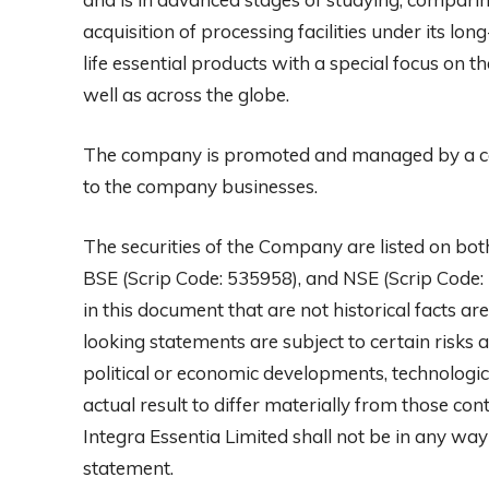
acquisition of processing facilities under its lo
life essential products with a special focus on 
well as across the globe.
The company is promoted and managed by a cor
to the company businesses.
The securities of the Company are listed on bo
BSE (Scrip Code: 535958), and NSE (Scrip Code:
in this document that are not historical facts 
looking statements are subject to certain risks a
political or economic developments, technologic
actual result to differ materially from those c
Integra Essentia Limited shall not be in any wa
statement.