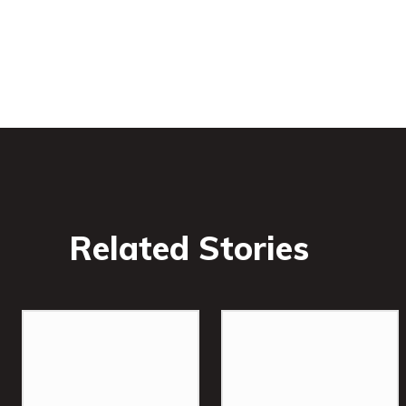
Related Stories