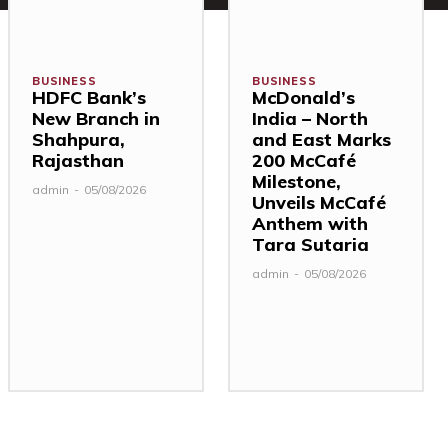
BUSINESS
BUSINESS
HDFC Bank’s
McDonald’s
New Branch in
India – North
Shahpura,
and East Marks
Rajasthan
200 McCafé
Milestone,
admin
-
05/08/2026
Unveils McCafé
Anthem with
Tara Sutaria
admin
-
05/08/2026