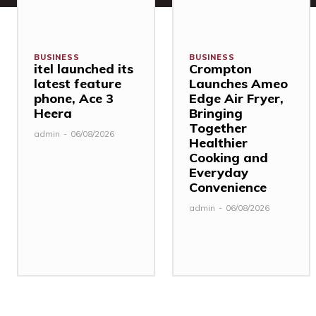
BUSINESS
BUSINESS
itel launched its
Crompton
latest feature
Launches Ameo
phone, Ace 3
Edge Air Fryer,
Heera
Bringing
Together
admin
-
06/08/2026
Healthier
Cooking and
Everyday
Convenience
admin
-
06/08/2026