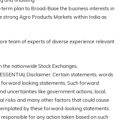
ng-term plan to Broad-Base the business interests in
the strong Agro Products Markets within India as
e team of experts of diverse experience relevant
th the nationwide Stock Exchanges,
 ESSENTIA) Disclaimer: Certain statements, words
are forward looking statements. Such forward
nd uncertainties like government actions, local,
al risks and many other factors that could cause
ontemplated by these forward-looking statements.
y responsible for any action taken based on such