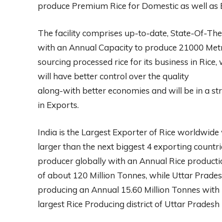
produce Premium Rice for Domestic as well as 
The facility comprises up-to-date, State-Of-T
with an Annual Capacity to produce 21000 Metri
sourcing processed rice for its business in Rice, w
will have better control over the quality
along-with better economies and will be in a str
in Exports.
India is the Largest Exporter of Rice worldwide 
larger than the next biggest 4 exporting count
producer globally with an Annual Rice producti
of about 120 Million Tonnes, while Uttar Pradesh
producing an Annual 15.60 Million Tonnes with 
largest Rice Producing district of Uttar Pradesh m