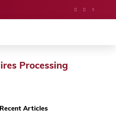
PORTS
EDUCATION
POLITICS
VISION
uires Processing
Recent Articles