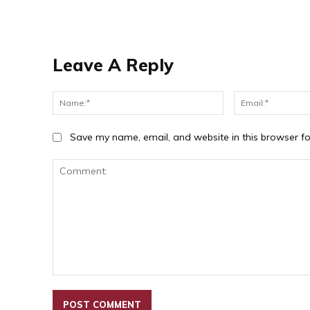
Leave A Reply
Name:*
Save my name, email, and website in this browser fo
Comment: