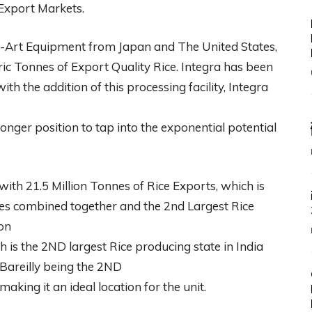
Export Markets.
he-Art Equipment from Japan and The United States,
c Tonnes of Export Quality Rice. Integra has been
ith the addition of this processing facility, Integra
onger position to tap into the exponential potential
with 21.5 Million Tonnes of Rice Exports, which is
ries combined together and the 2nd Largest Rice
on
 is the 2ND largest Rice producing state in India
Bareilly being the 2ND
aking it an ideal location for the unit.