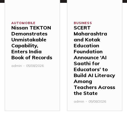
AUTOMOBILE
BUSINESS
Nissan TEKTON
SCERT
Demonstrates
Maharashtra
Unmistakable
and Kotak
Capability,
Education
Enters India
Foundation
Book of Records
Announce ‘AI
Saathi for
admin
-
05/08/2026
Educators’ to
Build AI Literacy
Among
Teachers Across
the State
admin
-
05/08/2026