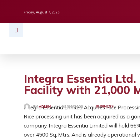
Friday, August 7, 2026
HOME
BUSINESS
TECH
FINAN
Integra Essentia Ltd.
Facility with 21,000
Integra Essentia Limited Acquires Rice Processing
BUSINESS
BY
ADMIN
08/08/2022
Rice processing unit has been acquired as a goin
company. Integra Essentia Limited will hold 66% s
over 4500 Sq. Mtrs. And is already operational wi