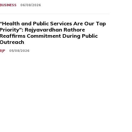
BUSINESS
06/08/2026
“Health and Public Services Are Our Top
Priority”: Rajyavardhan Rathore
Reaffirms Commitment During Public
Outreach
BJP
05/08/2026