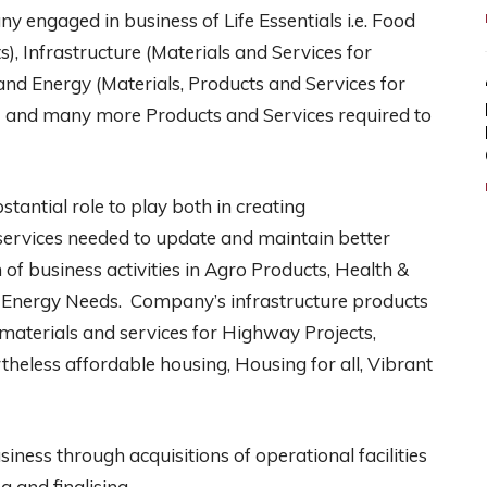
y engaged in business of Life Essentials i.e. Food
), Infrastructure (Materials and Services for
nd Energy (Materials, Products and Services for
 and many more Products and Services required to
stantial role to play both in creating
d services needed to update and maintain better
of business activities in Agro Products, Health &
nd Energy Needs. Company’s infrastructure products
materials and services for Highway Projects,
theless affordable housing, Housing for all, Vibrant
ness through acquisitions of operational facilities
g and finalising