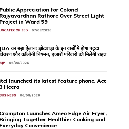
Public Appreciation for Colonel
Rajyavardhan Rathore Over Street Light
Project in Ward 59
UNCATEGORIZED
07/08/2026
JDA का बड़ा ऐलान! झोटवाड़ा के इन वार्डों में होगा पट्टा
वितरण और कॉलोनी नियमन, हजारों परिवारों को मिलेगी राहत
BJP
06/08/2026
itel launched its latest feature phone, Ace
3 Heera
BUSINESS
06/08/2026
Crompton Launches Ameo Edge Air Fryer,
Bringing Together Healthier Cooking and
Everyday Convenience