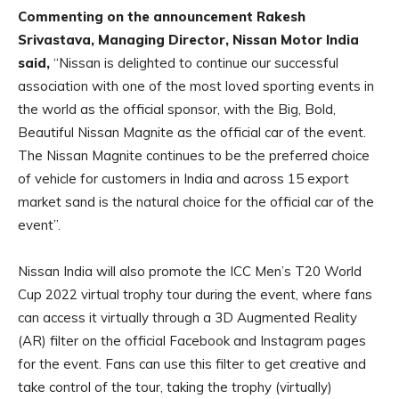
Commenting on the announcement Rakesh
Srivastava, Managing Director, Nissan Motor India
said,
“Nissan is delighted to continue our successful
association with one of the most loved sporting events in
the world as the official sponsor, with the Big, Bold,
Beautiful Nissan Magnite as the official car of the event.
The Nissan Magnite continues to be the preferred choice
of vehicle for customers in India and across 15 export
market sand is the natural choice for the official car of the
event”.
Nissan India will also promote the ICC Men’s T20 World
Cup 2022 virtual trophy tour during the event, where fans
can access it virtually through a 3D Augmented Reality
(AR) filter on the official Facebook and Instagram pages
for the event. Fans can use this filter to get creative and
take control of the tour, taking the trophy (virtually)