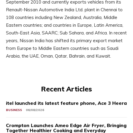
September 2010 and currently exports vehicles from its
Renault-Nissan Automotive India Ltd. plant in Chennai to
108 countries including New Zealand, Australia, Middle
Eastern countries; and countries in Europe, Latin America,
South-East Asia, SAARC; Sub Sahara, and Africa. In recent
years, Nissan India has shifted its primary export market
from Europe to Middle Eastern countries such as Saudi
Arabia, the UAE, Oman, Qatar, Bahrain, and Kuwait.
Recent Articles
itel launched its latest feature phone, Ace 3 Heera
BUSINESS
06/08/2026
Crompton Launches Ameo Edge Air Fryer, Bringing
Together Healthier Cooking and Everyday