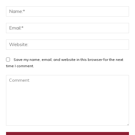
Na
Ema
Web
Save my name, email, and website in this browser for the next
time I comment.
Comment: