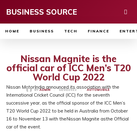
BUSINESS SOURCE
HOME
BUSINESS
TECH
FINANCE
ENTER
Nissan Magnite is the
official car of ICC Men’s T20
World Cup 2022
Nissan MotorIndia announced its association with the
13/10/2022
BY
ADMIN
AUTOMOBILE
International Cricket Council (ICC) for the seventh
successive year, as the official sponsor of the ICC Men’s
T20 World Cup 2022 to be held in Australia from October
16 to November 13 with theNissan Magnite asthe Official
car of the event.