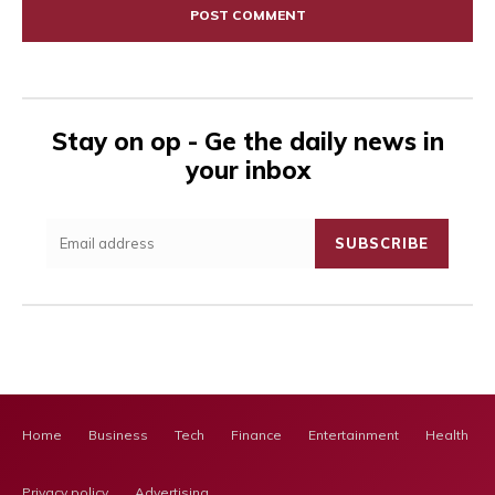
Stay on op - Ge the daily news in
your inbox
SUBSCRIBE
Home
Business
Tech
Finance
Entertainment
Health Ca
Privacy policy
Advertising