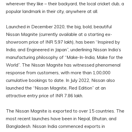
wherever they like – their backyard, the local cricket club, a
popular landmark in their city, anywhere at all.
Launched in December 2020, the big, bold, beautiful
Nissan Magnite (currently available at a starting ex-
showroom price of INR 5.97 lakh), has been “Inspired by
India, and Engineered in Japan”, underlining Nissan India’s
manufacturing philosophy of “Make-In-India, Make for the
World”. The Nissan Magnite has witnessed phenomenal
response from customers, with more than 1,00,000
cumulative bookings to date. In July 2022, Nissan also
launched the “Nissan Magnite, Red Edition” at an
attractive entry price of INR 7.86 lakh.
The Nissan Magnite is exported to over 15 countries. The
most recent launches have been in Nepal, Bhutan, and
Bangladesh. Nissan India commenced exports in