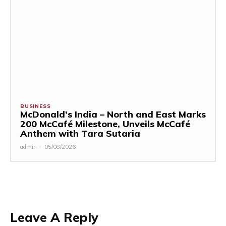
BUSINESS
McDonald’s India – North and East Marks
200 McCafé Milestone, Unveils McCafé
Anthem with Tara Sutaria
admin
-
05/08/2026
Leave A Reply