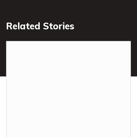
Related Stories