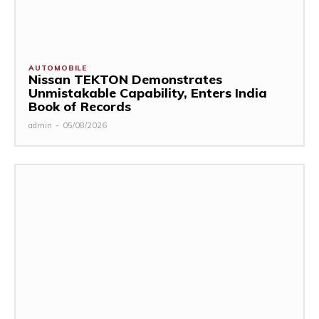
AUTOMOBILE
Nissan TEKTON Demonstrates
Unmistakable Capability, Enters India
Book of Records
admin
-
05/08/2026