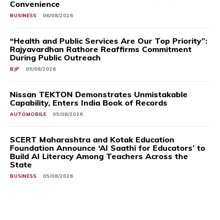
Convenience
BUSINESS
06/08/2026
“Health and Public Services Are Our Top Priority”:
Rajyavardhan Rathore Reaffirms Commitment
During Public Outreach
BJP
05/08/2026
Nissan TEKTON Demonstrates Unmistakable
Capability, Enters India Book of Records
AUTOMOBILE
05/08/2026
SCERT Maharashtra and Kotak Education
Foundation Announce ‘AI Saathi for Educators’ to
Build AI Literacy Among Teachers Across the
State
BUSINESS
05/08/2026