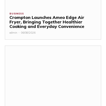
BUSINESS
Crompton Launches Ameo Edge Air
Fryer, Bringing Together Healthier
Cooking and Everyday Convenience
admin
-
06/08/2026