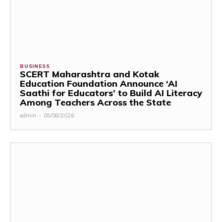
BUSINESS
SCERT Maharashtra and Kotak
Education Foundation Announce ‘AI
Saathi for Educators’ to Build AI Literacy
Among Teachers Across the State
admin
-
05/08/2026