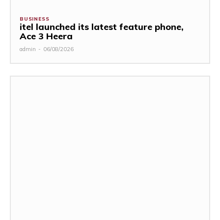
BUSINESS
itel launched its latest feature phone,
Ace 3 Heera
admin
-
06/08/2026