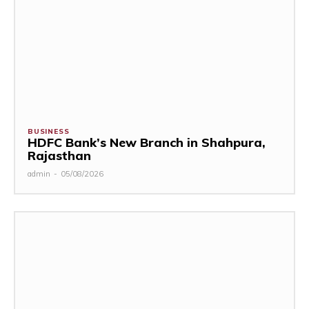
BUSINESS
HDFC Bank’s New Branch in Shahpura,
Rajasthan
admin
-
05/08/2026