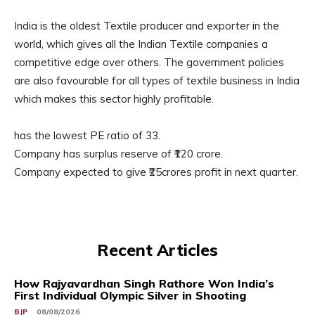
India is the oldest Textile producer and exporter in the
world, which gives all the Indian Textile companies a
competitive edge over others. The government policies
are also favourable for all types of textile business in India
which makes this sector highly profitable.
has the lowest PE ratio of 33.
Company has surplus reserve of ₹120 crore.
Company expected to give ₹25crores profit in next quarter.
Recent Articles
How Rajyavardhan Singh Rathore Won India’s
First Individual Olympic Silver in Shooting
BJP
08/08/2026