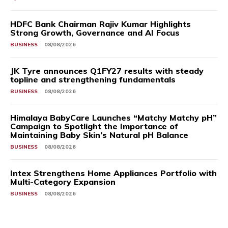
HDFC Bank Chairman Rajiv Kumar Highlights
Strong Growth, Governance and AI Focus
BUSINESS
08/08/2026
JK Tyre announces Q1FY27 results with steady
topline and strengthening fundamentals
BUSINESS
08/08/2026
Himalaya BabyCare Launches “Matchy Matchy pH”
Campaign to Spotlight the Importance of
Maintaining Baby Skin’s Natural pH Balance
BUSINESS
08/08/2026
Intex Strengthens Home Appliances Portfolio with
Multi-Category Expansion
BUSINESS
08/08/2026