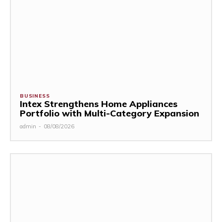
BUSINESS
Intex Strengthens Home Appliances
Portfolio with Multi-Category Expansion
admin
-
08/08/2026