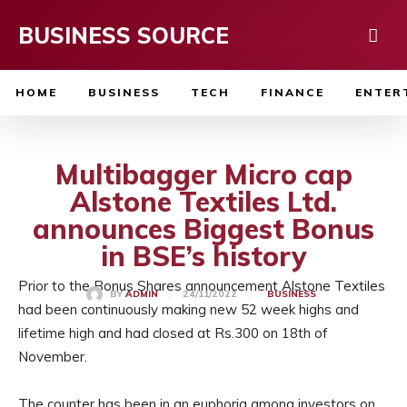
BUSINESS SOURCE
HOME
BUSINESS
TECH
FINANCE
ENTER
Multibagger Micro cap
Alstone Textiles Ltd.
announces Biggest Bonus
in BSE’s history
Prior to the Bonus Shares announcement Alstone Textiles
24/11/2022
BY
ADMIN
BUSINESS
had been continuously making new 52 week highs and
lifetime high and had closed at Rs.300 on 18th of
November.
The counter has been in an euphoria among investors on