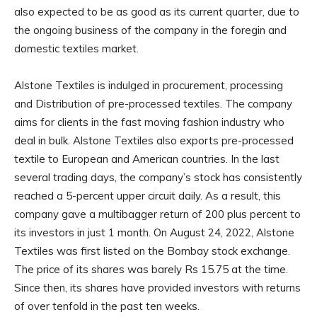
also expected to be as good as its current quarter, due to
the ongoing business of the company in the foregin and
domestic textiles market.
Alstone Textiles is indulged in procurement, processing
and Distribution of pre-processed textiles. The company
aims for clients in the fast moving fashion industry who
deal in bulk. Alstone Textiles also exports pre-processed
textile to European and American countries. In the last
several trading days, the company’s stock has consistently
reached a 5-percent upper circuit daily. As a result, this
company gave a multibagger return of 200 plus percent to
its investors in just 1 month. On August 24, 2022, Alstone
Textiles was first listed on the Bombay stock exchange.
The price of its shares was barely Rs 15.75 at the time.
Since then, its shares have provided investors with returns
of over tenfold in the past ten weeks.