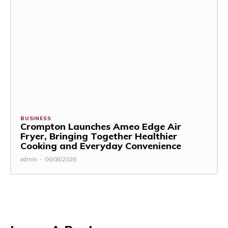
BUSINESS
Crompton Launches Ameo Edge Air
Fryer, Bringing Together Healthier
Cooking and Everyday Convenience
admin
-
06/08/2026