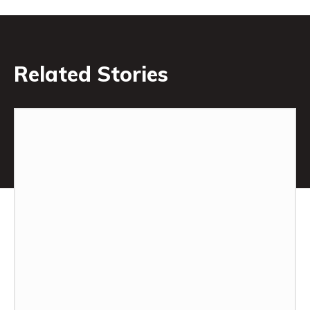
Related Stories