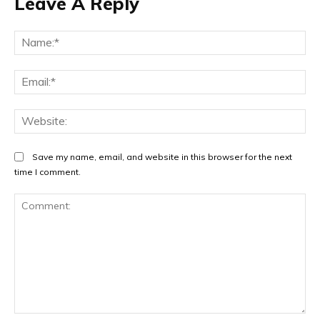
Leave A Reply
Na
Ema
Web
Save my name, email, and website in this browser for the next
time I comment.