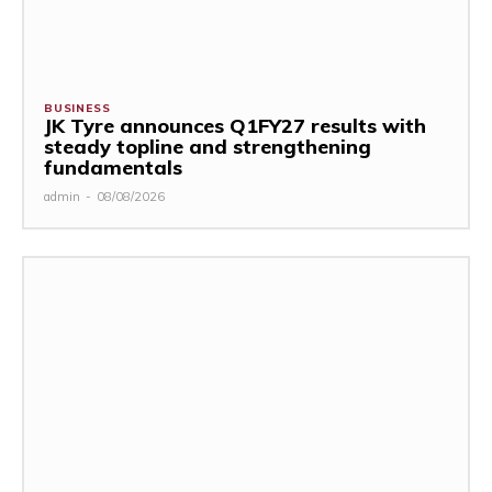
BUSINESS
JK Tyre announces Q1FY27 results with
steady topline and strengthening
fundamentals
admin
-
08/08/2026