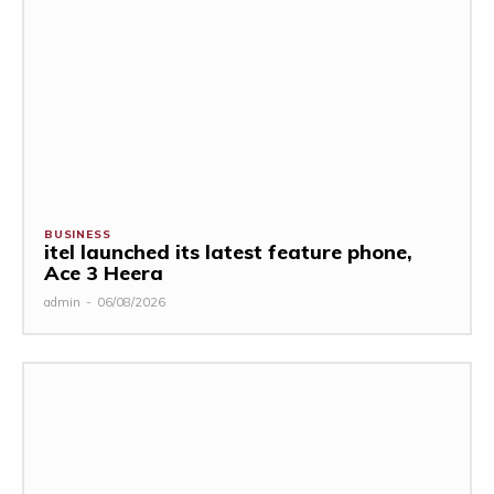
BUSINESS
itel launched its latest feature phone,
Ace 3 Heera
admin
-
06/08/2026