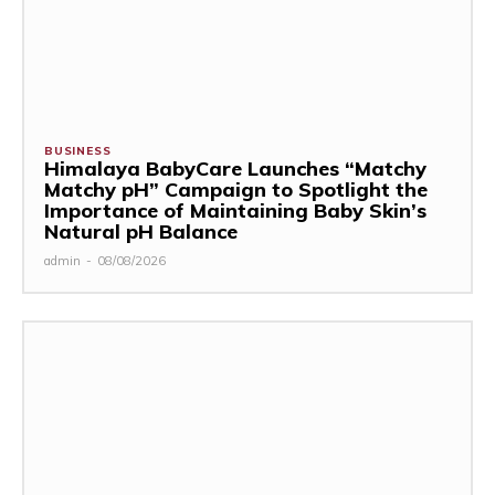
BUSINESS
Himalaya BabyCare Launches “Matchy
Matchy pH” Campaign to Spotlight the
Importance of Maintaining Baby Skin’s
Natural pH Balance
admin
-
08/08/2026