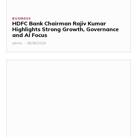
BUSINESS
HDFC Bank Chairman Rajiv Kumar
Highlights Strong Growth, Governance
and AI Focus
admin
-
08/08/2026