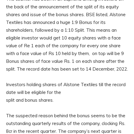
the back of the announcement of the split of its equity
shares and issue of the bonus shares. BSE listed, Alstone
Textiles has announced a huge 1:9 Bonus for its
shareholders, followed by a 1:10 Split. This means an
eligible investor would get 10 equity shares with a face
value of Re 1 each of the company for every one share
with a face value of Rs 10 held by them, on top will be 9
Bonus shares of face value Rs. 1 on each share after the
split. The record date has been set to 14 December, 2022.
Investors holding shares of Alstone Textiles till the record
date will be eligible for the
split and bonus shares.
The suspected reason behind the bonus seems to be the
outstanding quarterly results of the company, clocking Rs.
8cr in the recent quarter. The company’s next quarter is