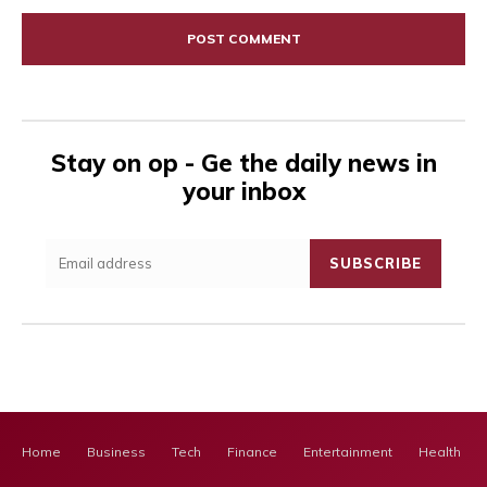
Comment:
Stay on op - Ge the daily news in
your inbox
SUBSCRIBE
Home
Business
Tech
Finance
Entertainment
Health Ca