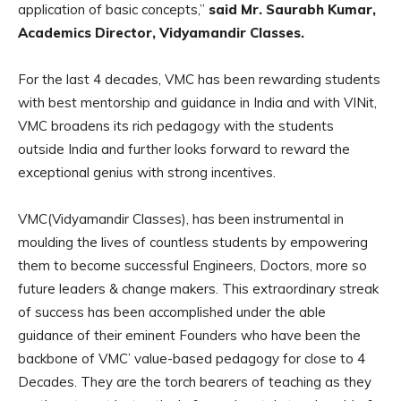
application of basic concepts,”
said Mr. Saurabh Kumar,
Academics Director, Vidyamandir Classes.
For the last 4 decades, VMC has been rewarding students
with best mentorship and guidance in India and with VINit,
VMC broadens its rich pedagogy with the students
outside India and further looks forward to reward the
exceptional genius with strong incentives.
VMC(Vidyamandir Classes), has been instrumental in
moulding the lives of countless students by empowering
them to become successful Engineers, Doctors, more so
future leaders & change makers. This extraordinary streak
of success has been accomplished under the able
guidance of their eminent Founders who have been the
backbone of VMC’ value-based pedagogy for close to 4
Decades. They are the torch bearers of teaching as they