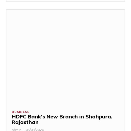
BUSINESS
HDFC Bank’s New Branch in Shahpura,
Rajasthan
admin
-
05/08/2026