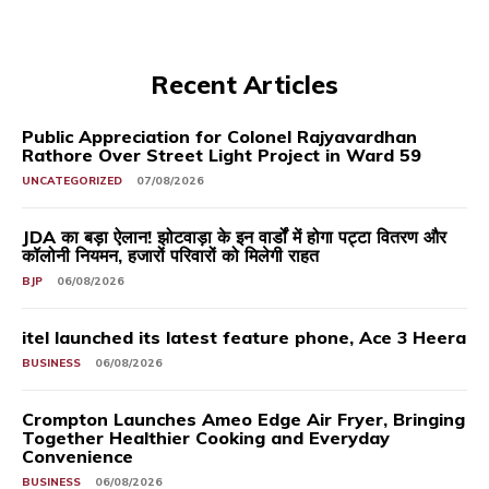
Recent Articles
Public Appreciation for Colonel Rajyavardhan
Rathore Over Street Light Project in Ward 59
UNCATEGORIZED
07/08/2026
JDA का बड़ा ऐलान! झोटवाड़ा के इन वार्डों में होगा पट्टा वितरण और
कॉलोनी नियमन, हजारों परिवारों को मिलेगी राहत
BJP
06/08/2026
itel launched its latest feature phone, Ace 3 Heera
BUSINESS
06/08/2026
Crompton Launches Ameo Edge Air Fryer, Bringing
Together Healthier Cooking and Everyday
Convenience
BUSINESS
06/08/2026