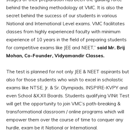
behind the teaching methodology at VMC. It is also the
secret behind the success of our students in various
National and International Level exams. VMC facilitates
classes from highly experienced faculty with minimum
experience of 10 years in the field of preparing students
for competitive exams like JEE and NEET,”
said Mr. Brij
Mohan, Co-Founder, Vidyamandir Classes.
The test is planned for not only JEE & NEET aspirants but
also for those students who wish to excel in scholastic
exams like NTSE, Jr. & Sr. Olympiads, INSPIRE-KVPY and
even School &X,XII Boards. Students qualifying VINit Test
will get the opportunity to join VMC’s path-breaking &
transformational classroom / online programs which will
empower them over the course of time to conquer any
hurdle, exam be it National or International.