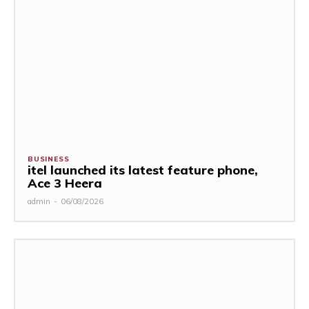
BUSINESS
itel launched its latest feature phone,
Ace 3 Heera
admin
-
06/08/2026