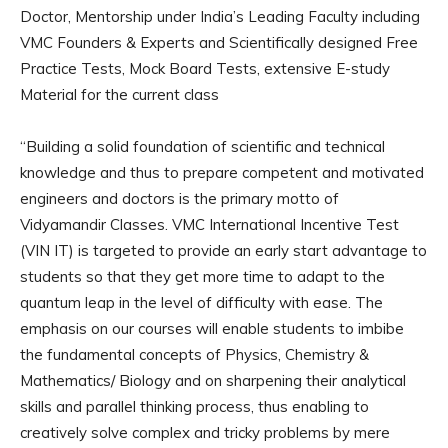
Doctor, Mentorship under India’s Leading Faculty including
VMC Founders & Experts and Scientifically designed Free
Practice Tests, Mock Board Tests, extensive E-study
Material for the current class
“Building a solid foundation of scientific and technical
knowledge and thus to prepare competent and motivated
engineers and doctors is the primary motto of
Vidyamandir Classes. VMC International Incentive Test
(VIN IT) is targeted to provide an early start advantage to
students so that they get more time to adapt to the
quantum leap in the level of difficulty with ease. The
emphasis on our courses will enable students to imbibe
the fundamental concepts of Physics, Chemistry &
Mathematics/ Biology and on sharpening their analytical
skills and parallel thinking process, thus enabling to
creatively solve complex and tricky problems by mere