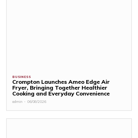
BUSINESS
Crompton Launches Ameo Edge Air
Fryer, Bringing Together Healthier
Cooking and Everyday Convenience
admin
-
06/08/2026