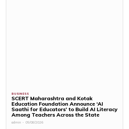
BUSINESS
SCERT Maharashtra and Kotak
Education Foundation Announce ‘AI
Saathi for Educators’ to Build AI Literacy
Among Teachers Across the State
admin
-
05/08/2026