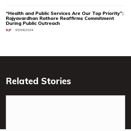
“Health and Public Services Are Our Top Priority”:
Rajyavardhan Rathore Reaffirms Commitment
During Public Outreach
BJP
05/08/2026
Related Stories