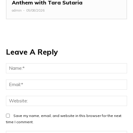
Anthem with Tara Sutaria
admin
-
05/08/2026
Leave A Reply
Na
Ema
Web
Save my name, email, and website in this browser for the next
time I comment.