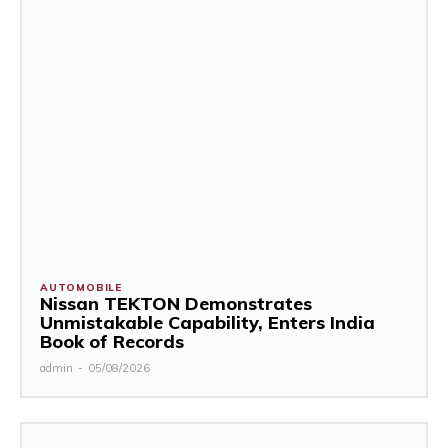
AUTOMOBILE
Nissan TEKTON Demonstrates
Unmistakable Capability, Enters India
Book of Records
admin
-
05/08/2026