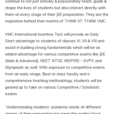
continue to not just actively & passionately teach, guide &
shape the lives of students but also interact directly with
them at every stage of their JEE preparation. They are the
inspiration behind their mantra of THINK IIT, THINK VMC.
VMC International Incentive Test will provide an Early
Start advantage to students of classes VI, VII & VIII and
assist in building strong fundamentals which will be an
added advantage for various competitive exams like JEE
(Main & Advanced), NEET, NTSE, INSPIRE – KVPY, and
Olympiads as well. With exposure to competitive exams
from an early-stage, Best-in-class faculty and a
comprehensive teaching methodology, students will be
geared up to take on various Competitive / Scholastic
exams.
“Understanding students’ academic needs at different
stages of their preparation has been the guiding force