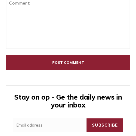
Comment:
Stay on op - Ge the daily news in
your inbox
SUBSCRIBE