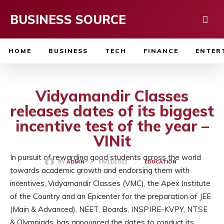
BUSINESS SOURCE
HOME
BUSINESS
TECH
FINANCE
ENTER
Vidyamandir Classes
releases dates of its biggest
incentive test of the year –
VINit
In pursuit of rewarding good students across the world
26/11/2022
BY
ADMIN
EDUCATION
towards academic growth and endorsing them with
incentives, Vidyamandir Classes (VMC), the Apex Institute
of the Country and an Epicenter for the preparation of JEE
(Main & Advanced), NEET, Boards, INSPIRE-KVPY, NTSE
& Olympiads, has announced the dates to conduct its