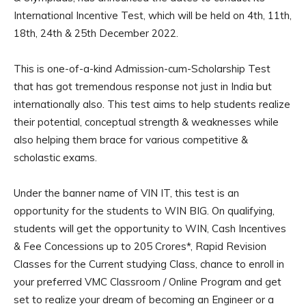
International Incentive Test, which will be held on 4th, 11th,
18th, 24th & 25th December 2022.
This is one-of-a-kind Admission-cum-Scholarship Test
that has got tremendous response not just in India but
internationally also. This test aims to help students realize
their potential, conceptual strength & weaknesses while
also helping them brace for various competitive &
scholastic exams.
Under the banner name of VIN IT, this test is an
opportunity for the students to WIN BIG. On qualifying,
students will get the opportunity to WIN, Cash Incentives
& Fee Concessions up to 205 Crores*, Rapid Revision
Classes for the Current studying Class, chance to enroll in
your preferred VMC Classroom / Online Program and get
set to realize your dream of becoming an Engineer or a