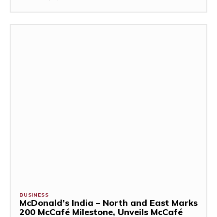
BUSINESS
McDonald’s India – North and East Marks
200 McCafé Milestone, Unveils McCafé