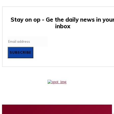
Stay on op - Ge the daily news in you
inbox
SUBSCRIBE
Home
Business
Tech
Finance
Entertainment
Healt