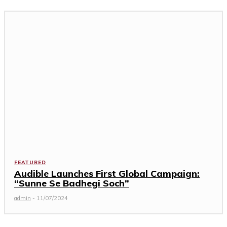
FEATURED
Audible Launches First Global Campaign:
“Sunne Se Badhegi Soch”
admin
-
11/07/2024