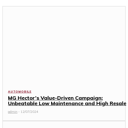
AUTOMOBILE
MG Hector’s Value-Driven Campaign:
Unbeatable Low Maintenance and High Resale
admin
-
12/07/2024