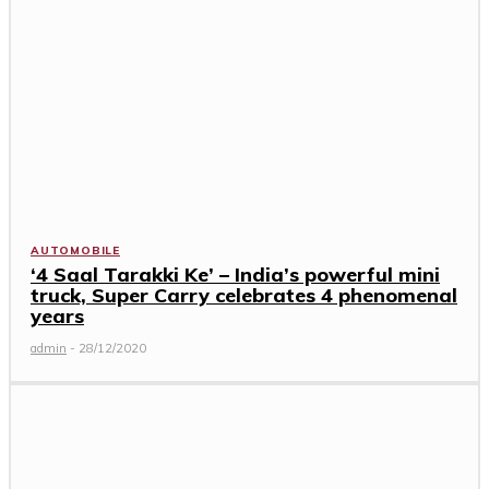
AUTOMOBILE
‘4 Saal Tarakki Ke’ – India’s powerful mini
truck, Super Carry celebrates 4 phenomenal
years
admin
-
28/12/2020