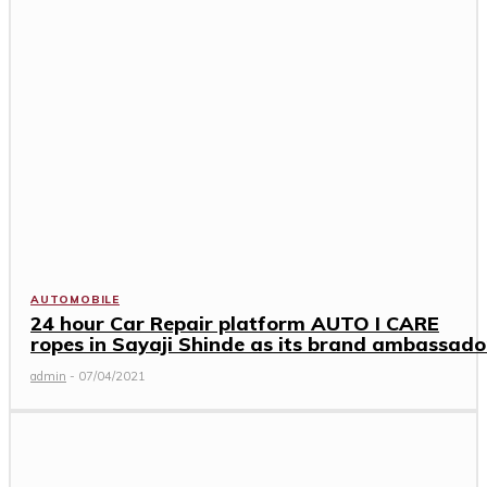
AUTOMOBILE
24 hour Car Repair platform AUTO I CARE
ropes in Sayaji Shinde as its brand ambassado
admin
-
07/04/2021