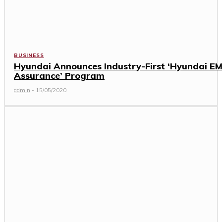
BUSINESS
Hyundai Announces Industry-First ‘Hyundai EM
Assurance’ Program
admin
-
15/05/2020