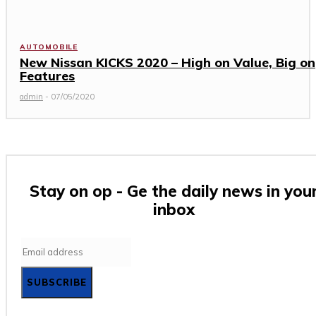
AUTOMOBILE
New Nissan KICKS 2020 – High on Value, Big on
Features
admin
-
07/05/2020
Stay on op - Ge the daily news in you
inbox
SUBSCRIBE