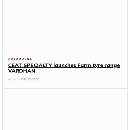
AUTOMOBILE
CEAT SPECIALTY launches Farm tyre range
VARDHAN
admin
-
08/10/2020