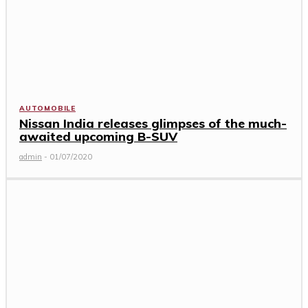
AUTOMOBILE
Nissan India releases glimpses of the much-
awaited upcoming B-SUV
admin
-
01/07/2020