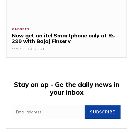
GADGETS
Now get an itel Smartphone only at Rs
299 with Bajaj Finserv
admin
-
10/03/2021
Stay on op - Ge the daily news in
your inbox
SUBSCRIBE