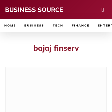
BUSINESS SOURCE
HOME
BUSINESS
TECH
FINANCE
ENTER
bajaj finserv