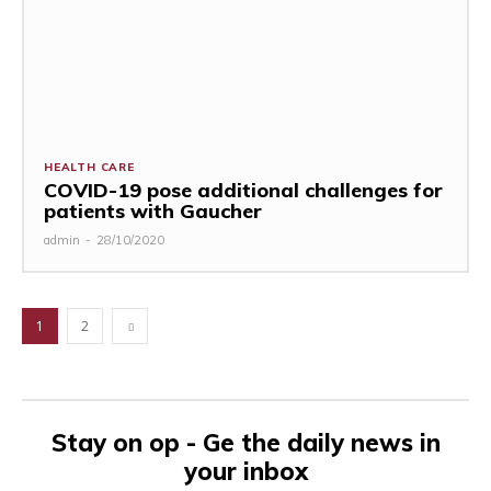
HEALTH CARE
COVID-19 pose additional challenges for
patients with Gaucher
admin
-
28/10/2020
1
2
Stay on op - Ge the daily news in
your inbox