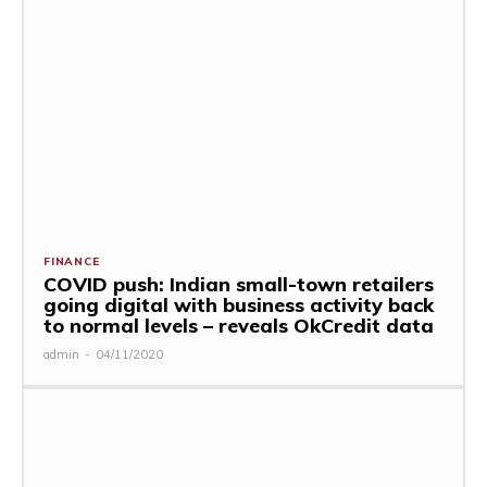
FINANCE
COVID push: Indian small-town retailers
going digital with business activity back
to normal levels – reveals OkCredit data
admin
-
04/11/2020