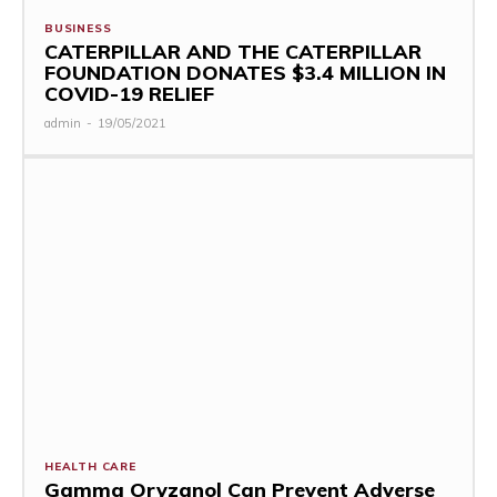
BUSINESS
CATERPILLAR AND THE CATERPILLAR
FOUNDATION DONATES $3.4 MILLION IN
COVID-19 RELIEF
admin
-
19/05/2021
HEALTH CARE
Gamma Oryzanol Can Prevent Adverse