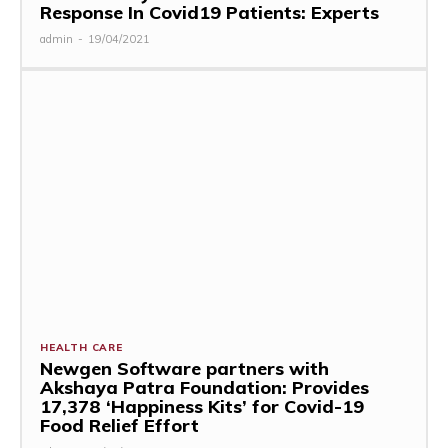
Response In Covid19 Patients: Experts
admin
-
19/04/2021
HEALTH CARE
Newgen Software partners with
Akshaya Patra Foundation: Provides
17,378 ‘Happiness Kits’ for Covid-19
Food Relief Effort