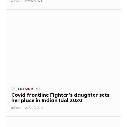
admin
-
02/04/2021
ENTERTAINMENT
Covid frontline Fighter’s daughter sets
her place in Indian Idol 2020
admin
-
27/11/2020