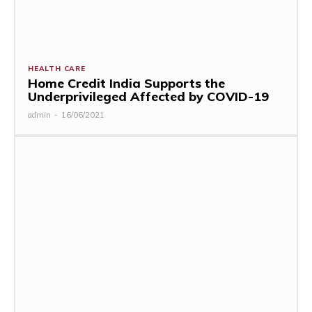
HEALTH CARE
Home Credit India Supports the
Underprivileged Affected by COVID-19
admin
-
16/06/2021