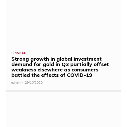
FINANCE
Strong growth in global investment
demand for gold in Q3 partially offset
weakness elsewhere as consumers
battled the effects of COVID-19
admin
-
29/10/2020