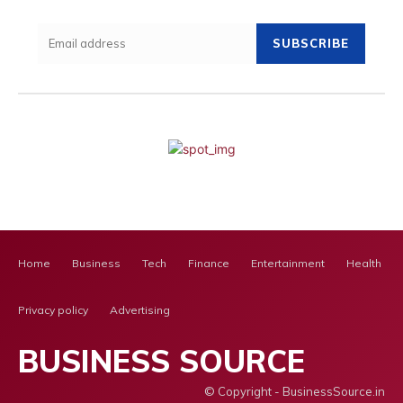
SUBSCRIBE
Home
Business
Tech
Finance
Entertainment
Health Ca
Privacy policy
Advertising
BUSINESS SOURCE
© Copyright - BusinessSource.in