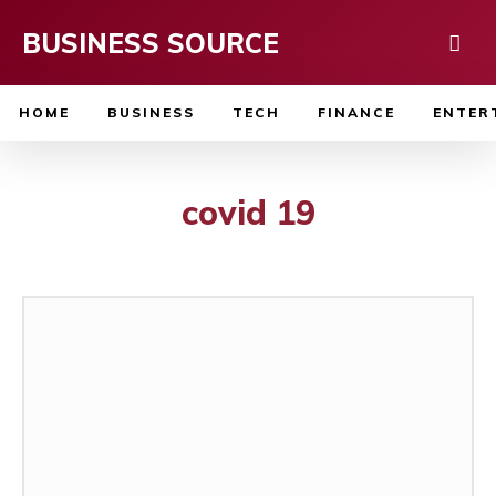
BUSINESS SOURCE
HOME
BUSINESS
TECH
FINANCE
ENTER
covid 19