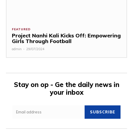
FEATURED
Project Nanhi Kali Kicks Off: Empowering
Girls Through Football
admin
-
29/07/2024
Stay on op - Ge the daily news in
your inbox
SUBSCRIBE