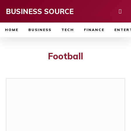
BUSINESS SOURCE
HOME
BUSINESS
TECH
FINANCE
ENTER
Football