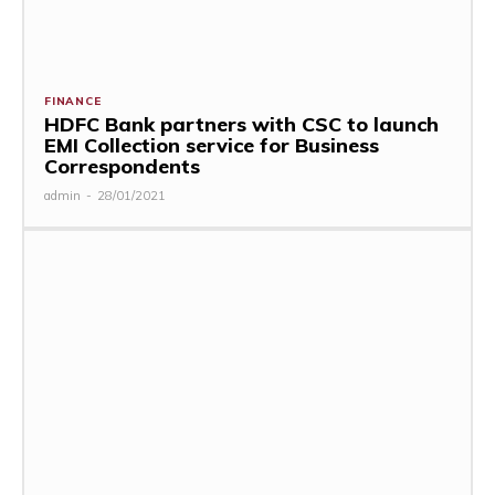
FINANCE
HDFC Bank partners with CSC to launch
EMI Collection service for Business
Correspondents
admin
-
28/01/2021