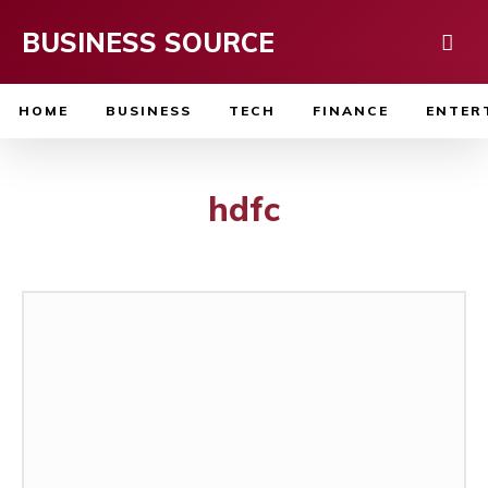
BUSINESS SOURCE
HOME
BUSINESS
TECH
FINANCE
ENTER
hdfc