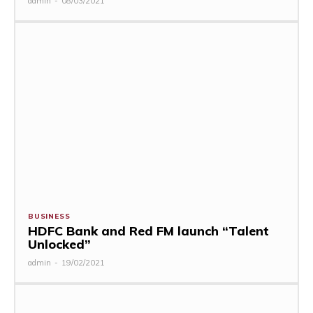
admin
-
08/03/2021
BUSINESS
HDFC Bank and Red FM launch “Talent
Unlocked”
admin
-
19/02/2021