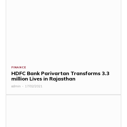
FINANCE
HDFC Bank Parivartan Transforms 3.3
million Lives in Rajasthan
admin
-
17/02/2021