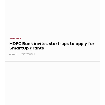
FINANCE
HDFC Bank invites start-ups to apply for
SmartUp grants
admin
-
09/02/2021