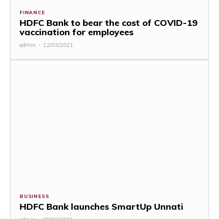
FINANCE
HDFC Bank to bear the cost of COVID-19
vaccination for employees
admin
-
12/03/2021
BUSINESS
HDFC Bank launches SmartUp Unnati