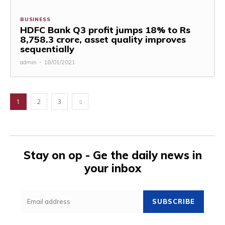
BUSINESS
HDFC Bank Q3 profit jumps 18% to Rs
8,758.3 crore, asset quality improves
sequentially
admin
-
18/01/2021
1
2
3
Stay on op - Ge the daily news in
your inbox
SUBSCRIBE