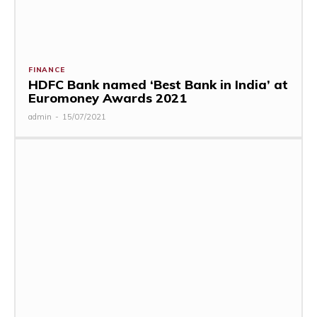
FINANCE
HDFC Bank named ‘Best Bank in India’ at
Euromoney Awards 2021
admin
-
15/07/2021