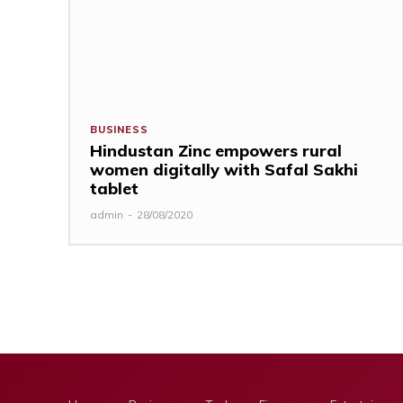
BUSINESS
Hindustan Zinc empowers rural
women digitally with Safal Sakhi
tablet
admin
-
28/08/2020