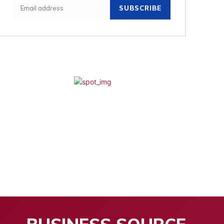
SUBSCRIBE