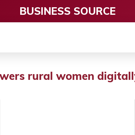
BUSINESS SOURCE
CE
ENTERTAINMENT
HEALTH CARE
S
ers rural women digitall