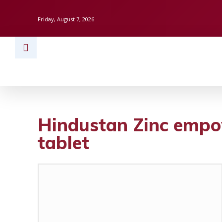
Friday, August 7, 2026
HOME
BUSINESS
TECH
FINAN
Hindustan Zinc empow
tablet