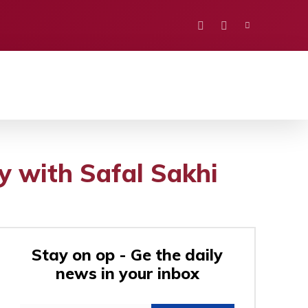
PORTS
EDUCATION
POLITICS
VISION
y with Safal Sakhi
Stay on op - Ge the daily
news in your inbox