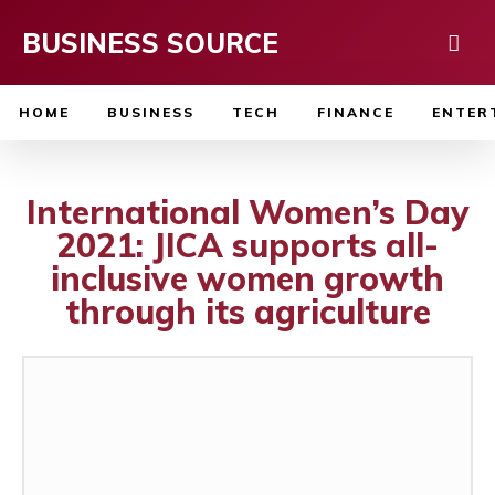
BUSINESS SOURCE
HOME
BUSINESS
TECH
FINANCE
ENTER
International Women’s Day
2021: JICA supports all-
inclusive women growth
through its agriculture