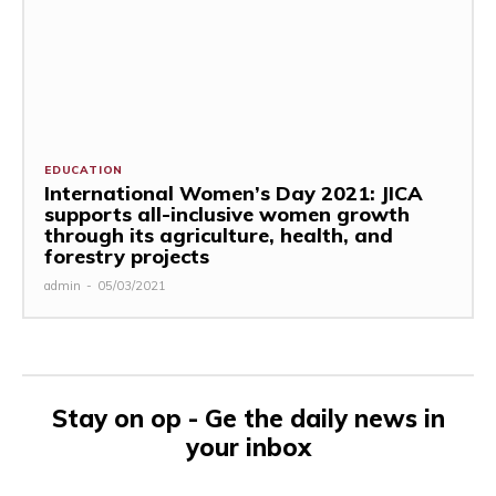
EDUCATION
International Women’s Day 2021: JICA
supports all-inclusive women growth
through its agriculture, health, and
forestry projects
admin
-
05/03/2021
Stay on op - Ge the daily news in
your inbox