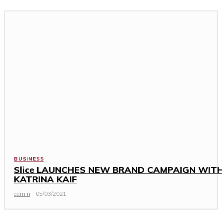
BUSINESS
Slice LAUNCHES NEW BRAND CAMPAIGN WIT
KATRINA KAIF
admin
-
05/03/2021