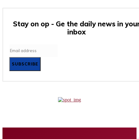
Stay on op - Ge the daily news in you
inbox
SUBSCRIBE
Home
Business
Tech
Finance
Entertainment
Healt