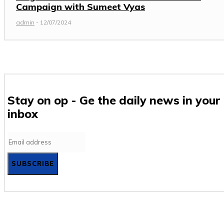
Campaign with Sumeet Vyas
admin
-
12/07/2024
Stay on op - Ge the daily news in your
inbox
SUBSCRIBE