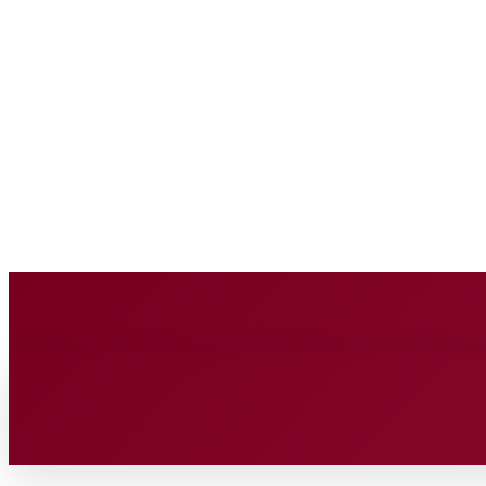
BUSINESS SOURC
Saturday, August 8, 2026
HOME
BUSINESS
TECH
FIN