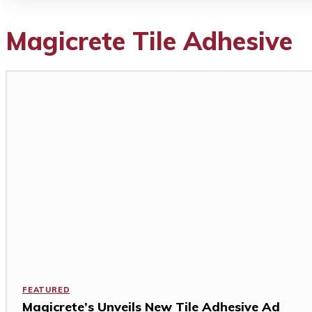
Magicrete Tile Adhesive
FEATURED
Magicrete’s Unveils New Tile Adhesive Ad