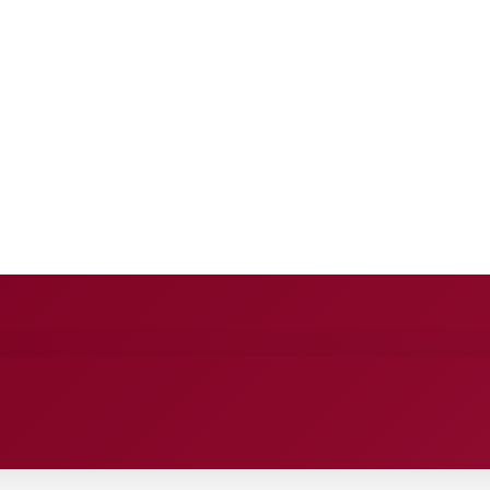
E
ANCE
ENTERTAINMENT
HEALTH CARE