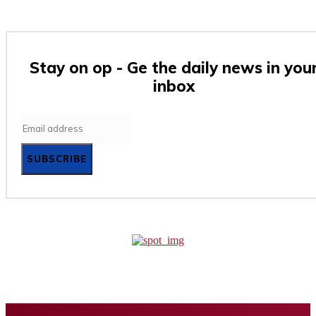
Stay on op - Ge the daily news in you
inbox
SUBSCRIBE