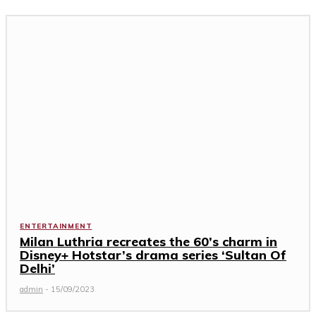
ENTERTAINMENT
Milan Luthria recreates the 60’s charm in
Disney+ Hotstar’s drama series ‘Sultan Of
Delhi’
admin
-
15/09/2023