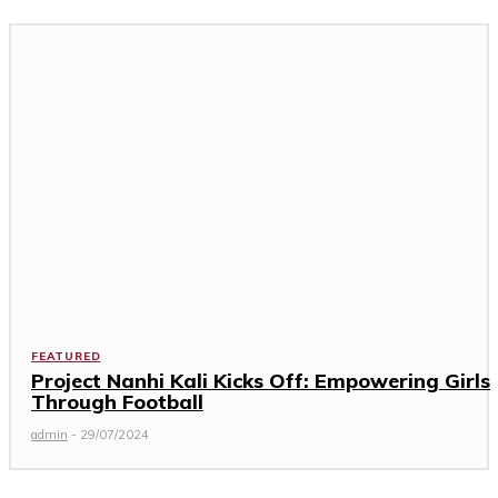
FEATURED
Project Nanhi Kali Kicks Off: Empowering Girls
Through Football
admin
-
29/07/2024