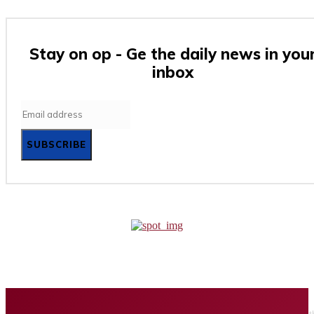
Stay on op - Ge the daily news in you
inbox
SUBSCRIBE
Home
Business
Tech
Finance
Entertainment
Healt