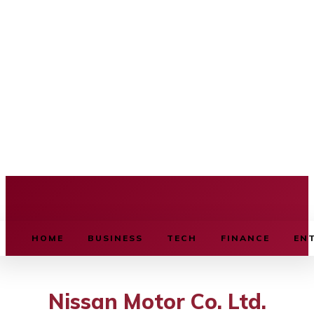
BUSINESS SOURCE
HOME
BUSINESS
TECH
FINANCE
EN
Nissan Motor Co. Ltd.