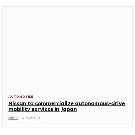
AUTOMOBILE
Nissan to commercialize autonomous-drive
mobility services in Japan
admin
-
01/03/2024