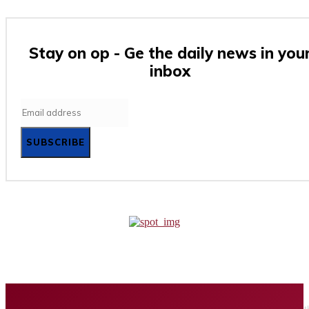
Stay on op - Ge the daily news in you
inbox
SUBSCRIBE
Home
Business
Tech
Finance
Entertainment
Healt