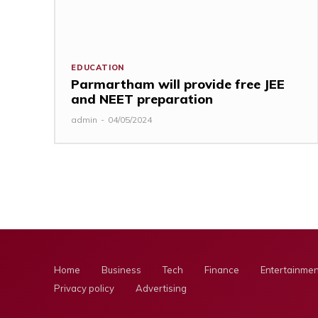
EDUCATION
Parmartham will provide free JEE
and NEET preparation
admin
-
04/05/2024
Home
Business
Tech
Finance
Entertainmen
Privacy policy
Advertising