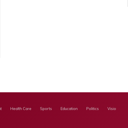
t
Health Care
Sports
Education
Politics
Visionary E