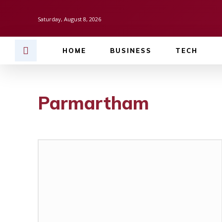
Saturday, August 8, 2026
HOME
BUSINESS
TECH
Parmartham