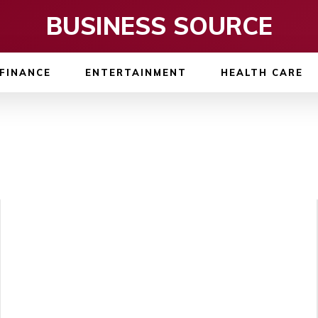
BUSINESS SOURCE
FINANCE
ENTERTAINMENT
HEALTH CARE