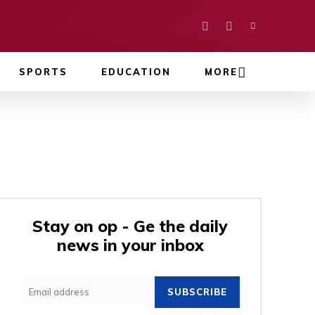
SPORTS
EDUCATION
MORE
Stay on op - Ge the daily
news in your inbox
SUBSCRIBE