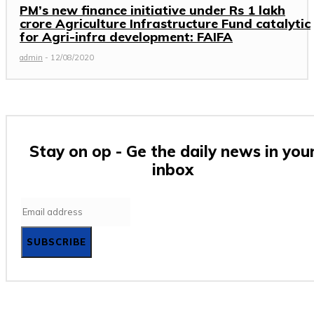
PM’s new finance initiative under Rs 1 lakh
crore Agriculture Infrastructure Fund catalytic
for Agri-infra development: FAIFA
admin
-
12/08/2020
Stay on op - Ge the daily news in you
inbox
SUBSCRIBE