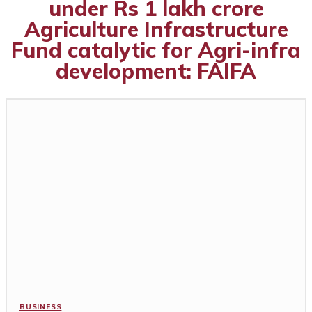
under Rs 1 lakh crore
Agriculture Infrastructure
Fund catalytic for Agri-infra
development: FAIFA
BUSINESS