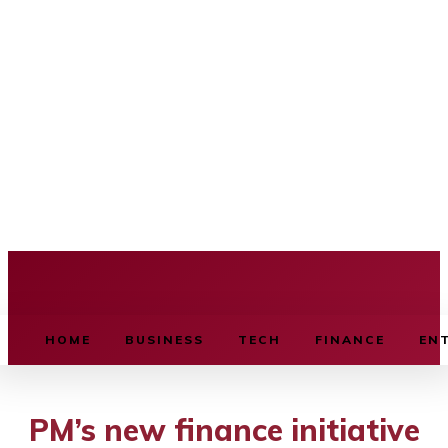
BUSINESS SOURCE
HOME
BUSINESS
TECH
FINANCE
EN
PM’s new finance initiative