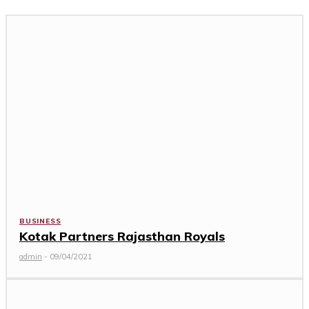
BUSINESS
Kotak Partners Rajasthan Royals
admin
-
09/04/2021