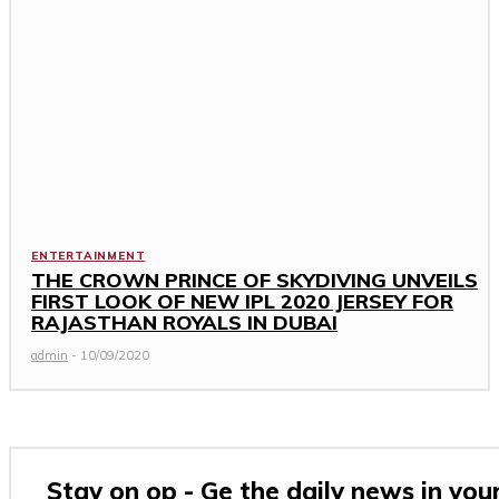
ENTERTAINMENT
THE CROWN PRINCE OF SKYDIVING UNVEILS
FIRST LOOK OF NEW IPL 2020 JERSEY FOR
RAJASTHAN ROYALS IN DUBAI
admin
-
10/09/2020
Stay on op - Ge the daily news in you