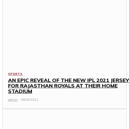
SPORTS
AN EPIC REVEAL OF THE NEW IPL 2021 JERSEY
FOR RAJASTHAN ROYALS AT THEIR HOME
STADIUM
admin
-
06/04/2021