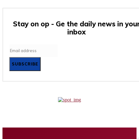
Stay on op - Ge the daily news in you
inbox
SUBSCRIBE
Home
Business
Tech
Finance
Entertainment
Healt