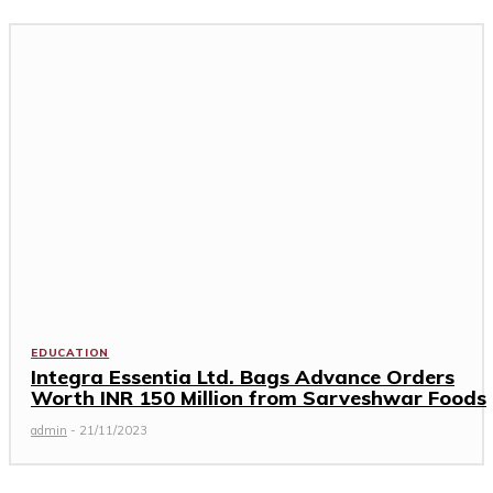
EDUCATION
Integra Essentia Ltd. Bags Advance Orders
Worth INR 150 Million from Sarveshwar Foods
admin
-
21/11/2023