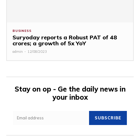
BUSINESS
Suryoday reports a Robust PAT of ₹48
crores; a growth of 5x YoY
admin
-
12/08/2023
Stay on op - Ge the daily news in
your inbox
SUBSCRIBE