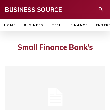
BUSINESS SOURCE
HOME
BUSINESS
TECH
FINANCE
ENTER
Small Finance Bank’s