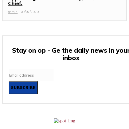
Chief.
admin
-
09/07/2020
Stay on op - Ge the daily news in you
inbox
SUBSCRIBE