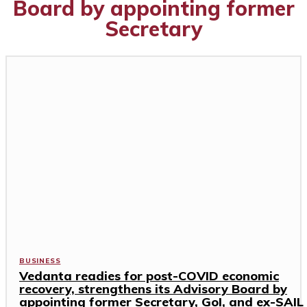
Board by appointing former
Secretary
BUSINESS
Vedanta readies for post-COVID economic
recovery, strengthens its Advisory Board by
appointing former Secretary, GoI, and ex-SAIL