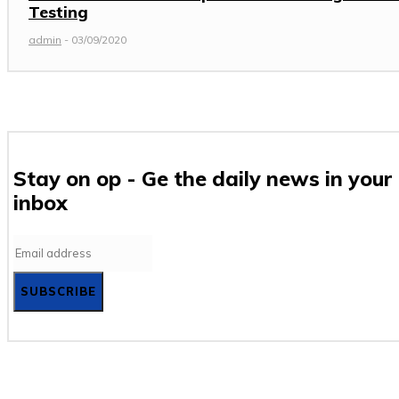
Testing
admin
-
03/09/2020
Stay on op - Ge the daily news in your
inbox
SUBSCRIBE