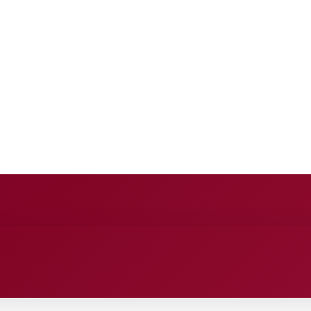
E
ANCE
ENTERTAINMENT
HEALTH CARE