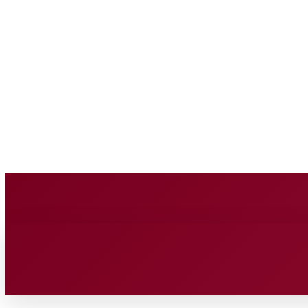
BUSINESS SOURC
Saturday, August 8, 2026
HOME
BUSINESS
TECH
FIN