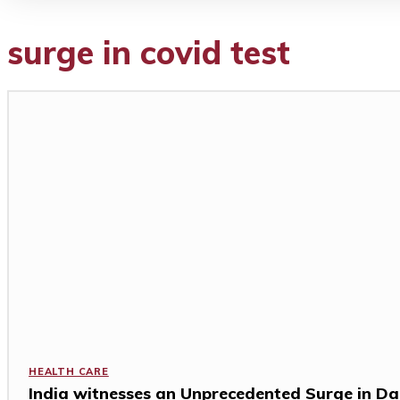
surge in covid test
HEALTH CARE
India witnesses an Unprecedented Surge in Da