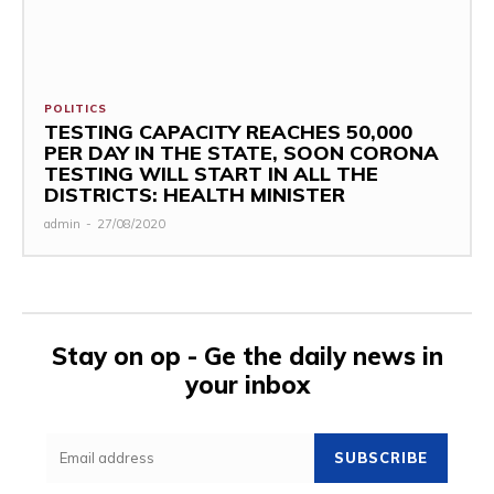
POLITICS
TESTING CAPACITY REACHES 50,000
PER DAY IN THE STATE, SOON CORONA
TESTING WILL START IN ALL THE
DISTRICTS: HEALTH MINISTER
admin
-
27/08/2020
Stay on op - Ge the daily news in
your inbox
SUBSCRIBE