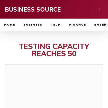
BUSINESS SOURCE
HOME
BUSINESS
TECH
FINANCE
ENTER
TESTING CAPACITY
REACHES 50