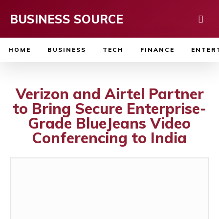
BUSINESS SOURCE
HOME
BUSINESS
TECH
FINANCE
ENTER
Verizon and Airtel Partner
to Bring Secure Enterprise-
Grade BlueJeans Video
Conferencing to India