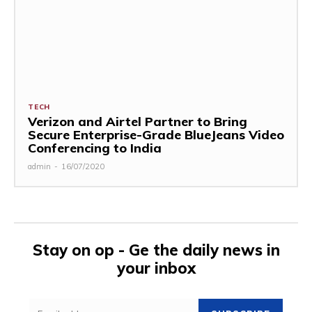
TECH
Verizon and Airtel Partner to Bring
Secure Enterprise-Grade BlueJeans Video
Conferencing to India
admin
-
16/07/2020
Stay on op - Ge the daily news in
your inbox