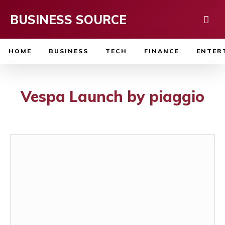
BUSINESS SOURCE
HOME
BUSINESS
TECH
FINANCE
ENTER
Vespa Launch by piaggio