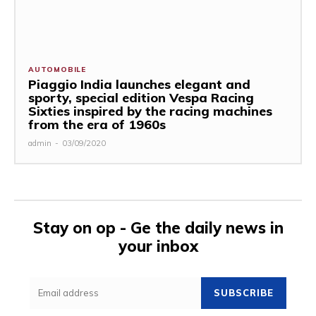
AUTOMOBILE
Piaggio India launches elegant and
sporty, special edition Vespa Racing
Sixties inspired by the racing machines
from the era of 1960s
admin
-
03/09/2020
Stay on op - Ge the daily news in
your inbox
SUBSCRIBE