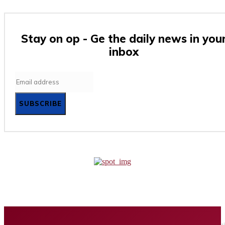
Stay on op - Ge the daily news in you
inbox
SUBSCRIBE
Home
Business
Tech
Finance
Entertainment
Healt