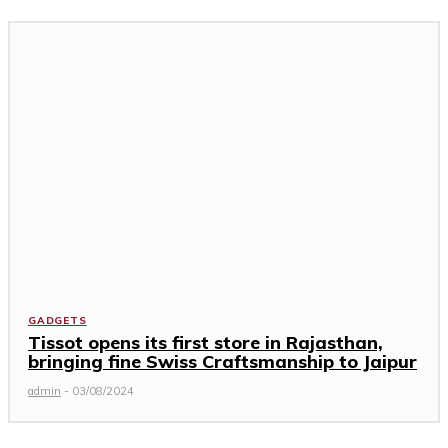
GADGETS
Tissot opens its first store in Rajasthan,
bringing fine Swiss Craftsmanship to Jaipur
admin
-
03/08/2024