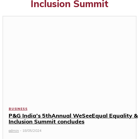
Inclusion Summit
BUSINESS
P&G India’s 5thAnnual WeSeeEqual Equality &
Inclusion Summit concludes
admin
-
18/05/2024