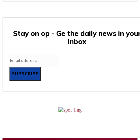
Stay on op - Ge the daily news in you
inbox
SUBSCRIBE