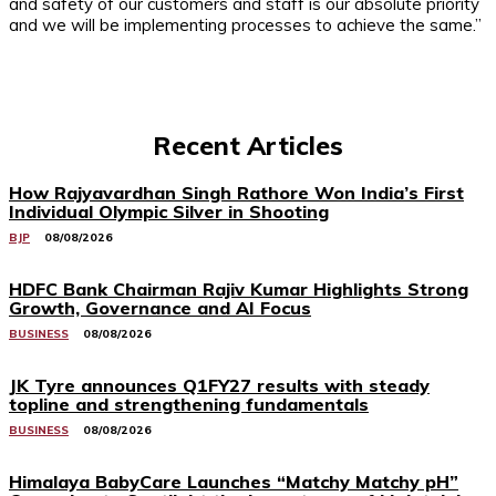
and safety of our customers and staff is our absolute priority
and we will be implementing processes to achieve the same.”
Recent Articles
How Rajyavardhan Singh Rathore Won India’s First
Individual Olympic Silver in Shooting
BJP
08/08/2026
HDFC Bank Chairman Rajiv Kumar Highlights Strong
Growth, Governance and AI Focus
BUSINESS
08/08/2026
JK Tyre announces Q1FY27 results with steady
topline and strengthening fundamentals
BUSINESS
08/08/2026
Himalaya BabyCare Launches “Matchy Matchy pH”