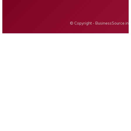
BUSINESS SOURCE
© Copyright - BusinessSource.in