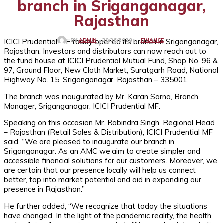
branch in Sriganganagar,
Rajasthan
ICICI Prudential MF today opened its branch in Sriganganagar,
FINANCE
30/06/2020
BY
ADMIN
Rajasthan. Investors and distributors can now reach out to
the fund house at ICICI Prudential Mutual Fund, Shop No. 96 &
97, Ground Floor, New Cloth Market, Suratgarh Road, National
Highway No. 15, Sriganganagar, Rajasthan – 335001.
The branch was inaugurated by Mr. Karan Sarna, Branch
Manager, Sriganganagar, ICICI Prudential MF.
Speaking on this occasion Mr. Rabindra Singh, Regional Head
– Rajasthan (Retail Sales & Distribution), ICICI Prudential MF
said, “We are pleased to inaugurate our branch in
Sriganganagar. As an AMC we aim to create simpler and
accessible financial solutions for our customers. Moreover, we
are certain that our presence locally will help us connect
better, tap into market potential and aid in expanding our
presence in Rajasthan.”
He further added, “We recognize that today the situations
have changed. In the light of the pandemic reality, the health