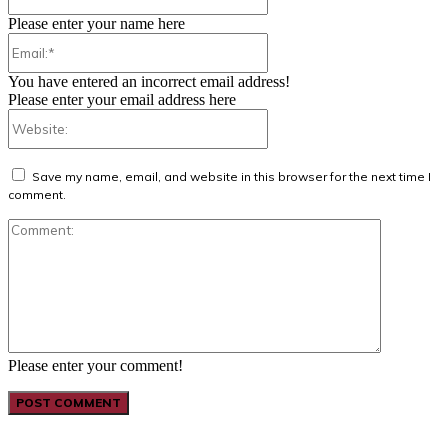
Please enter your name here
Email:*
You have entered an incorrect email address!
Please enter your email address here
Website:
Save my name, email, and website in this browser for the next time I
comment.
Comment:
Please enter your comment!