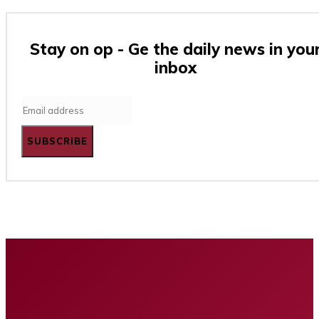
Stay on op - Ge the daily news in you
inbox
SUBSCRIBE
Home
Business
Tech
Finance
Entertainment
Healt
Privacy policy
Advertising