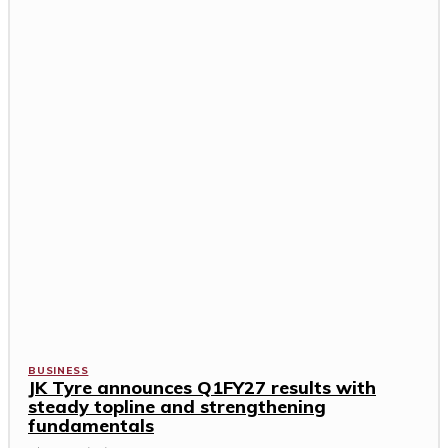
BUSINESS
JK Tyre announces Q1FY27 results with
steady topline and strengthening
fundamentals