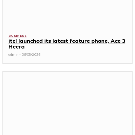
BUSINESS
itel launched its latest feature phone, Ace 3
Heera
admin
-
06/08/2026