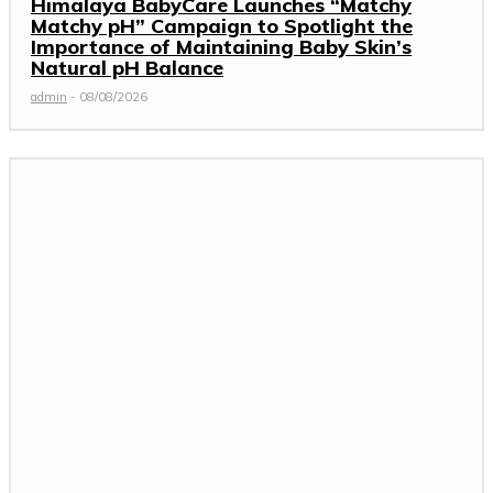
Himalaya BabyCare Launches “Matchy
Matchy pH” Campaign to Spotlight the
Importance of Maintaining Baby Skin’s
Natural pH Balance
admin
-
08/08/2026