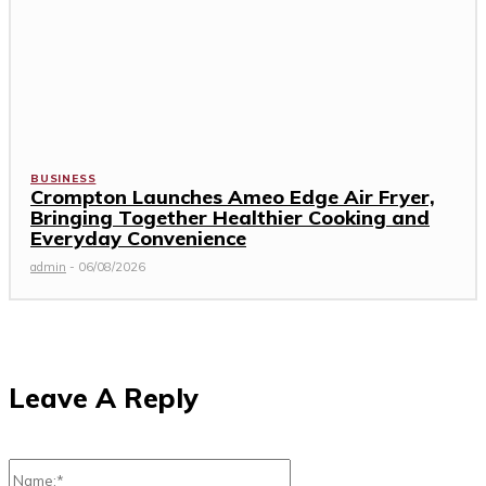
BUSINESS
Crompton Launches Ameo Edge Air Fryer,
Bringing Together Healthier Cooking and
Everyday Convenience
admin
-
06/08/2026
Leave A Reply
Name:*