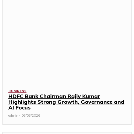
BUSINESS
HDFC Bank Chairman Rajiv Kumar
Highlights Strong Growth, Governance and
AI Focus
admin
-
08/08/2026