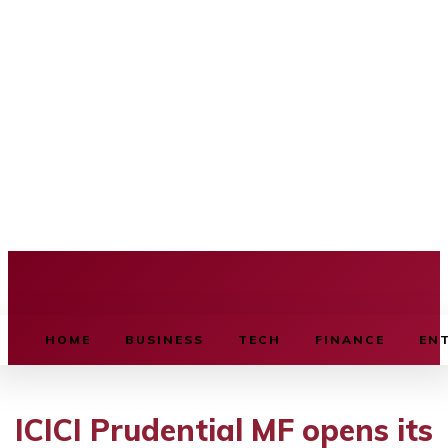
BUSINESS SOURCE
HOME
BUSINESS
TECH
FINANCE
EN
ICICI Prudential MF opens its