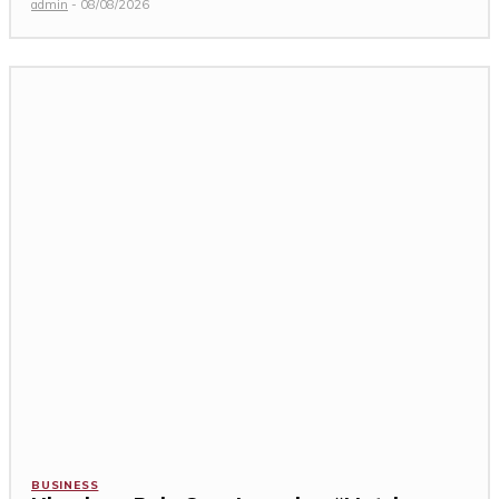
admin
-
08/08/2026
BUSINESS