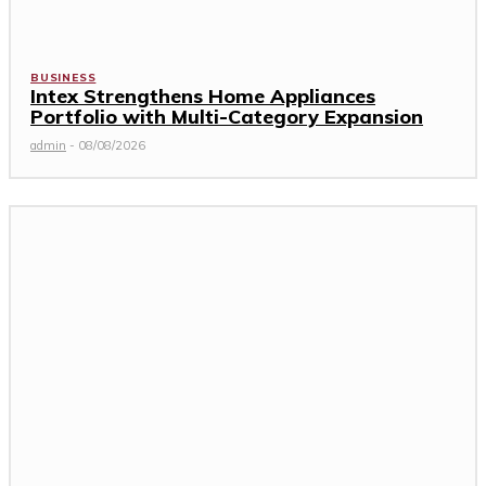
BUSINESS
Intex Strengthens Home Appliances
Portfolio with Multi-Category Expansion
admin
-
08/08/2026