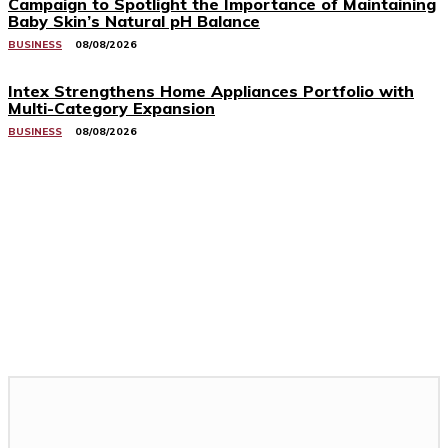
Campaign to Spotlight the Importance of Maintaining
Baby Skin’s Natural pH Balance
BUSINESS
08/08/2026
Intex Strengthens Home Appliances Portfolio with
Multi-Category Expansion
BUSINESS
08/08/2026
Related Stories