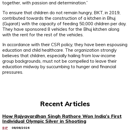
together, with passion and determination.”
To ensure that children do not remain hungry, BKT, in 2019,
contributed towards the construction of a kitchen in Bhuj
(Gujarat) with the capacity of feeding 50,000 children per day.
They have sponsored 8 vehicles for the Bhuj kitchen along
with the rent for the rest of the vehicles.
In accordance with their CSR policy, they have been espousing
education and child healthcare. The organization strongly
believes that children, especially hailing from low-income
group backgrounds, must not be compelled to leave their
education midway by succumbing to hunger and financial
pressures.
Recent Articles
How Rajyavardhan Singh Rathore Won India’s First
Individual Olympic Silver in Shooting
BJP
08/08/2026