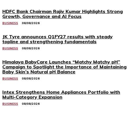
HDFC Bank Chairman Rajiv Kumar Highlights Strong
Growth, Governance and AI Focus
BUSINESS
08/08/2026
JK Tyre announces Q1FY27 results with steady
topline and strengthening fundamentals
BUSINESS
08/08/2026
Himalaya BabyCare Launches “Matchy Matchy pH”
Campaign to Spotlight the Importance of Maintaining
Baby Skin’s Natural pH Balance
BUSINESS
08/08/2026
Intex Strengthens Home Appliances Portfolio with
Multi-Category Expansion
BUSINESS
08/08/2026