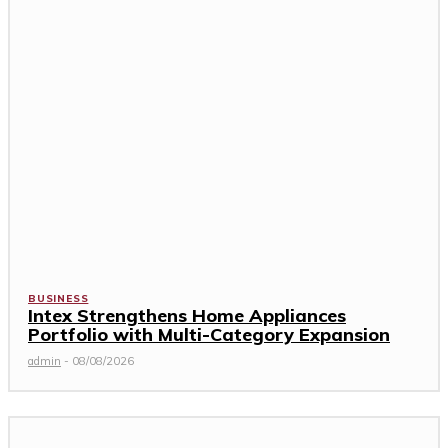
BUSINESS
Intex Strengthens Home Appliances
Portfolio with Multi-Category Expansion
admin
-
08/08/2026