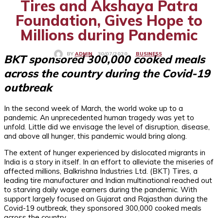
Tires and Akshaya Patra
Foundation, Gives Hope to
Millions during Pandemic
BUSINESS
30/07/2020
BY
ADMIN
BKT sponsored 300,000 cooked meals
across the country during the Covid-19
outbreak
In the second week of March, the world woke up to a
pandemic. An unprecedented human tragedy was yet to
unfold. Little did we envisage the level of disruption, disease,
and above all hunger, this pandemic would bring along.
The extent of hunger experienced by dislocated migrants in
India is a story in itself. In an effort to alleviate the miseries of
affected millions, Balkrishna Industries Ltd. (BKT) Tires, a
leading tire manufacturer and Indian multinational reached out
to starving daily wage earners during the pandemic. With
support largely focused on Gujarat and Rajasthan during the
Covid-19 outbreak, they sponsored 300,000 cooked meals
across the country.