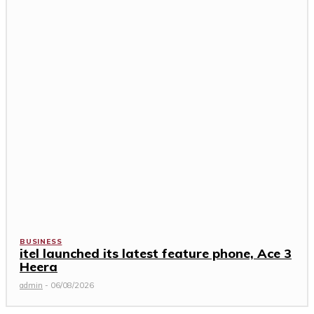
BUSINESS
itel launched its latest feature phone, Ace 3
Heera
admin
-
06/08/2026