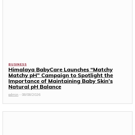
BUSINESS
Himalaya BabyCare Launches “Matchy
Matchy pH” Campaign to Spotlight the
Importance of Maintaining Baby Skin’s
Natural pH Balance
admin
-
08/08/2026