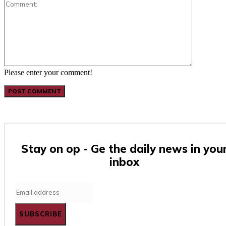
Comment:
Please enter your comment!
Stay on op - Ge the daily news in you
inbox
SUBSCRIBE