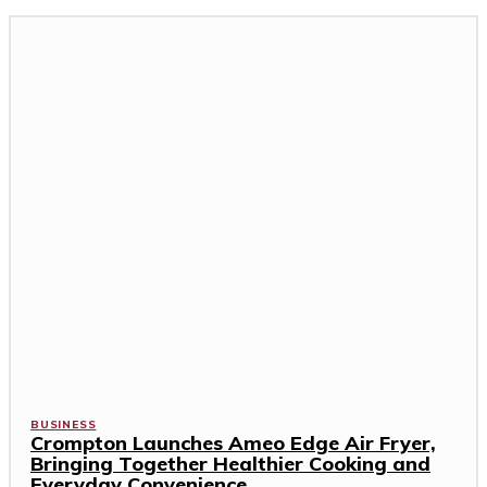
BUSINESS
Crompton Launches Ameo Edge Air Fryer,
Bringing Together Healthier Cooking and
Everyday Convenience