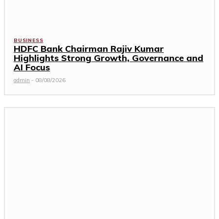
BUSINESS
HDFC Bank Chairman Rajiv Kumar
Highlights Strong Growth, Governance and
AI Focus
admin
-
08/08/2026