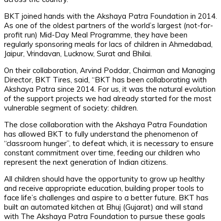
BKT joined hands with the Akshaya Patra Foundation in 2014.
As one of the oldest partners of the world’s largest (not-for-
profit run) Mid-Day Meal Programme, they have been
regularly sponsoring meals for lacs of children in Ahmedabad,
Jaipur, Vrindavan, Lucknow, Surat and Bhilai.
On their collaboration, Arvind Poddar, Chairman and Managing
Director, BKT Tires, said, “BKT has been collaborating with
Akshaya Patra since 2014. For us, it was the natural evolution
of the support projects we had already started for the most
vulnerable segment of society: children.
The close collaboration with the Akshaya Patra Foundation
has allowed BKT to fully understand the phenomenon of
“classroom hunger”, to defeat which, it is necessary to ensure
constant commitment over time, feeding our children who
represent the next generation of Indian citizens.
All children should have the opportunity to grow up healthy
and receive appropriate education, building proper tools to
face life’s challenges and aspire to a better future. BKT has
built an automated kitchen at Bhuj (Gujarat) and will stand
with The Akshaya Patra Foundation to pursue these goals