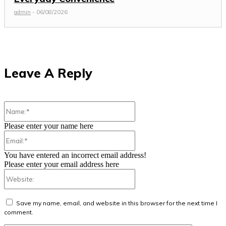
admin
-
06/08/2026
Leave A Reply
Name:*
Please enter your name here
Email:*
You have entered an incorrect email address!
Please enter your email address here
Website:
Save my name, email, and website in this browser for the next time I
comment.