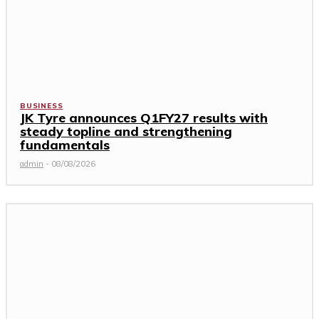
BUSINESS
JK Tyre announces Q1FY27 results with
steady topline and strengthening
fundamentals
admin
-
08/08/2026