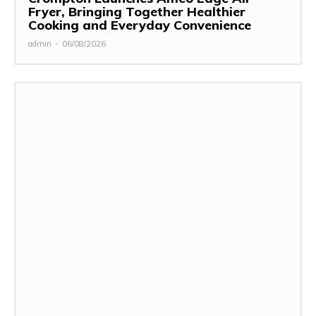
Fryer, Bringing Together Healthier
Cooking and Everyday Convenience
admin
-
06/08/2026