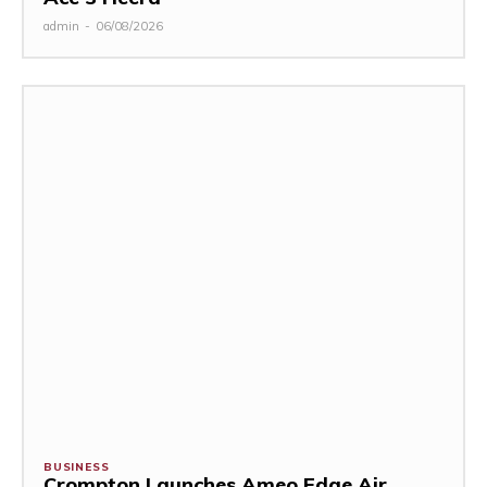
admin
-
06/08/2026
BUSINESS
Crompton Launches Ameo Edge Air