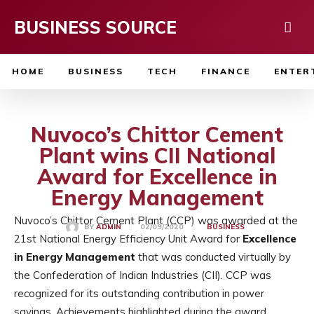
BUSINESS SOURCE
HOME
BUSINESS
TECH
FINANCE
ENTER
Nuvoco’s Chittor Cement
Plant wins CII National
Award for Excellence in
Energy Management
Nuvoco’s Chittor Cement Plant (CCP) was awarded at the
02/09/2020
BY
ADMIN
BUSINESS
21st National Energy Efficiency Unit Award for
Excellence
in Energy Management
that was conducted virtually by
the Confederation of Indian Industries (CII). CCP was
recognized for its outstanding contribution in power
savings. Achievements highlighted during the award