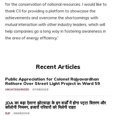
for the conservation of national resources. I would like to
thank CII for providing a platform to showcase the
achievements and overcome the shortcomings with
mutual interaction with other industry leaders, which will
help companies go a long way in fostering awareness in
the area of energy efficiency.”
Recent Articles
Public Appreciation for Colonel Rajyavardhan
Rathore Over Street Light Project in Ward 59
UNCATEGORIZED
07/08/2026
JDA का बड़ा ऐलान! झोटवाड़ा के इन वार्डों में होगा पट्टा वितरण और
कॉलोनी नियमन, हजारों परिवारों को मिलेगी राहत
BJP
06/08/2026