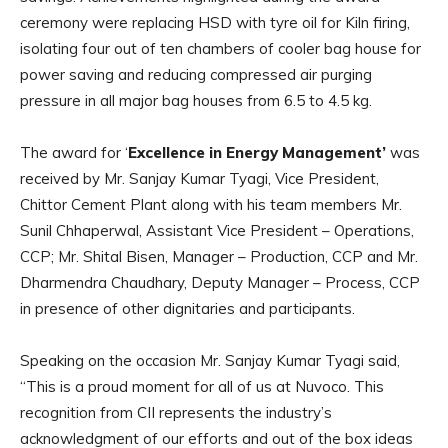
ceremony were replacing HSD with tyre oil for Kiln firing,
isolating four out of ten chambers of cooler bag house for
power saving and reducing compressed air purging
pressure in all major bag houses from 6.5 to 4.5 kg.
The award for ‘
Excellence in Energy Management’
was
received by Mr. Sanjay Kumar Tyagi, Vice President,
Chittor Cement Plant along with his team members Mr.
Sunil Chhaperwal, Assistant Vice President – Operations,
CCP; Mr. Shital Bisen, Manager – Production, CCP and Mr.
Dharmendra Chaudhary, Deputy Manager – Process, CCP
in presence of other dignitaries and participants.
Speaking on the occasion Mr. Sanjay Kumar Tyagi said,
“This is a proud moment for all of us at Nuvoco. This
recognition from CII represents the industry’s
acknowledgment of our efforts and out of the box ideas