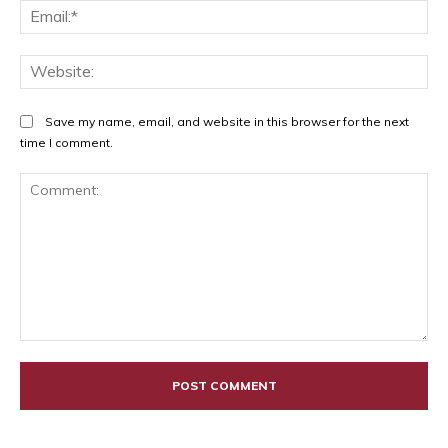
Ema
Web
Save my name, email, and website in this browser for the next
time I comment.
Comment: