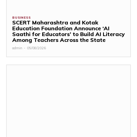
BUSINESS
SCERT Maharashtra and Kotak
Education Foundation Announce ‘AI
Saathi for Educators’ to Build AI Literacy
Among Teachers Across the State
admin
-
05/08/2026