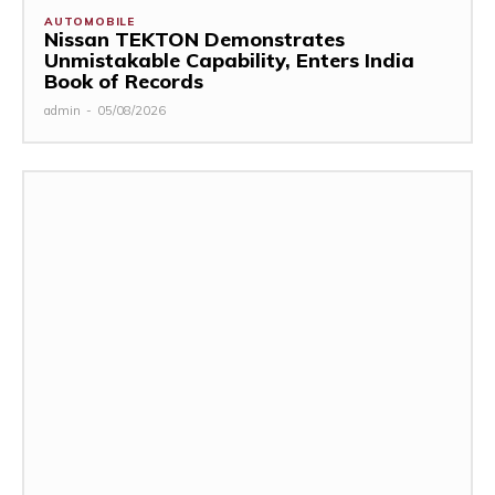
AUTOMOBILE
Nissan TEKTON Demonstrates
Unmistakable Capability, Enters India
Book of Records
admin
-
05/08/2026