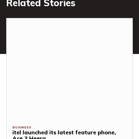
Related Stories
BUSINESS
itel launched its latest feature phone,
Ace 3 Heera