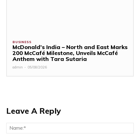
BUSINESS
McDonald’s India – North and East Marks
200 McCafé Milestone, Unveils McCafé
Anthem with Tara Sutaria
admin
-
05/08/2026
Leave A Reply
Na