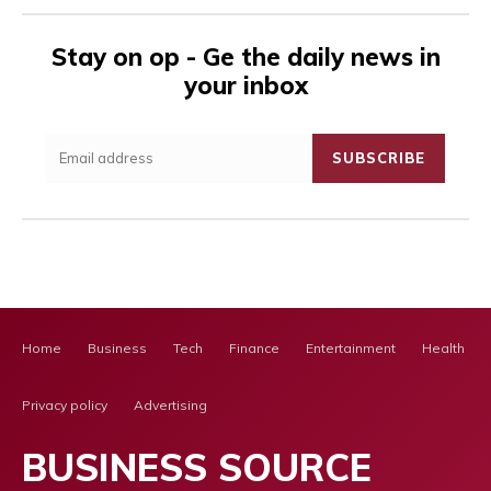
Stay on op - Ge the daily news in
your inbox
SUBSCRIBE
Home
Business
Tech
Finance
Entertainment
Health Ca
Privacy policy
Advertising
BUSINESS SOURCE