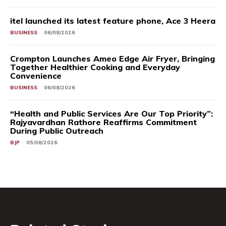
itel launched its latest feature phone, Ace 3 Heera
BUSINESS
06/08/2026
Crompton Launches Ameo Edge Air Fryer, Bringing
Together Healthier Cooking and Everyday
Convenience
BUSINESS
06/08/2026
“Health and Public Services Are Our Top Priority”:
Rajyavardhan Rathore Reaffirms Commitment
During Public Outreach
BJP
05/08/2026