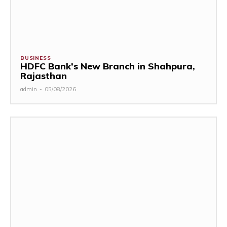
BUSINESS
HDFC Bank’s New Branch in Shahpura,
Rajasthan
admin
-
05/08/2026