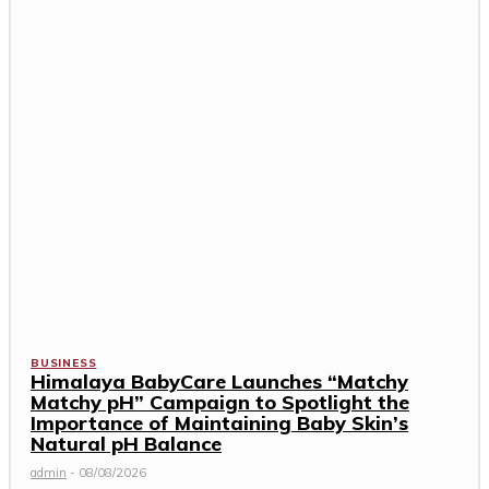
BUSINESS
Himalaya BabyCare Launches “Matchy
Matchy pH” Campaign to Spotlight the
Importance of Maintaining Baby Skin’s
Natural pH Balance
admin
-
08/08/2026