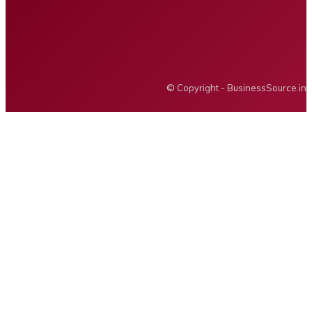
Privacy policy
Advertising
BUSINESS SOURCE
© Copyright - BusinessSource.in