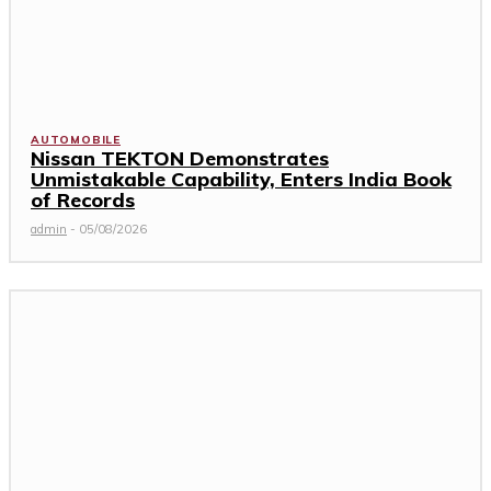
AUTOMOBILE
Nissan TEKTON Demonstrates
Unmistakable Capability, Enters India Book
of Records
admin
-
05/08/2026