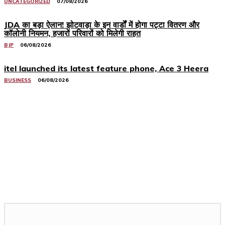
UNCATEGORIZED
07/08/2026
JDA का बड़ा ऐलान! झोटवाड़ा के इन वार्डों में होगा पट्टा वितरण और
कॉलोनी नियमन, हजारों परिवारों को मिलेगी राहत
BJP
06/08/2026
itel launched its latest feature phone, Ace 3 Heera
BUSINESS
06/08/2026
Related Stories