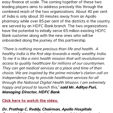
easy finance at scale. The coming together of these two
leading players aims to address precisely this through the
combined reach of the two organizations. About 40 per cent
of India is only about 30 minutes away from an Apollo
pharmacy while over 85 per cent of the districts in the country
are served by an HDFC Bank branch. The two organizations
have the potential to initially serve 65 million existing HDFC
Bank customer along with the new ones who will be
onboarded along the journey of this partnership.
“There is nothing more precious than life and health. A
healthy India is the first step towards a really wealthy India.
To me it is like a mini health mission that will revolutionize
access to quality healthcare for millions of our countrymen.
They can get medical services at a place and time of their
choice. We are inspired by the prime minister’s clarion call on
Independence Day to provide healthcare services for all
through the National Digital Health Mission. I am extremely
happy and proud to launch this,”
said Mr. Aditya Puri,
Managing Director, HDFC Bank
.
Click here to watch the video.
Dr. Prathap C. Reddy, Chairman, Apollo Hospitals