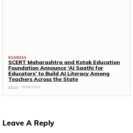
BUSINESS
SCERT Maharashtra and Kotak Education
Foundation Announce ‘AI Saathi for
Educators’ to Build AI Literacy Among
Teachers Across the State
admin
-
05/08/2026
Leave A Reply