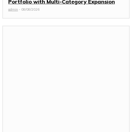
Portfolio with Multi-Category Expansion
admin
-
08/08/2026