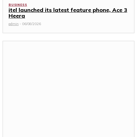
BUSINESS
itel launched its latest feature phone, Ace 3
Heera
admin
-
06/08/2026