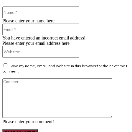
Name:*
Please enter your name here
Email:*
You have entered an incorrect email address!
Please enter your email address here
Website:
Save my name, email, and website in this browser for the next time I
comment.
Comment:
Please enter your comment!