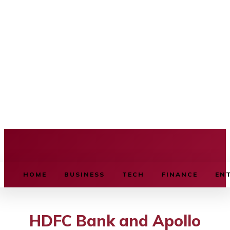
BUSINESS SOURCE
HOME
BUSINESS
TECH
FINANCE
EN
HDFC Bank and Apollo