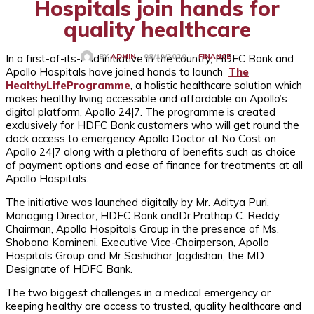
Hospitals join hands for
quality healthcare
In a first-of-its-kind initiative in the country, HDFC Bank and
FINANCE
08/10/2020
BY
ADMIN
Apollo Hospitals have joined hands to launch
The
HealthyLifeProgramme
, a holistic healthcare solution which
makes healthy living accessible and affordable on Apollo’s
digital platform, Apollo 24|7. The programme is created
exclusively for HDFC Bank customers who will get round the
clock access to emergency Apollo Doctor at No Cost on
Apollo 24|7 along with a plethora of benefits such as choice
of payment options and ease of finance for treatments at all
Apollo Hospitals.
The initiative was launched digitally by Mr. Aditya Puri,
Managing Director, HDFC Bank andDr.Prathap C. Reddy,
Chairman, Apollo Hospitals Group in the presence of Ms.
Shobana Kamineni, Executive Vice-Chairperson, Apollo
Hospitals Group and Mr Sashidhar Jagdishan, the MD
Designate of HDFC Bank.
The two biggest challenges in a medical emergency or
keeping healthy are access to trusted, quality healthcare and