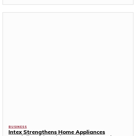
BUSINESS
Intex Strengthens Home Appliances