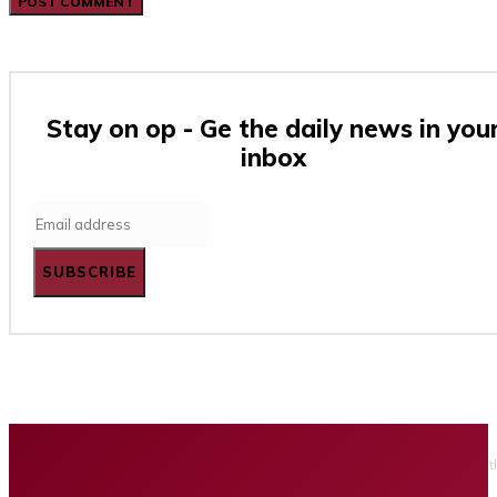
Stay on op - Ge the daily news in you
inbox
SUBSCRIBE
Home
Business
Tech
Finance
Entertainment
Healt