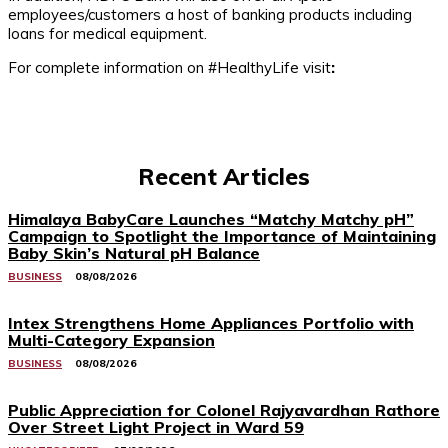
employees/customers a host of banking products including
loans for medical equipment.
For complete information on #HealthyLife visit
:
Recent Articles
Himalaya BabyCare Launches “Matchy Matchy pH”
Campaign to Spotlight the Importance of Maintaining
Baby Skin’s Natural pH Balance
BUSINESS
08/08/2026
Intex Strengthens Home Appliances Portfolio with
Multi-Category Expansion
BUSINESS
08/08/2026
Public Appreciation for Colonel Rajyavardhan Rathore
Over Street Light Project in Ward 59