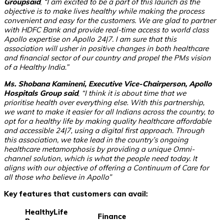
Groupsaid
,
“I am excited to be a part of this launch as the
objective is to make lives healthy while making the process
convenient and easy for the customers. We are glad to partner
with HDFC Bank and provide real-time access to world class
Apollo expertise on Apollo 24|7. I am sure that this
association will usher in positive changes in both healthcare
and financial sector of our country and propel the PMs vision
of a Healthy India.”
Ms. Shobana Kamineni, Executive Vice-Chairperson, Apollo
Hospitals Group said
,
“I think it is about time that we
prioritise health over everything else. With this partnership,
we want to make it easier for all Indians across the country, to
opt for a healthy life by making quality healthcare affordable
and accessible 24|7, using a digital first approach. Through
this association, we take lead in the country’s ongoing
healthcare metamorphosis by providing a unique Omni-
channel solution, which is what the people need today. It
aligns with our objective of offering a Continuum of Care for
all those who believe in Apollo”
Key features that customers can avail:
HealthyLife
Finance