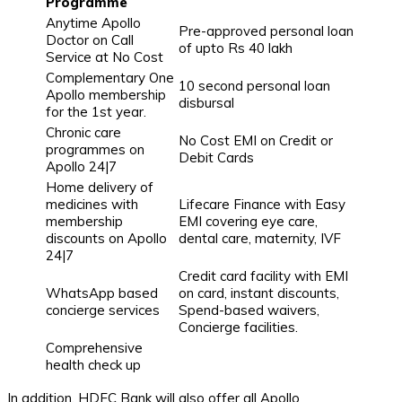
Programme
Anytime Apollo
Pre-approved personal loan
Doctor on Call
of upto Rs 40 lakh
Service at No Cost
Complementary One
10 second personal loan
Apollo membership
disbursal
for the 1st year.
Chronic care
No Cost EMI on Credit or
programmes on
Debit Cards
Apollo 24|7
Home delivery of
medicines with
Lifecare Finance with Easy
membership
EMI covering eye care,
discounts on Apollo
dental care, maternity, IVF
24|7
Credit card facility with EMI
WhatsApp based
on card, instant discounts,
concierge services
Spend-based waivers,
Concierge facilities.
Comprehensive
health check up
In addition, HDFC Bank will also offer all Apollo