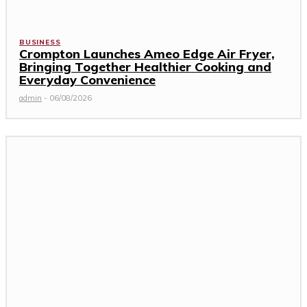
BUSINESS
Crompton Launches Ameo Edge Air Fryer,
Bringing Together Healthier Cooking and
Everyday Convenience
admin
-
06/08/2026