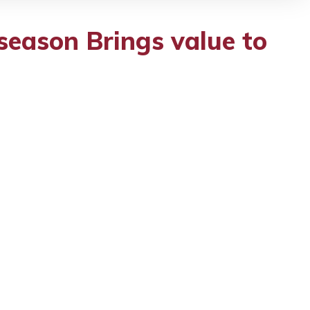
season Brings value to