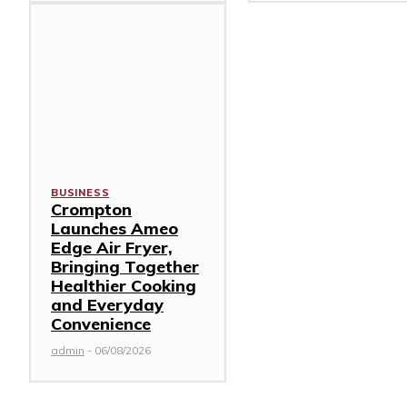
BUSINESS
Crompton
Launches Ameo
Edge Air Fryer,
Bringing Together
Healthier Cooking
and Everyday
Convenience
admin
-
06/08/2026