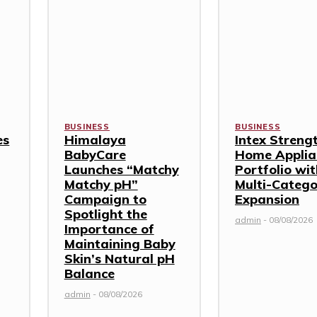
BUSINESS
BUSINESS
es
Himalaya
Intex Streng
BabyCare
Home Applia
Launches “Matchy
Portfolio wi
Matchy pH”
Multi-Categ
Campaign to
Expansion
Spotlight the
admin
-
08/08/2026
Importance of
Maintaining Baby
Skin’s Natural pH
Balance
admin
-
08/08/2026