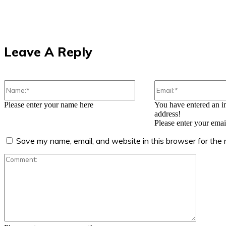
Leave A Reply
Name:*
Please enter your name here
You have entered an i
address!
Please enter your emai
Save my name, email, and website in this browser for the
Comment