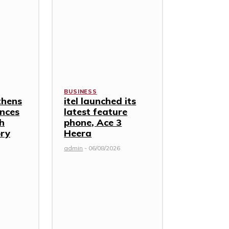
BUSINESS
thens
itel launched its
nces
latest feature
th
phone, Ace 3
ory
Heera
admin
-
06/08/2026