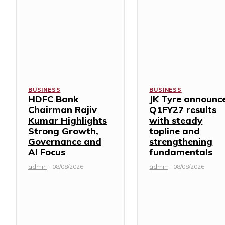
BUSINESS
BUSINESS
HDFC Bank
JK Tyre announc
Chairman Rajiv
Q1FY27 results
Kumar Highlights
with steady
Strong Growth,
topline and
Governance and
strengthening
AI Focus
fundamentals
admin
-
08/08/2026
admin
-
08/08/2026