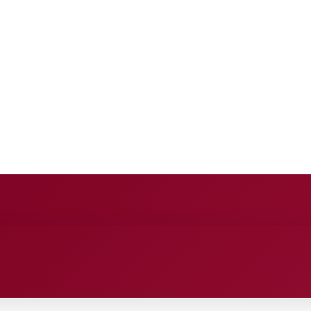
E
ANCE
ENTERTAINMENT
HEALTH CARE