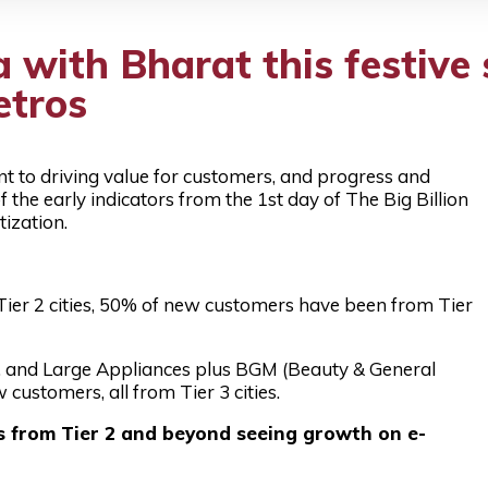
 with Bharat this festive 
etros
nt to driving value for customers, and progress and
 the early indicators from the 1st day of The Big Billion
ization.
er 2 cities, 50% of new customers have been from Tier
 and Large Appliances plus BGM (Beauty & General
ustomers, all from Tier 3 cities.
s from Tier 2 and beyond seeing growth on e-