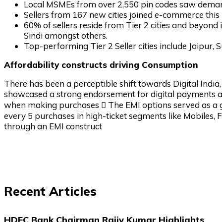
Local MSMEs from over 2,550 pin codes saw deman
Sellers from 167 new cities joined e-commerce thi
60% of sellers reside from Tier 2 cities and beyond 
Sindi amongst others.
Top-performing Tier 2 Seller cities include Jaipur, S
Affordability constructs driving Consumption
There has been a perceptible shift towards Digital India
showcased a strong endorsement for digital payments as
when making purchases  The EMI options served as a goo
every 5 purchases in high-ticket segments like Mobiles, 
through an EMI construct
Recent Articles
HDFC Bank Chairman Rajiv Kumar Highlights