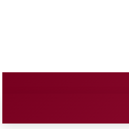
BUSINESS SOURC
Saturday, August 8, 2026
HOME
BUSINESS
TECH
FIN