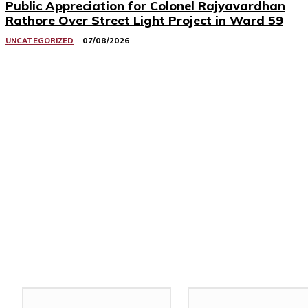
Public Appreciation for Colonel Rajyavardhan
Rathore Over Street Light Project in Ward 59
UNCATEGORIZED
07/08/2026
Related Stories