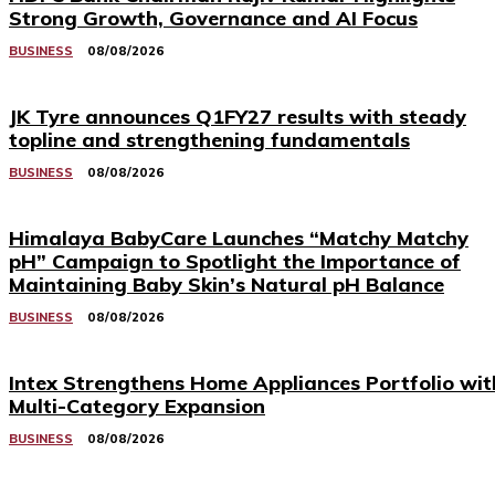
Strong Growth, Governance and AI Focus
BUSINESS
08/08/2026
JK Tyre announces Q1FY27 results with steady
topline and strengthening fundamentals
BUSINESS
08/08/2026
Himalaya BabyCare Launches “Matchy Matchy
pH” Campaign to Spotlight the Importance of
Maintaining Baby Skin’s Natural pH Balance
BUSINESS
08/08/2026
Intex Strengthens Home Appliances Portfolio wit
Multi-Category Expansion
BUSINESS
08/08/2026