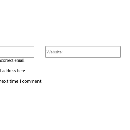
Email:*
Webs
ncorrect email
l address here
 next time I comment.
: