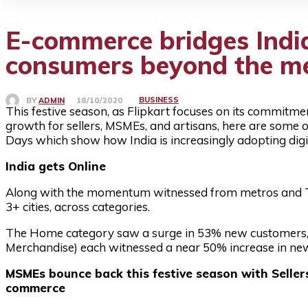
E-commerce bridges India
consumers beyond the m
BUSINESS
BY
ADMIN
18/10/2020
This festive season, as Flipkart focuses on its commitme
growth for sellers, MSMEs, and artisans, here are some of
Days which show how India is increasingly adopting digit
India gets Online
Along with the momentum witnessed from metros and Ti
3+ cities, across categories.
The Home category saw a surge in 53% new customers,
Merchandise) each witnessed a near 50% increase in new c
MSMEs bounce back this festive season with Seller
commerce