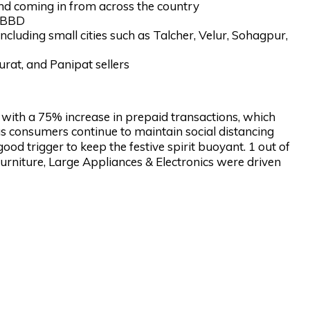
d coming in from across the country
s BBD
including small cities such as Talcher, Velur, Sohagpur,
urat, and Panipat sellers
, with a 75% increase in prepaid transactions, which
 consumers continue to maintain social distancing
d trigger to keep the festive spirit buoyant. 1 out of
Furniture, Large Appliances & Electronics were driven