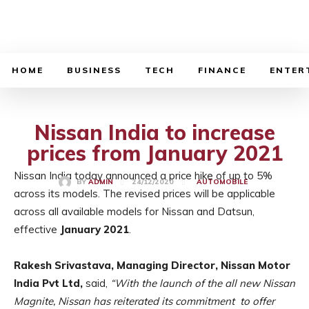
BUSINESS SOURCE
HOME
BUSINESS
TECH
FINANCE
ENTER
Nissan India to increase
prices from January 2021
Nissan India today announced a price hike of up to 5%
24/12/2020
BY
ADMIN
AUTOMOBILE
across its models. The revised prices will be applicable
across all available models for Nissan and Datsun,
effective
January 2021
.
Rakesh Srivastava, Managing Director, Nissan Motor
India Pvt Ltd,
said,
“With the launch of the all new Nissan
Magnite, Nissan has reiterated its commitment to offer