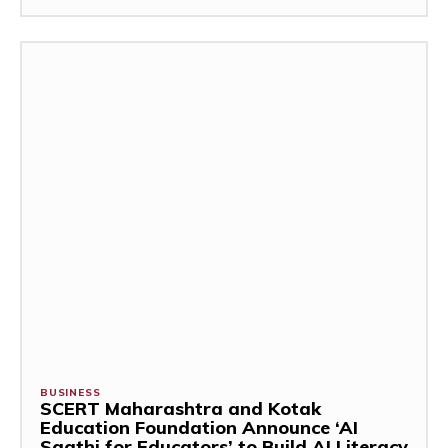
BUSINESS
SCERT Maharashtra and Kotak
Education Foundation Announce ‘AI
Saathi for Educators’ to Build AI Literacy