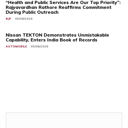
“Health and Public Services Are Our Top Priority”:
Rajyavardhan Rathore Reaffirms Commitment
During Public Outreach
BJP
05/08/2026
Nissan TEKTON Demonstrates Unmistakable
Capability, Enters India Book of Records
AUTOMOBILE
05/08/2026
Related Stories