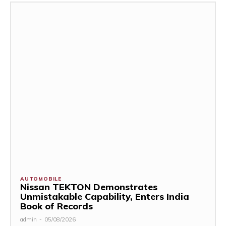
AUTOMOBILE
Nissan TEKTON Demonstrates
Unmistakable Capability, Enters India
Book of Records
admin
-
05/08/2026