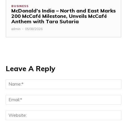
BUSINESS
McDonald’s India – North and East Marks
200 McCafé Milestone, Unveils McCafé
Anthem with Tara Sutaria
admin
-
05/08/2026
Leave A Reply
Na
Ema
Web