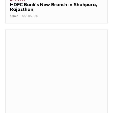
BUSINESS
HDFC Bank’s New Branch in Shahpura,
Rajasthan
admin
-
05/08/2026