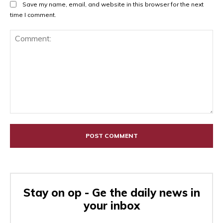
Save my name, email, and website in this browser for the next
time I comment.
Comment:
Stay on op - Ge the daily news in
your inbox