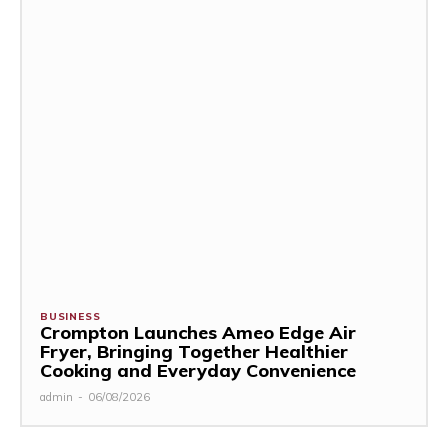
BUSINESS
Crompton Launches Ameo Edge Air
Fryer, Bringing Together Healthier
Cooking and Everyday Convenience
admin
-
06/08/2026