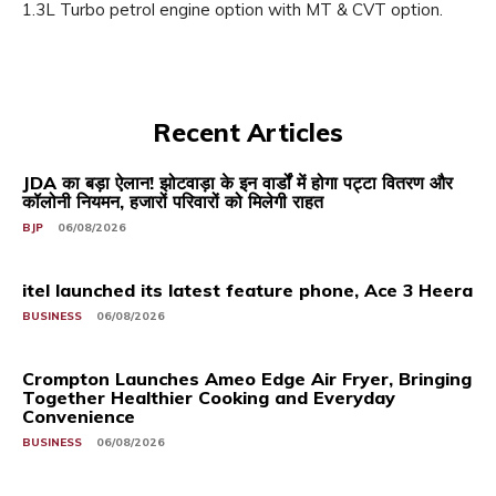
1.3L Turbo petrol engine option with MT & CVT option.
Recent Articles
JDA का बड़ा ऐलान! झोटवाड़ा के इन वार्डों में होगा पट्टा वितरण और
कॉलोनी नियमन, हजारों परिवारों को मिलेगी राहत
BJP
06/08/2026
itel launched its latest feature phone, Ace 3 Heera
BUSINESS
06/08/2026
Crompton Launches Ameo Edge Air Fryer, Bringing
Together Healthier Cooking and Everyday
Convenience
BUSINESS
06/08/2026