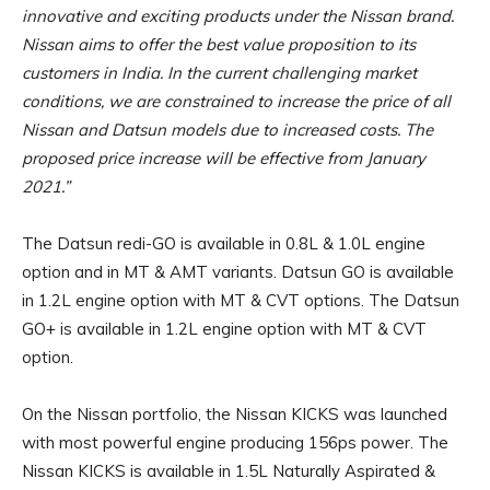
innovative and exciting products under the Nissan brand.
Nissan aims to offer the best value proposition to its
customers in India. In the current challenging market
conditions, we are constrained to increase the price of all
Nissan and Datsun models due to increased costs. The
proposed price increase will be effective from January
2021.”
The Datsun redi-GO is available in 0.8L & 1.0L engine
option and in MT & AMT variants. Datsun GO is available
in 1.2L engine option with MT & CVT options. The Datsun
GO+ is available in 1.2L engine option with MT & CVT
option.
On the Nissan portfolio, the Nissan KICKS was launched
with most powerful engine producing 156ps power. The
Nissan KICKS is available in 1.5L Naturally Aspirated &