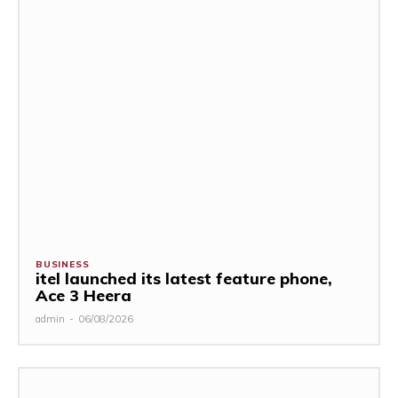
BUSINESS
itel launched its latest feature phone,
Ace 3 Heera
admin
-
06/08/2026