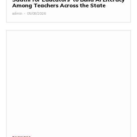
Among Teachers Across the State
admin
-
05/08/2026