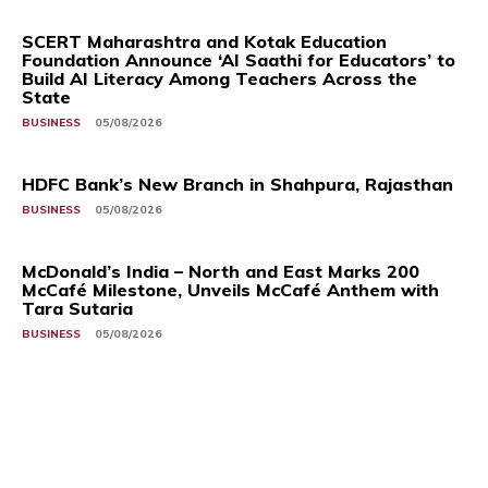
SCERT Maharashtra and Kotak Education
Foundation Announce ‘AI Saathi for Educators’ to
Build AI Literacy Among Teachers Across the
State
BUSINESS
05/08/2026
HDFC Bank’s New Branch in Shahpura, Rajasthan
BUSINESS
05/08/2026
McDonald’s India – North and East Marks 200
McCafé Milestone, Unveils McCafé Anthem with
Tara Sutaria
BUSINESS
05/08/2026