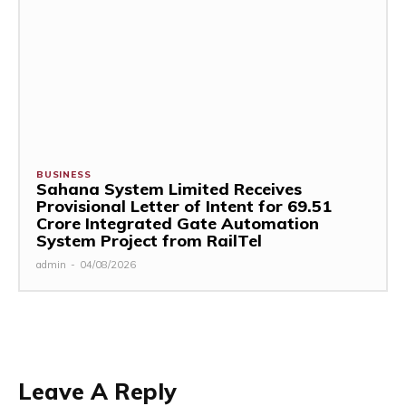
BUSINESS
Sahana System Limited Receives
Provisional Letter of Intent for ₹69.51
Crore Integrated Gate Automation
System Project from RailTel
admin
-
04/08/2026
Leave A Reply