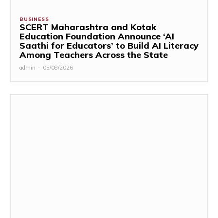
BUSINESS
SCERT Maharashtra and Kotak
Education Foundation Announce ‘AI
Saathi for Educators’ to Build AI Literacy
Among Teachers Across the State
admin
-
05/08/2026