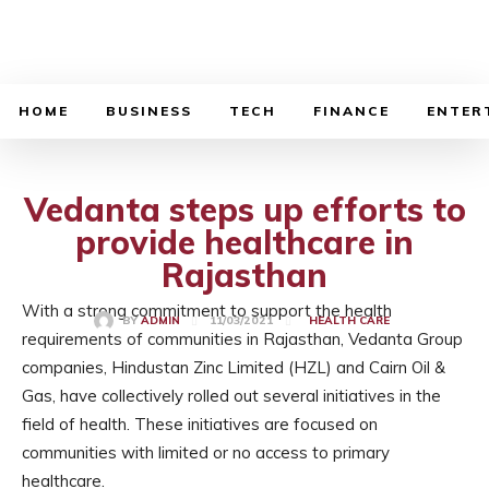
BUSINESS SOURCE
HOME
BUSINESS
TECH
FINANCE
ENTER
Vedanta steps up efforts to
provide healthcare in
Rajasthan
With a strong commitment to support the health
11/03/2021
BY
ADMIN
HEALTH CARE
requirements of communities in Rajasthan, Vedanta Group
companies, Hindustan Zinc Limited (HZL) and Cairn Oil &
Gas, have collectively rolled out several initiatives in the
field of health. These initiatives are focused on
communities with limited or no access to primary
healthcare.