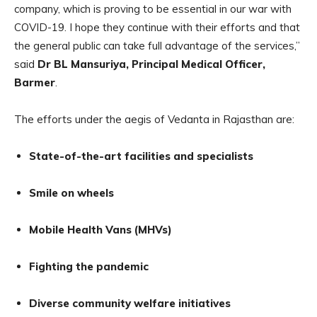
company, which is proving to be essential in our war with
COVID-19. I hope they continue with their efforts and that
the general public can take full advantage of the services,”
said
Dr BL Mansuriya, Principal Medical Officer,
Barmer
.
The efforts under the aegis of Vedanta in Rajasthan are:
State-of-the-art facilities and specialists
Smile on wheels
Mobile Health Vans (MHVs)
Fighting the pandemic
Diverse community welfare initiatives