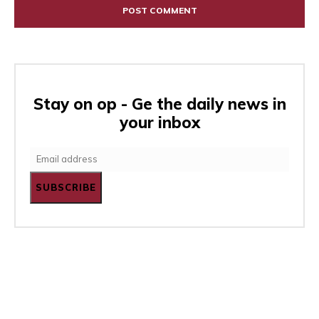
Stay on op - Ge the daily news in
your inbox
SUBSCRIBE