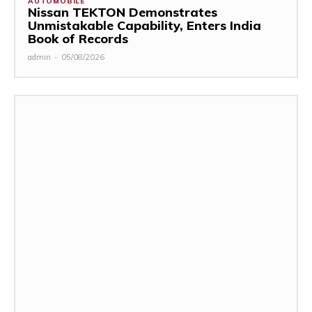
AUTOMOBILE
Nissan TEKTON Demonstrates
Unmistakable Capability, Enters India
Book of Records
admin
-
05/08/2026