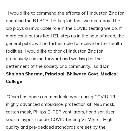
“I would like to commend the efforts of Hindustan Zinc for
donating the RTPCR Testing lab that we run today. The
lab plays an invaluable role in the COVID testing we do. If
more contributors like HZL step up in the hour of need, the
general public will be further able to receive better health
facilities. I would like to thank Hindustan Zinc for
proactively coming forward and working for the
betterment of the society and community,” said
Dr
Shalabh Sharma, Principal, Bhilwara Govt. Medical
College
.
“Cairn has done commendable work during COVID-19
(highly advanced ambulance, protection kit, N95 mask,
cotton mask, Philips B-PEP ventilators, hand sanitizer,
sodium hypo-chloride, COVID testing VTM kits). High
quality and pre-decided standards are set by the