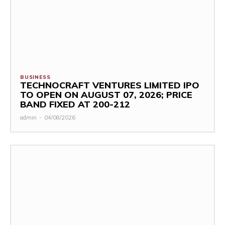
BUSINESS
TECHNOCRAFT VENTURES LIMITED IPO
TO OPEN ON AUGUST 07, 2026; PRICE
BAND FIXED AT ₹200-212
admin
-
04/08/2026