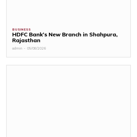
BUSINESS
HDFC Bank’s New Branch in Shahpura,
Rajasthan
admin
-
05/08/2026