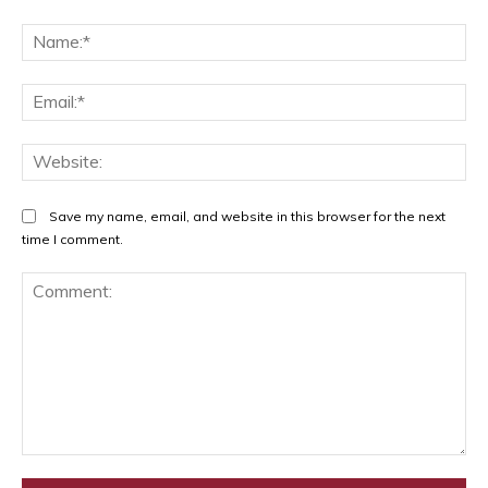
Na
Ema
Web
Save my name, email, and website in this browser for the next
time I comment.
Comment: