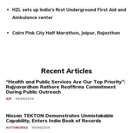
HZL sets up India’s first Underground First Aid and
Ambulance center
Cairn Pink City Half Marathon, Jaipur, Rajasthan
Recent Articles
“Health and Public Services Are Our Top Priority”:
Rajyavardhan Rathore Reaffirms Commitment
During Public Outreach
BJP
05/08/2026
Nissan TEKTON Demonstrates Unmistakable
Capability, Enters India Book of Records
AUTOMOBILE
05/08/2026