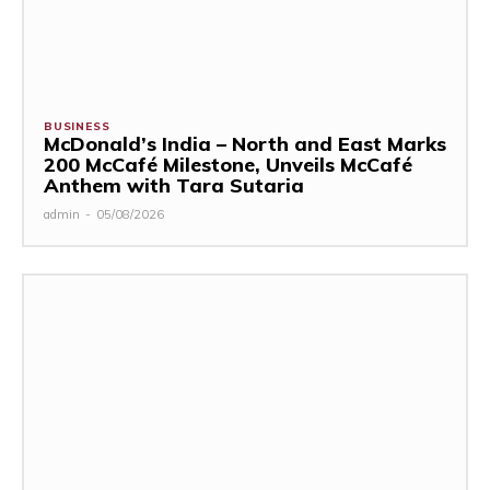
BUSINESS
McDonald’s India – North and East Marks
200 McCafé Milestone, Unveils McCafé
Anthem with Tara Sutaria
admin
-
05/08/2026