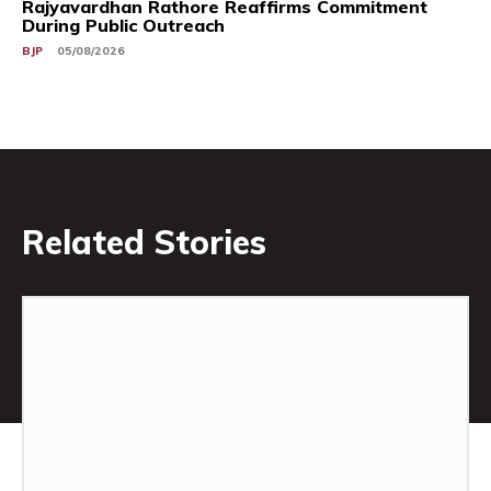
Rajyavardhan Rathore Reaffirms Commitment
During Public Outreach
BJP
05/08/2026
Related Stories