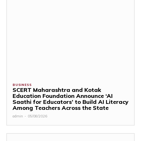
BUSINESS
SCERT Maharashtra and Kotak
Education Foundation Announce ‘AI
Saathi for Educators’ to Build AI Literacy
Among Teachers Across the State
admin
-
05/08/2026