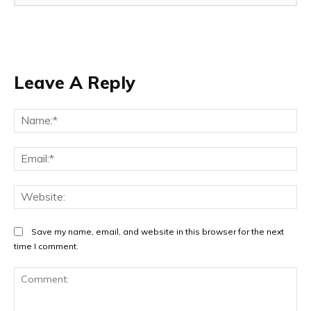
Leave A Reply
Na
Ema
Web
Save my name, email, and website in this browser for the next
time I comment.