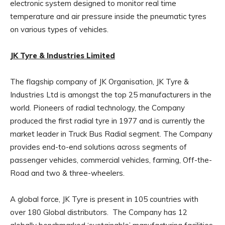
electronic system designed to monitor real time
temperature and air pressure inside the pneumatic tyres
on various types of vehicles.
JK Tyre & Industries Limited
The flagship company of JK Organisation, JK Tyre &
Industries Ltd is amongst the top 25 manufacturers in the
world. Pioneers of radial technology, the Company
produced the first radial tyre in 1977 and is currently the
market leader in Truck Bus Radial segment. The Company
provides end-to-end solutions across segments of
passenger vehicles, commercial vehicles, farming, Off-the-
Road and two & three-wheelers.
A global force, JK Tyre is present in 105 countries with
over 180 Global distributors. The Company has 12