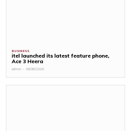
BUSINESS
itel launched its latest feature phone,
Ace 3 Heera
admin
-
06/08/2026