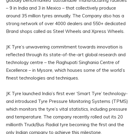
globally benchmarked ‘sustainable’ manufacturing facilities
– 9 in India and 3 in Mexico – that collectively produce
around 35 million tyres annually. The Company also has a
strong network of over 4000 dealers and 550+ dedicated
Brand shops called as Steel Wheels and Xpress Wheels.
JK Tyre’s unwavering commitment towards innovation is
reflected through its state-of-the-art global research and
technology centre – the Raghupati Singhania Centre of
Excellence – in Mysore, which houses some of the world’s
finest technologies and techniques.
JK Tyre launched India’s first ever ‘Smart Tyre’ technology-
and introduced Tyre Pressure Monitoring Systems (TPMS)
which monitors the tyre’s vital statistics, including pressure
and temperature. The company recently rolled out its 20
millionth Truck/Bus Radial tyre becoming the first and the
only Indian company to achieve this milestone.