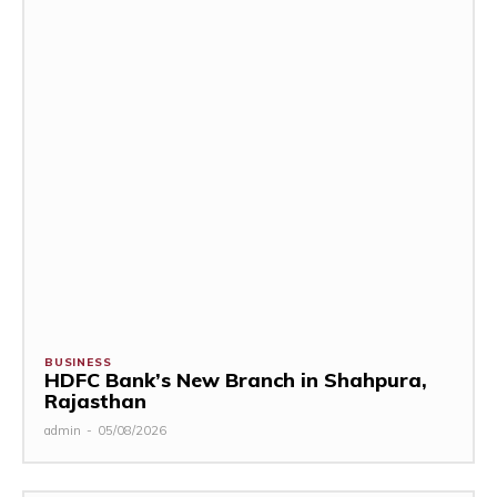
BUSINESS
HDFC Bank’s New Branch in Shahpura,
Rajasthan
admin
-
05/08/2026