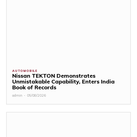
AUTOMOBILE
Nissan TEKTON Demonstrates
Unmistakable Capability, Enters India
Book of Records
admin
-
05/08/2026