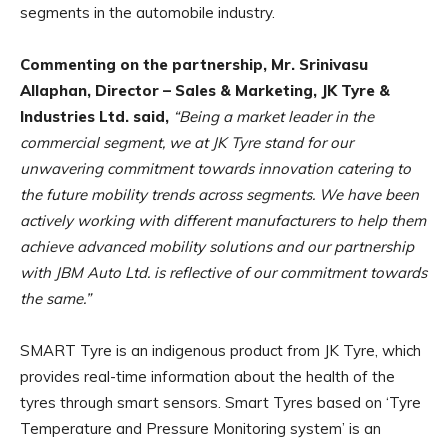
segments in the automobile industry.
Commenting on the partnership, Mr. Srinivasu
Allaphan, Director – Sales & Marketing, JK Tyre &
Industries Ltd. said
,
“Being a market leader in the
commercial segment, we at JK Tyre stand for our
unwavering commitment towards innovation catering to
the future mobility trends across segments. We have been
actively working with different manufacturers to help them
achieve advanced mobility solutions and our partnership
with JBM Auto Ltd. is reflective of our commitment towards
the same.”
SMART Tyre is an indigenous product from JK Tyre, which
provides real-time information about the health of the
tyres through smart sensors. Smart Tyres based on ‘Tyre
Temperature and Pressure Monitoring system’ is an