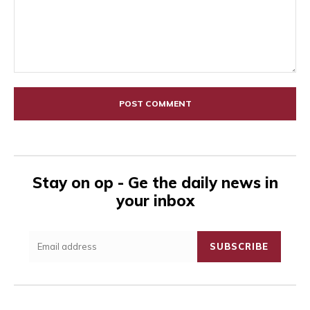
Comment:
Stay on op - Ge the daily news in
your inbox
SUBSCRIBE