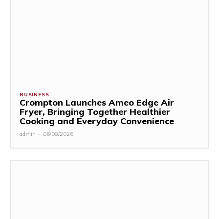
BUSINESS
Crompton Launches Ameo Edge Air
Fryer, Bringing Together Healthier
Cooking and Everyday Convenience
admin
-
06/08/2026