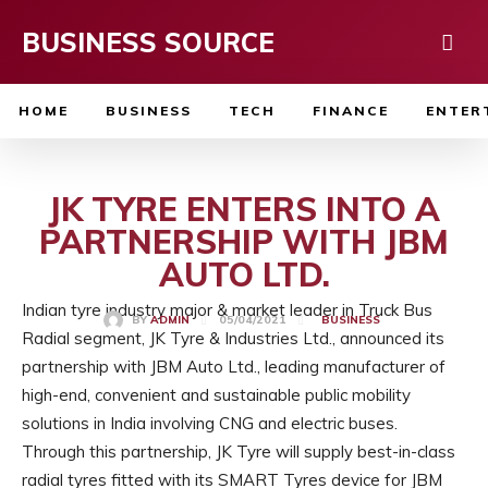
BUSINESS SOURCE
HOME
BUSINESS
TECH
FINANCE
ENTER
JK TYRE ENTERS INTO A
PARTNERSHIP WITH JBM
AUTO LTD.
Indian tyre industry major & market leader in Truck Bus
05/04/2021
BY
ADMIN
BUSINESS
Radial segment, JK Tyre & Industries Ltd., announced its
partnership with JBM Auto Ltd., leading manufacturer of
high-end, convenient and sustainable public mobility
solutions in India involving CNG and electric buses.
Through this partnership, JK Tyre will supply best-in-class
radial tyres fitted with its SMART Tyres device for JBM