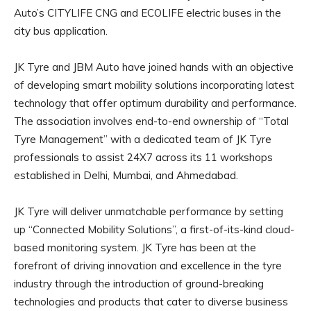
Auto’s CITYLIFE CNG and ECOLIFE electric buses in the
city bus application.
JK Tyre and JBM Auto have joined hands with an objective
of developing smart mobility solutions incorporating latest
technology that offer optimum durability and performance.
The association involves end-to-end ownership of “Total
Tyre Management” with a dedicated team of JK Tyre
professionals to assist 24X7 across its 11 workshops
established in Delhi, Mumbai, and Ahmedabad.
JK Tyre will deliver unmatchable performance by setting
up “Connected Mobility Solutions”, a first-of-its-kind cloud-
based monitoring system. JK Tyre has been at the
forefront of driving innovation and excellence in the tyre
industry through the introduction of ground-breaking
technologies and products that cater to diverse business