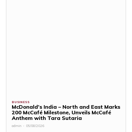
BUSINESS
McDonald’s India – North and East Marks
200 McCafé Milestone, Unveils McCafé
Anthem with Tara Sutaria
admin
-
05/08/2026