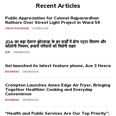
Recent Articles
Public Appreciation for Colonel Rajyavardhan
Rathore Over Street Light Project in Ward 59
UNCATEGORIZED
07/08/2026
JDA का बड़ा ऐलान! झोटवाड़ा के इन वार्डों में होगा पट्टा वितरण और
कॉलोनी नियमन, हजारों परिवारों को मिलेगी राहत
BJP
06/08/2026
itel launched its latest feature phone, Ace 3 Heera
BUSINESS
06/08/2026
Crompton Launches Ameo Edge Air Fryer, Bringing
Together Healthier Cooking and Everyday
Convenience
BUSINESS
06/08/2026
“Health and Public Services Are Our Top Priority”: