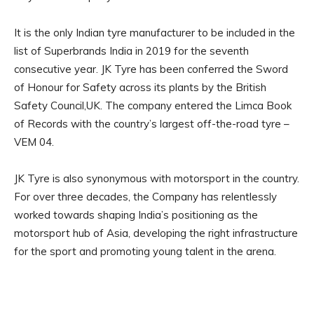
It is the only Indian tyre manufacturer to be included in the
list of Superbrands India in 2019 for the seventh
consecutive year. JK Tyre has been conferred the Sword
of Honour for Safety across its plants by the British
Safety Council,UK. The company entered the Limca Book
of Records with the country’s largest off-the-road tyre –
VEM 04.
JK Tyre is also synonymous with motorsport in the country.
For over three decades, the Company has relentlessly
worked towards shaping India’s positioning as the
motorsport hub of Asia, developing the right infrastructure
for the sport and promoting young talent in the arena.