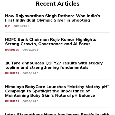
Recent Articles
How Rajyavardhan Singh Rathore Won India’s
First Individual Olympic Silver in Shooting
BJP
08/08/2026
HDFC Bank Chairman Rajiv Kumar Highlights
Strong Growth, Governance and AI Focus
BUSINESS
08/08/2026
JK Tyre announces Q1FY27 results with steady
topline and strengthening fundamentals
BUSINESS
08/08/2026
Himalaya BabyCare Launches “Matchy Matchy pH”
Campaign to Spotlight the Importance of
Maintaining Baby Skin’s Natural pH Balance
BUSINESS
08/08/2026
Intex Strengthens Home Appliances Portfolio with