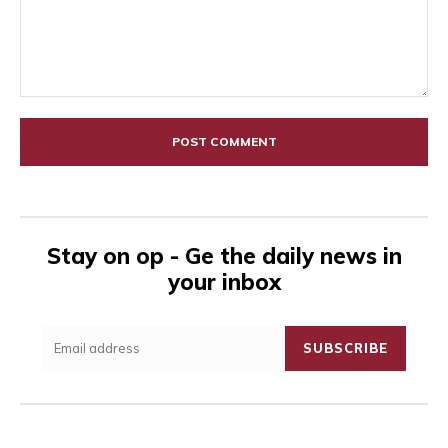
Comment:
Stay on op - Ge the daily news in
your inbox
SUBSCRIBE