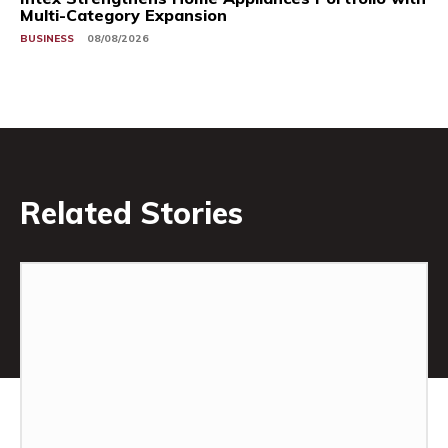
Multi-Category Expansion
BUSINESS
08/08/2026
Related Stories