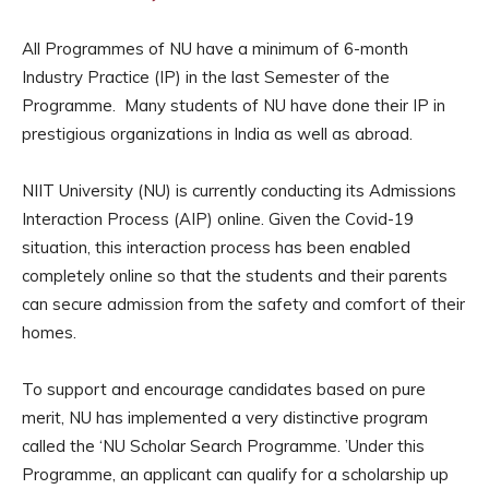
All Programmes of NU have a minimum of 6-month
Industry Practice (IP) in the last Semester of the
Programme. Many students of NU have done their IP in
prestigious organizations in India as well as abroad.
NIIT University (NU) is currently conducting its Admissions
Interaction Process (AIP) online. Given the Covid-19
situation, this interaction process has been enabled
completely online so that the students and their parents
can secure admission from the safety and comfort of their
homes.
To support and encourage candidates based on pure
merit, NU has implemented a very distinctive program
called the ‘NU Scholar Search Programme. ’Under this
Programme, an applicant can qualify for a scholarship up