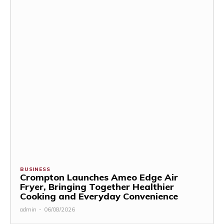
BUSINESS
Crompton Launches Ameo Edge Air
Fryer, Bringing Together Healthier
Cooking and Everyday Convenience
admin
-
06/08/2026