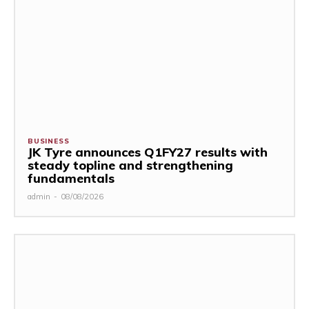
BUSINESS
JK Tyre announces Q1FY27 results with
steady topline and strengthening
fundamentals
admin
-
08/08/2026