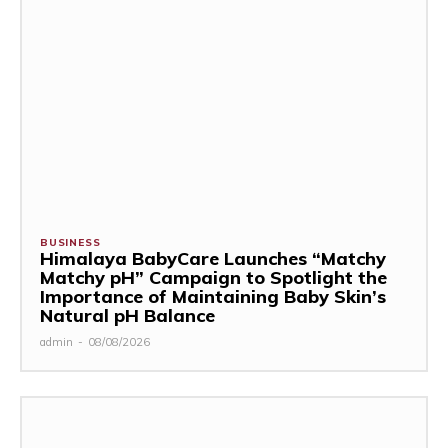
BUSINESS
Himalaya BabyCare Launches “Matchy
Matchy pH” Campaign to Spotlight the
Importance of Maintaining Baby Skin’s
Natural pH Balance
admin
-
08/08/2026