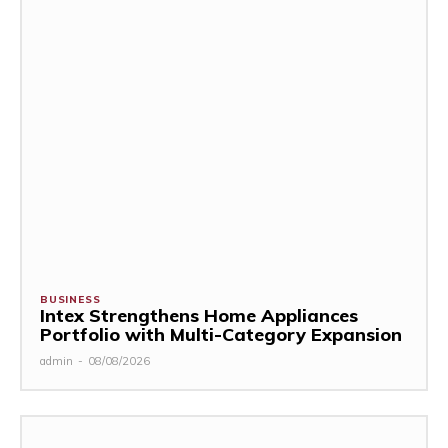
BUSINESS
Intex Strengthens Home Appliances
Portfolio with Multi-Category Expansion
admin
-
08/08/2026