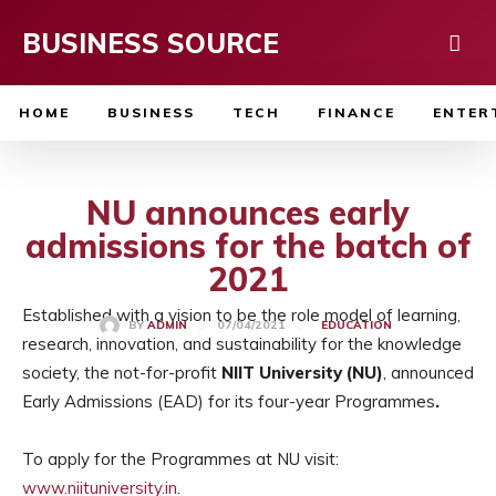
BUSINESS SOURCE
HOME
BUSINESS
TECH
FINANCE
ENTER
NU announces early
admissions for the batch of
2021
Established with a vision to be the role model of learning,
07/04/2021
BY
ADMIN
EDUCATION
research, innovation, and sustainability for the knowledge
society, the not-for-profit
NIIT University (NU)
, announced
Early Admissions (EAD) for its four-year Programmes
.
To apply for the Programmes at NU visit:
www.niituniversity.in
.