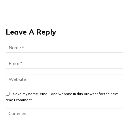
Leave A Reply
Na
Ema
Web
Save my name, email, and website in this browser for the next
time I comment.