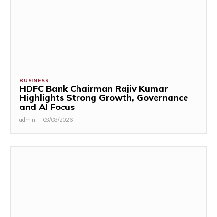
BUSINESS
HDFC Bank Chairman Rajiv Kumar
Highlights Strong Growth, Governance
and AI Focus
admin
-
08/08/2026