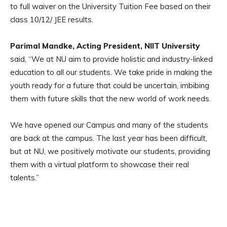
to full waiver on the University Tuition Fee based on their
class 10/12/ JEE results.
Parimal Mandke, Acting President, NIIT University
said, “We at NU aim to provide holistic and industry-linked
education to all our students. We take pride in making the
youth ready for a future that could be uncertain, imbibing
them with future skills that the new world of work needs.
We have opened our Campus and many of the students
are back at the campus. The last year has been difficult,
but at NU, we positively motivate our students, providing
them with a virtual platform to showcase their real
talents.”