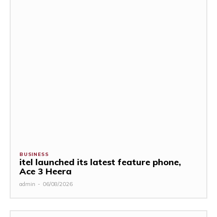
BUSINESS
itel launched its latest feature phone,
Ace 3 Heera
admin
-
06/08/2026