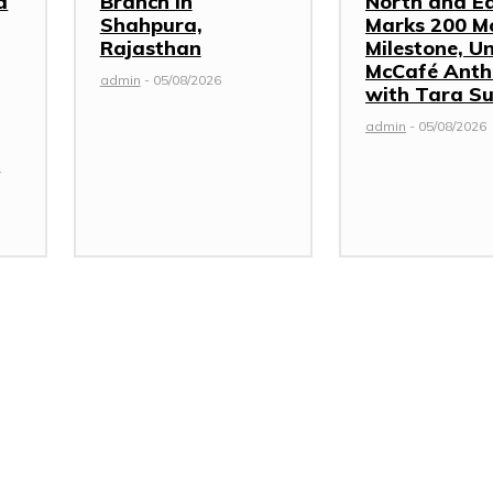
d
Branch in
North and E
Shahpura,
Marks 200 M
Rajasthan
Milestone, Un
McCafé Ant
admin
-
05/08/2026
with Tara Su
admin
-
05/08/2026
s