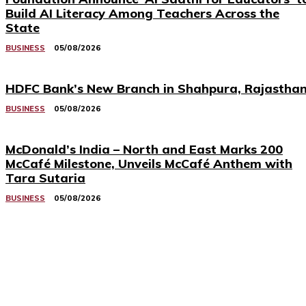
Build AI Literacy Among Teachers Across the
State
BUSINESS
05/08/2026
HDFC Bank’s New Branch in Shahpura, Rajastha
BUSINESS
05/08/2026
McDonald’s India – North and East Marks 200
McCafé Milestone, Unveils McCafé Anthem with
Tara Sutaria
BUSINESS
05/08/2026