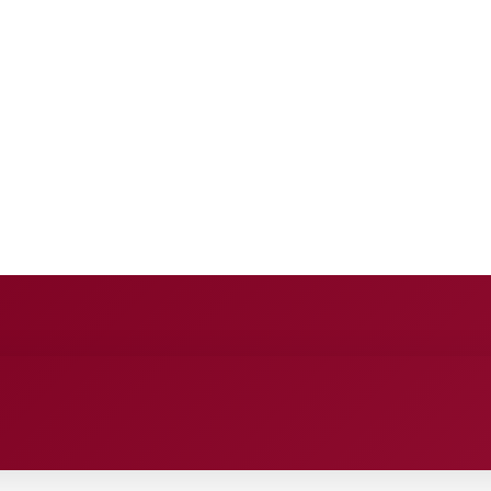
E
ANCE
ENTERTAINMENT
HEALTH CARE