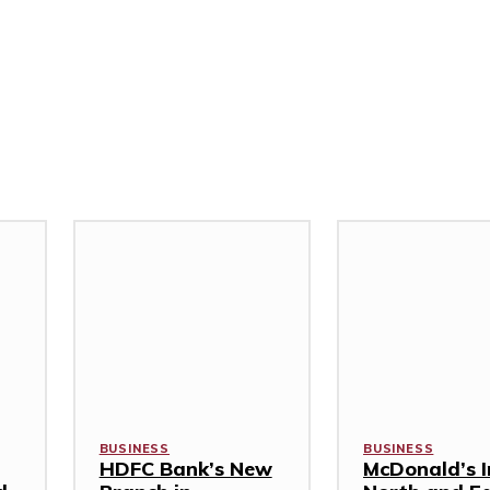
BUSINESS
BUSINESS
HDFC Bank’s New
McDonald’s I