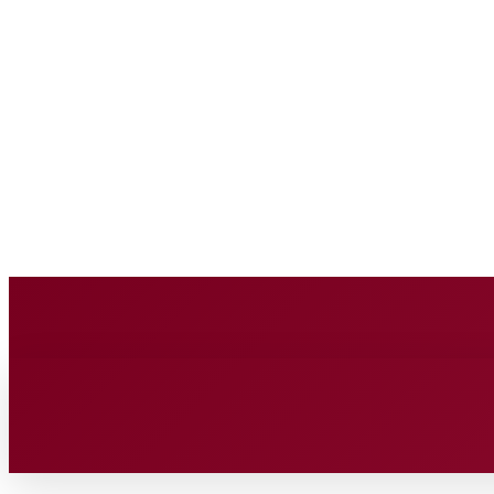
BUSINESS SOURC
Thursday, August 6, 2026
HOME
BUSINESS
TECH
FIN