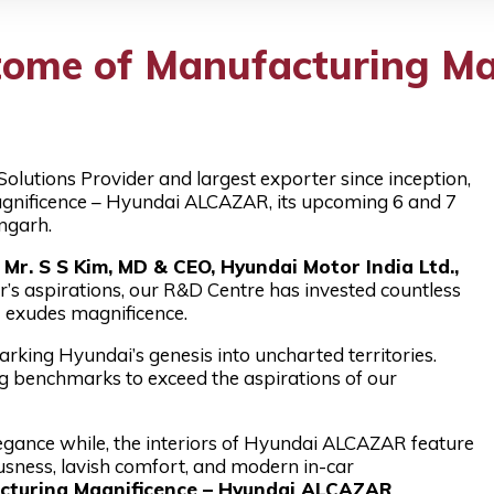
ome of Manufacturing Ma
Solutions Provider and largest exporter since inception,
gnificence – Hyundai ALCAZAR, its upcoming 6 and 7
ngarh.
r. S S Kim, MD & CEO, Hyundai Motor India Ltd.,
’s aspirations, our R&D Centre has invested countless
 exudes magnificence.
king Hyundai’s genesis into uncharted territories.
g benchmarks to exceed the aspirations of our
gance while, the interiors of Hyundai ALCAZAR feature
usness, lavish comfort, and modern in-car
cturing Magnificence – Hyundai ALCAZAR