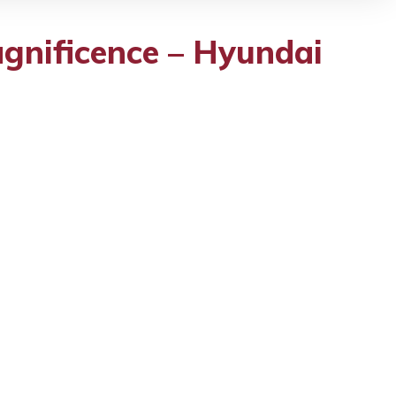
gnificence – Hyundai