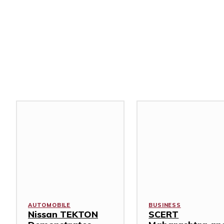
Related Stories
AUTOMOBILE
BUSINESS
Nissan TEKTON
SCERT