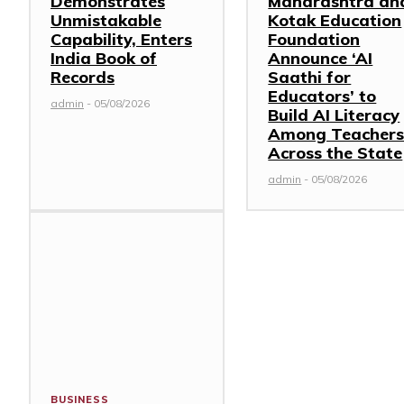
Demonstrates
Maharashtra an
Unmistakable
Kotak Education
Capability, Enters
Foundation
India Book of
Announce ‘AI
Records
Saathi for
Educators’ to
admin
-
05/08/2026
Build AI Literacy
Among Teacher
Across the State
admin
-
05/08/2026
BUSINESS