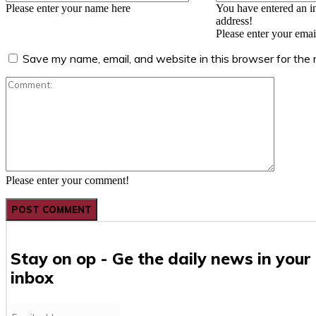
Please enter your name here
You have entered an i
address!
Please enter your emai
Save my name, email, and website in this browser for the
Comment
Please enter your comment!
Stay on op - Ge the daily news in your
inbox