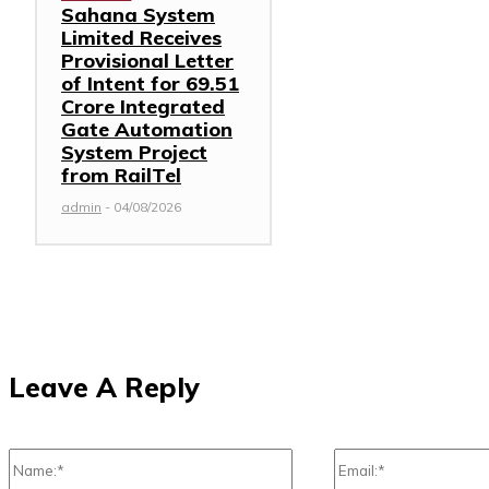
Sahana System
Limited Receives
Provisional Letter
of Intent for ₹69.51
Crore Integrated
Gate Automation
System Project
from RailTel
admin
-
04/08/2026
Leave A Reply
Name:*