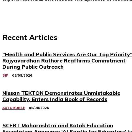
Recent Articles
“Health and Public Services Are Our Top Priority”
Rajyavardhan Rathore Reaffirms Commitment
During Public Outreach
BJP
05/08/2026
Nissan TEKTON Demonstrates Unmistakable
Capability, Enters India Book of Records
AUTOMOBILE
05/08/2026
SCERT Maharashtra and Kotak Education
Foundation Announce ‘AI Saathi for Educators’ t