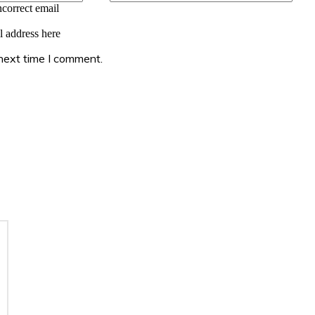
ncorrect email
l address here
 next time I comment.
: