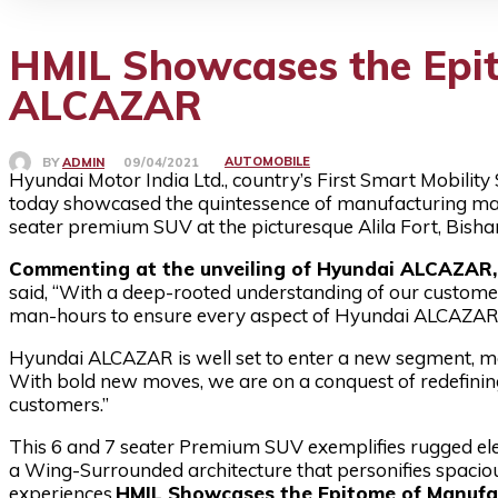
HMIL Showcases the Epit
ALCAZAR
AUTOMOBILE
BY
ADMIN
09/04/2021
Hyundai Motor India Ltd., country’s First Smart Mobility 
today showcased the quintessence of manufacturing ma
seater premium SUV at the picturesque Alila Fort, Bisha
Commenting at the unveiling of Hyundai ALCAZAR, M
said, “With a deep-rooted understanding of our customer
man-hours to ensure every aspect of Hyundai ALCAZAR
Hyundai ALCAZAR is well set to enter a new segment, mar
With bold new moves, we are on a conquest of redefinin
customers.”
This 6 and 7 seater Premium SUV exemplifies rugged ele
a Wing-Surrounded architecture that personifies spacio
experiences.
HMIL Showcases the Epitome of Manufa