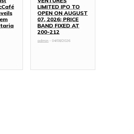
ast
VENTURES
cCafé
LIMITED IPO TO
veils
OPEN ON AUGUST
hem
07, 2026; PRICE
taria
BAND FIXED AT
₹200-212
admin
-
04/08/2026