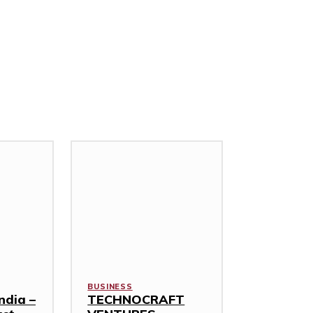
BUSINESS
ndia –
TECHNOCRAFT