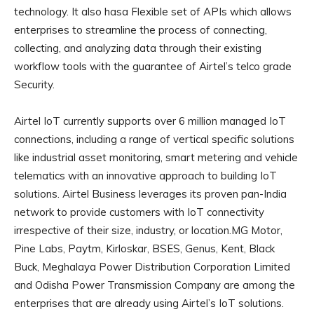
technology. It also hasa Flexible set of APIs which allows
enterprises to streamline the process of connecting,
collecting, and analyzing data through their existing
workflow tools with the guarantee of Airtel’s telco grade
Security.
Airtel IoT currently supports over 6 million managed IoT
connections, including a range of vertical specific solutions
like industrial asset monitoring, smart metering and vehicle
telematics with an innovative approach to building IoT
solutions. Airtel Business leverages its proven pan-India
network to provide customers with IoT connectivity
irrespective of their size, industry, or location.MG Motor,
Pine Labs, Paytm, Kirloskar, BSES, Genus, Kent, Black
Buck, Meghalaya Power Distribution Corporation Limited
and Odisha Power Transmission Company are among the
enterprises that are already using Airtel’s IoT solutions.