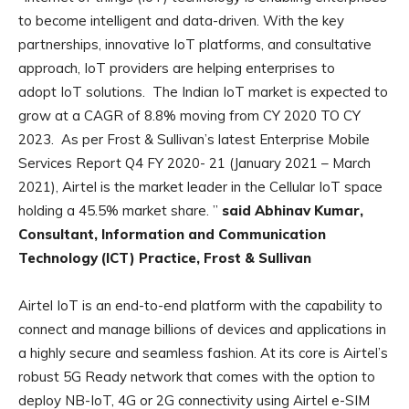
to become intelligent and data-driven. With the key
partnerships, innovative IoT platforms, and consultative
approach, IoT providers are helping enterprises to
adopt IoT solutions. The Indian IoT market is expected to
grow at a CAGR of 8.8% moving from CY 2020 TO CY
2023. As per Frost & Sullivan’s latest Enterprise Mobile
Services Report Q4 FY 2020- 21 (January 2021 – March
2021), Airtel is the market leader in the Cellular IoT space
holding a 45.5% market share. ”
said Abhinav Kumar,
Consultant, Information and Communication
Technology (ICT) Practice, Frost & Sullivan
Airtel IoT is an end-to-end platform with the capability to
connect and manage billions of devices and applications in
a highly secure and seamless fashion. At its core is Airtel’s
robust 5G Ready network that comes with the option to
deploy NB-IoT, 4G or 2G connectivity using Airtel e-SIM