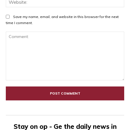
Web
Save my name, email, and website in this browser for the next
time I comment.
Comment:
Stay on op - Ge the daily news in