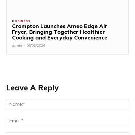
BUSINESS
Crompton Launches Ameo Edge Air
Fryer, Bringing Together Healthier
Cooking and Everyday Convenience
admin
-
06/08/2026
Leave A Reply
Na
Ema