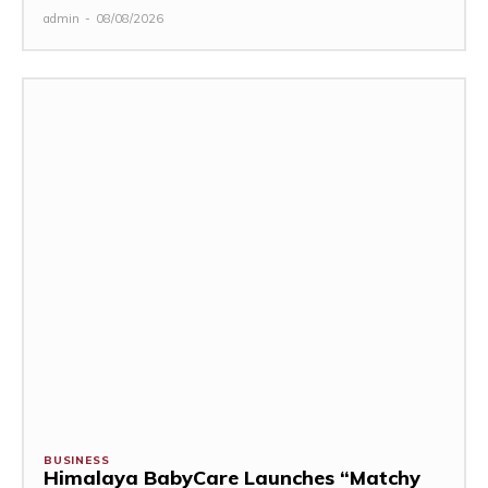
admin
-
08/08/2026
BUSINESS
Himalaya BabyCare Launches “Matchy