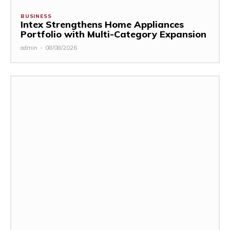
BUSINESS
Intex Strengthens Home Appliances
Portfolio with Multi-Category Expansion
admin
-
08/08/2026