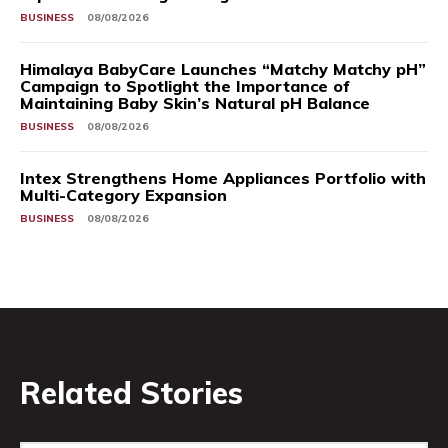
BUSINESS
08/08/2026
Himalaya BabyCare Launches “Matchy Matchy pH”
Campaign to Spotlight the Importance of
Maintaining Baby Skin’s Natural pH Balance
BUSINESS
08/08/2026
Intex Strengthens Home Appliances Portfolio with
Multi-Category Expansion
BUSINESS
08/08/2026
Related Stories