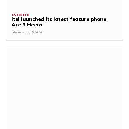
BUSINESS
itel launched its latest feature phone,
Ace 3 Heera
admin
-
06/08/2026