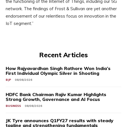
the functioning of the Internet of Things, including our 5G
network. The findings of Frost & Sullivan are yet another
endorsement of our relentless focus on innovation in the
IoT segment.”
Recent Articles
How Rajyavardhan Singh Rathore Won India’s
First Individual Olympic Silver in Shooting
BJP
08/08/2026
HDFC Bank Chairman Rajiv Kumar Highlights
Strong Growth, Governance and AI Focus
BUSINESS
08/08/2026
JK Tyre announces Q1FY27 results with steady
topline and strengthening fundamentals