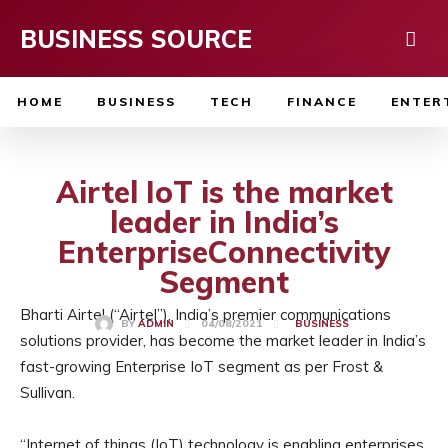
BUSINESS SOURCE
HOME
BUSINESS
TECH
FINANCE
ENTER
Airtel IoT is the market
leader in India’s
EnterpriseConnectivity
Segment
Bharti Airtel (“Airtel”), India’s premier communications
04/08/2021
BY
ADMIN
BUSINESS
solutions provider, has become the market leader in India’s
fast-growing Enterprise IoT segment as per Frost &
Sullivan.
“Internet of things (IoT) technology is enabling enterprises