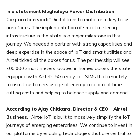
In a statement Meghalaya Power Distribution
Corporation said:
“Digital transformation is a key focus
area for us. The implementation of smart metering
infrastructure in the state is a major milestone in this
journey. We needed a partner with strong capabilities and
deep expertise in the space of IoT and smart utilities and
Airtel ticked all the boxes for us. The partnership will see
200,000 smart meters located in homes across the state
equipped with Airtel’s 5G ready IoT SIMs that remotely
transmit customers usage of energy in near real-time,
cutting costs and helping to balance supply and demand.”
According to Ajay Chitkara, Director & CEO – Airtel
Business,
“Airtel IoT is built to massively simplify the IoT
journeys of emerging enterprises. We continue to invest in
our platforms by enabling technologies that are central to