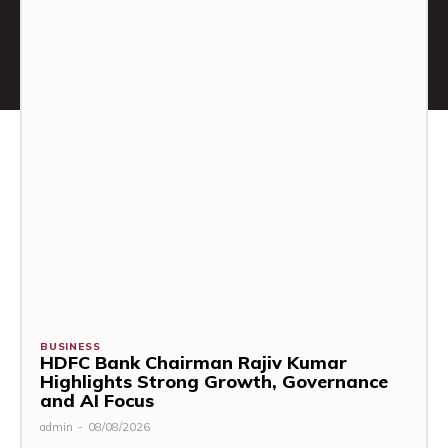
BUSINESS
HDFC Bank Chairman Rajiv Kumar
Highlights Strong Growth, Governance
and AI Focus
admin
-
08/08/2026