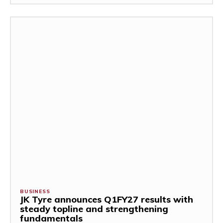
BUSINESS
JK Tyre announces Q1FY27 results with
steady topline and strengthening
fundamentals