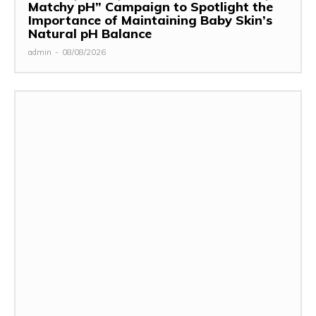
Matchy pH” Campaign to Spotlight the
Importance of Maintaining Baby Skin’s
Natural pH Balance
admin
-
08/08/2026