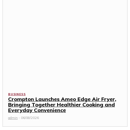
BUSINESS
Crompton Launches Ameo Edge Air Fryer,
Bringing Together Healthier Cooking and
Everyday Convenience
admin
-
06/08/2026