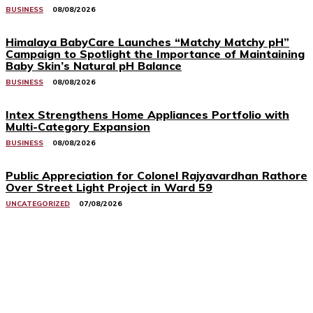
BUSINESS
08/08/2026
Himalaya BabyCare Launches “Matchy Matchy pH”
Campaign to Spotlight the Importance of Maintaining
Baby Skin’s Natural pH Balance
BUSINESS
08/08/2026
Intex Strengthens Home Appliances Portfolio with
Multi-Category Expansion
BUSINESS
08/08/2026
Public Appreciation for Colonel Rajyavardhan Rathore
Over Street Light Project in Ward 59
UNCATEGORIZED
07/08/2026