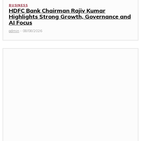
BUSINESS
HDFC Bank Chairman Rajiv Kumar
Highlights Strong Growth, Governance and
AI Focus
admin
-
08/08/2026