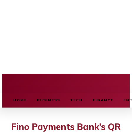
BUSINESS SOURCE
HOME
BUSINESS
TECH
FINANCE
EN
Fino Payments Bank’s QR