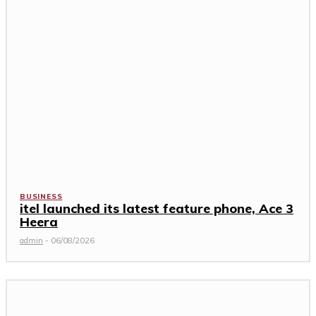
BUSINESS
itel launched its latest feature phone, Ace 3
Heera
admin
-
06/08/2026