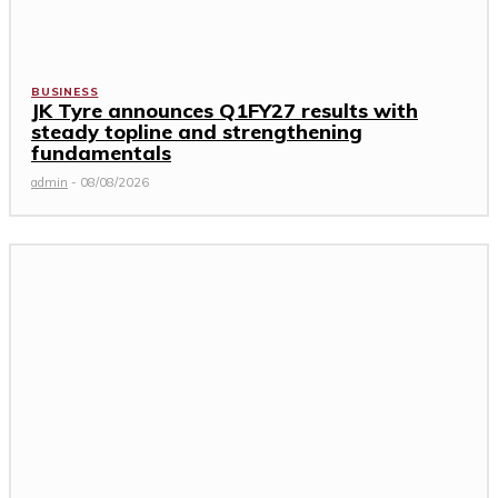
BUSINESS
JK Tyre announces Q1FY27 results with
steady topline and strengthening
fundamentals
admin
-
08/08/2026