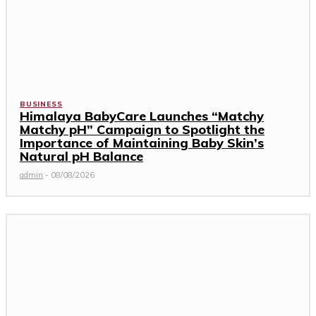
BUSINESS
Himalaya BabyCare Launches “Matchy
Matchy pH” Campaign to Spotlight the
Importance of Maintaining Baby Skin’s
Natural pH Balance
admin
-
08/08/2026