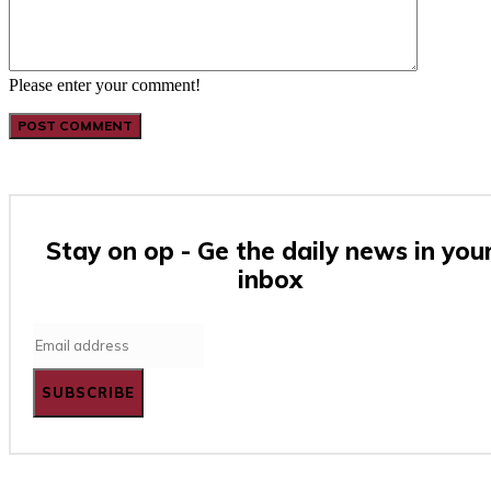
Please enter your comment!
Stay on op - Ge the daily news in you
inbox
SUBSCRIBE