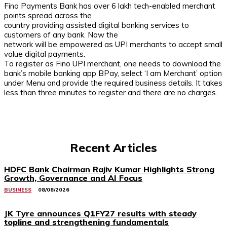
Fino Payments Bank has over 6 lakh tech-enabled merchant
points spread across the
country providing assisted digital banking services to
customers of any bank. Now the
network will be empowered as UPI merchants to accept small
value digital payments.
To register as Fino UPI merchant, one needs to download the
bank’s mobile banking app BPay, select ‘I am Merchant’ option
under Menu and provide the required business details. It takes
less than three minutes to register and there are no charges.
Recent Articles
HDFC Bank Chairman Rajiv Kumar Highlights Strong
Growth, Governance and AI Focus
BUSINESS
08/08/2026
JK Tyre announces Q1FY27 results with steady
topline and strengthening fundamentals