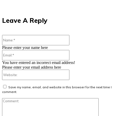
Leave A Reply
Name:*
Please enter your name here
Email:*
You have entered an incorrect email address!
Please enter your email address here
Website:
Save my name, email, and website in this browser for the next time I
comment.
Comment: