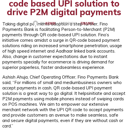
code based UPI solution to
drive P2M digital payments
Taking digital payments adoption a step further, Fino
FINANCE
12/08/2021
BY
ADMIN
Payments Bank is facilitating Person-to-Merchant (P2M)
payments through QR code-based UPI solution. Fino’s
initiative comes amidst a surge in QR-code based payment
solutions riding on increased smartphone penetration, usage
of high speed internet and Aadhaar linked bank accounts.
Also, change in customer expectations due to instant
payments specially for ecommerce is driving demand for
superior paperless, faster andseamless experience.
Ashish Ahuja, Chief Operating Officer, Fino Payments Bank
said, “For millions of small and mediumbusiness owners who
accept payments in cash, QR code-based UPI payment
solution is a great way to go digital. It helpsinitiate and accept
P2M payments using mobile phones instead of swiping cards
on POS machines. We aim to empower our extensive
merchant network with the UPI QR code to accept payments
and provide customers an avenue to make seamless, safe
and secure digital payments, even if they are without cash or
card.”