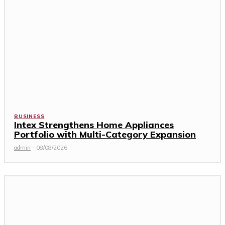
BUSINESS
Intex Strengthens Home Appliances
Portfolio with Multi-Category Expansion
admin
-
08/08/2026