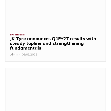
BUSINESS
JK Tyre announces Q1FY27 results with
steady topline and strengthening
fundamentals
admin
-
08/08/2026