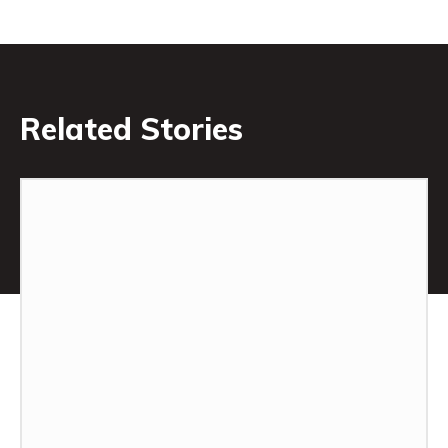
Related Stories