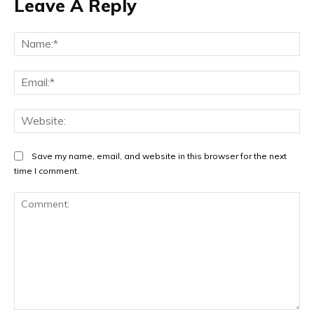
Leave A Reply
Na
Ema
Web
Save my name, email, and website in this browser for the next
time I comment.