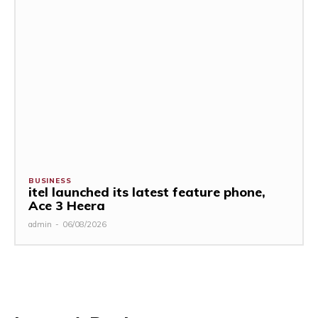
BUSINESS
itel launched its latest feature phone,
Ace 3 Heera
admin
-
06/08/2026