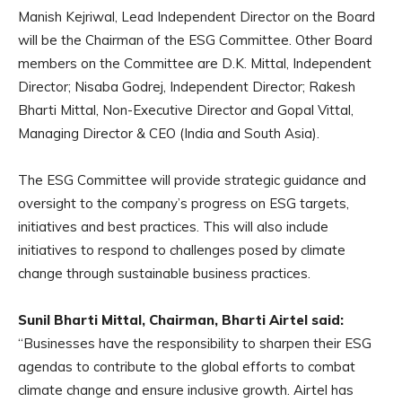
Manish Kejriwal, Lead Independent Director on the Board
will be the Chairman of the ESG Committee. Other Board
members on the Committee are D.K. Mittal, Independent
Director; Nisaba Godrej, Independent Director; Rakesh
Bharti Mittal, Non-Executive Director and Gopal Vittal,
Managing Director & CEO (India and South Asia).
The ESG Committee will provide strategic guidance and
oversight to the company’s progress on ESG targets,
initiatives and best practices. This will also include
initiatives to respond to challenges posed by climate
change through sustainable business practices.
Sunil Bharti Mittal, Chairman, Bharti Airtel said:
“Businesses have the responsibility to sharpen their ESG
agendas to contribute to the global efforts to combat
climate change and ensure inclusive growth. Airtel has