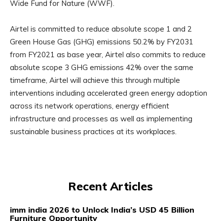
Wide Fund for Nature (WWF).
Airtel is committed to reduce absolute scope 1 and 2
Green House Gas (GHG) emissions 50.2% by FY2031
from FY2021 as base year, Airtel also commits to reduce
absolute scope 3 GHG emissions 42% over the same
timeframe, Airtel will achieve this through multiple
interventions including accelerated green energy adoption
across its network operations, energy efficient
infrastructure and processes as well as implementing
sustainable business practices at its workplaces.
Recent Articles
imm india 2026 to Unlock India’s USD 45 Billion
Furniture Opportunity