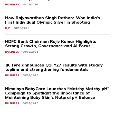
BUSINESS
10/08/2026
How Rajyavardhan Singh Rathore Won India’s
First Individual Olympic Silver in Shooting
BJP
08/08/2026
HDFC Bank Chairman Rajiv Kumar Highlights
Strong Growth, Governance and AI Focus
BUSINESS
08/08/2026
JK Tyre announces Q1FY27 results with steady
topline and strengthening fundamentals
BUSINESS
08/08/2026
Himalaya BabyCare Launches “Matchy Matchy pH”
Campaign to Spotlight the Importance of
Maintaining Baby Skin’s Natural pH Balance
BUSINESS
08/08/2026