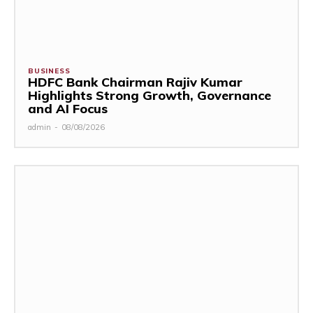
BUSINESS
HDFC Bank Chairman Rajiv Kumar
Highlights Strong Growth, Governance
and AI Focus
admin
-
08/08/2026