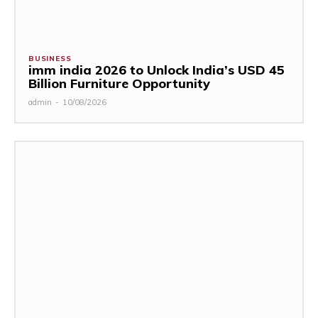
BUSINESS
imm india 2026 to Unlock India’s USD 45
Billion Furniture Opportunity
admin
-
10/08/2026