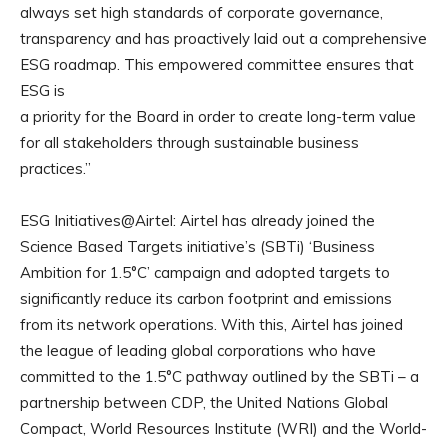
always set high standards of corporate governance,
transparency and has proactively laid out a comprehensive
ESG roadmap. This empowered committee ensures that
ESG is
a priority for the Board in order to create long-term value
for all stakeholders through sustainable business
practices.”
ESG Initiatives@Airtel: Airtel has already joined the
Science Based Targets initiative’s (SBTi) ‘Business
Ambition for 1.5°C’ campaign and adopted targets to
significantly reduce its carbon footprint and emissions
from its network operations. With this, Airtel has joined
the league of leading global corporations who have
committed to the 1.5°C pathway outlined by the SBTi – a
partnership between CDP, the United Nations Global
Compact, World Resources Institute (WRI) and the World-