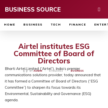
BUSINESS SOURCE
HOME
BUSINESS
TECH
FINANCE
ENTER
Airtel institutes ESG
Committee of Board of
Directors
Bharti Airtel Limited (“Airtel”), India’s premier
17/11/2021
BY
ADMIN
BUSINESS
communications solutions provider, today announced that
it has formed a Committee of Board of Directors (“ESG
Committee”) to sharpen its focus towards its
Environmental, Sustainability and Governance (ESG)
agenda.