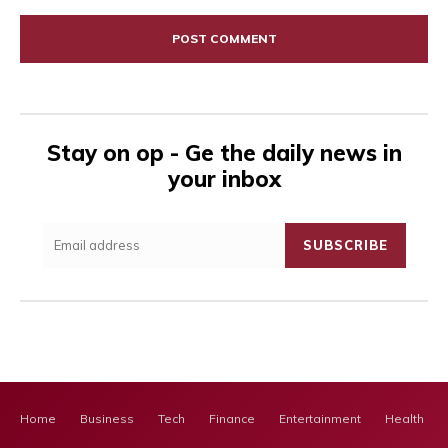
Comment:
Stay on op - Ge the daily news in
your inbox
SUBSCRIBE
Home
Business
Tech
Finance
Entertainment
Health Ca