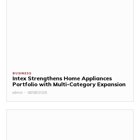
BUSINESS
Intex Strengthens Home Appliances
Portfolio with Multi-Category Expansion
admin
-
08/08/2026