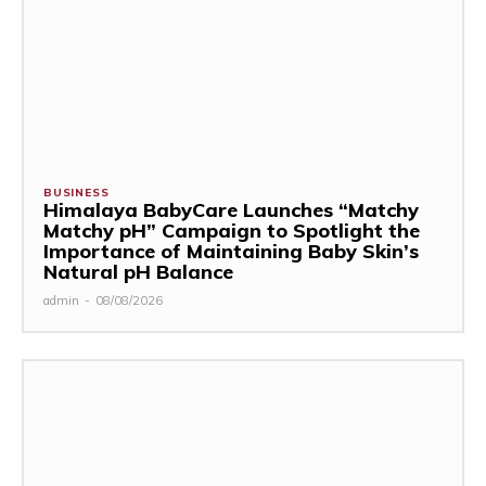
BUSINESS
Himalaya BabyCare Launches “Matchy
Matchy pH” Campaign to Spotlight the
Importance of Maintaining Baby Skin’s
Natural pH Balance
admin
-
08/08/2026